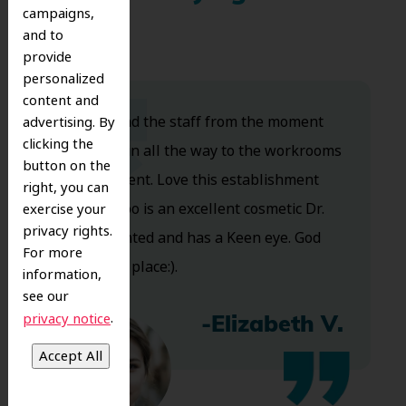
campaigns,
and to
provide
personalized
content and
Dr. Koo and the staff from the moment
advertising. By
clicking the
you walk in all the way to the workrooms
button on the
are excellent. Love this establishment
right, you can
and Dr. Koo is an excellent cosmetic Dr.
exercise your
privacy rights.
Very talented and has a Keen eye. God
For more
bless this place:).
information,
see our
.
privacy notice
-Elizabeth V.