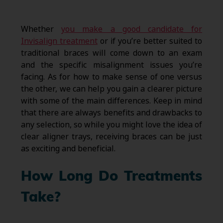
Whether
you make a good candidate for
Invisalign treatment
or if you’re better suited to
traditional braces will come down to an exam
and the specific misalignment issues you’re
facing. As for how to make sense of one versus
the other, we can help you gain a clearer picture
with some of the main differences. Keep in mind
that there are always benefits and drawbacks to
any selection, so while you might love the idea of
clear aligner trays, receiving braces can be just
as exciting and beneficial.
How Long Do Treatments
Take?