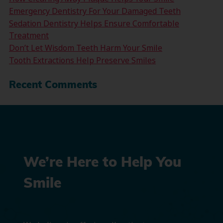
Emergency Dentistry For Your Damaged Teeth
Sedation Dentistry Helps Ensure Comfortable
Treatment
Don’t Let Wisdom Teeth Harm Your Smile
Tooth Extractions Help Preserve Smiles
Recent Comments
We’re Here to Help You
Smile