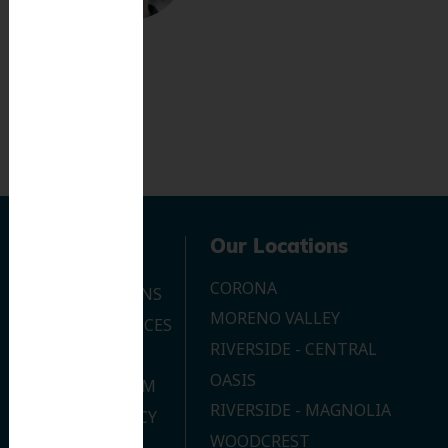
Navigation
Our Locations
CORONA
OUR LOCATIONS
MORENO VALLEY
DENTAL SERVICES
RIVERSIDE - CENTRAL
CONTACT US
OASIS
JOIN OUR TEAM
RIVERSIDE - MAGNOLIA
PRIVACY POLICY
WOODCREST