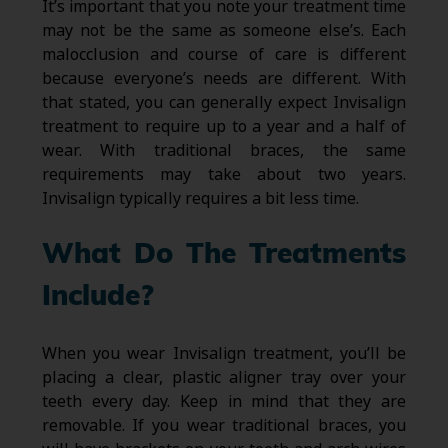
It’s important that you note your treatment time
may not be the same as someone else’s. Each
malocclusion and course of care is different
because everyone’s needs are different. With
that stated, you can generally expect Invisalign
treatment to require up to a year and a half of
wear. With traditional braces, the same
requirements may take about two years.
Invisalign typically requires a bit less time.
What Do The Treatments
Include?
When you wear Invisalign treatment, you’ll be
placing a clear, plastic aligner tray over your
teeth every day. Keep in mind that they are
removable. If you wear traditional braces, you