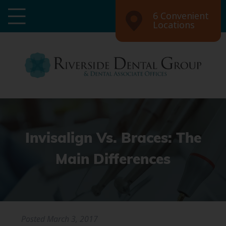
6 Convenient
Locations
Invisalign Vs. Braces: The
Main Differences
Posted
March 3, 2017