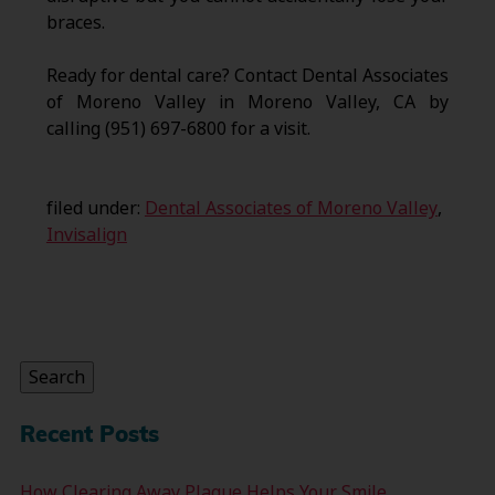
braces.
Ready for dental care? Contact Dental Associates
of Moreno Valley in Moreno Valley, CA by
calling (951) 697-6800 for a visit.
filed under:
Dental Associates of Moreno Valley
,
Invisalign
Search
for:
Search
Recent Posts
How Clearing Away Plaque Helps Your Smile