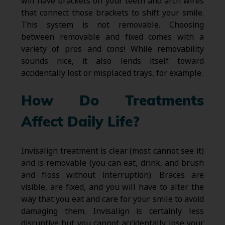
will have brackets on your teeth and arch wires
that connect those brackets to shift your smile.
This system is not removable. Choosing
between removable and fixed comes with a
variety of pros and cons! While removability
sounds nice, it also lends itself toward
accidentally lost or misplaced trays, for example.
How Do Treatments
Affect Daily Life?
Invisalign treatment is clear (most cannot see it)
and is removable (you can eat, drink, and brush
and floss without interruption). Braces are
visible, are fixed, and you will have to alter the
way that you eat and care for your smile to avoid
damaging them. Invisalign is certainly less
disruptive but you cannot accidentally lose your