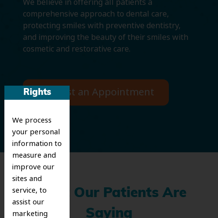
We believe in offering all patients a
comprehensive approach to dental care,
protecting smiles with preventive dentistry,
and improving the beauty of their smiles with
cosmetic and restorative care.
Request an Appointment
Rights
We process
your personal
information to
measure and
improve our
sites and
service, to
What Our Patients Are
assist our
Saying
marketing