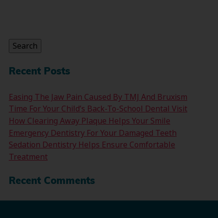
Search
for:
Search
Recent Posts
Easing The Jaw Pain Caused By TMJ And Bruxism
Time For Your Child’s Back-To-School Dental Visit
How Clearing Away Plaque Helps Your Smile
Emergency Dentistry For Your Damaged Teeth
Sedation Dentistry Helps Ensure Comfortable
Treatment
Recent Comments