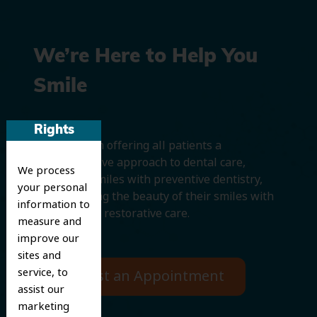
We’re Here to Help You
Smile
Rights
We believe in offering all patients a
comprehensive approach to dental care,
We process
protecting smiles with preventive dentistry,
your personal
and improving the beauty of their smiles with
information to
cosmetic and restorative care.
measure and
improve our
sites and
service, to
Request an Appointment
assist our
marketing