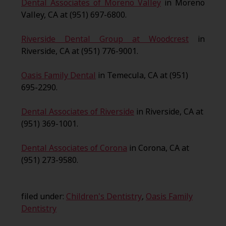
Dental Associates of Moreno Valley
in Moreno
Valley, CA at (951) 697-6800.
Riverside Dental Group at Woodcrest
in
Riverside, CA at (951) 776-9001.
Oasis Family Dental
in Temecula, CA at (951)
695-2290.
Dental Associates of Riverside
in Riverside, CA at
(951) 369-1001.
Dental Associates of Corona
in Corona, CA at
(951) 273-9580.
filed under:
Children's Dentistry
,
Oasis Family
Dentistry