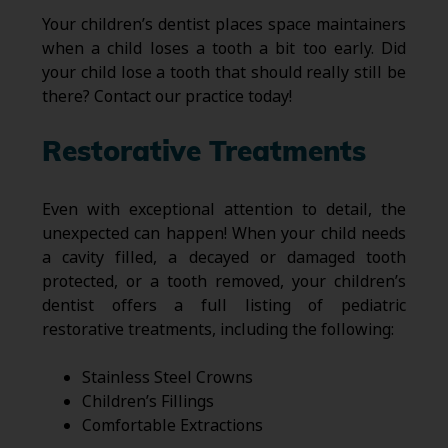
Your children’s dentist places space maintainers
when a child loses a tooth a bit too early. Did
your child lose a tooth that should really still be
there? Contact our practice today!
Restorative Treatments
Even with exceptional attention to detail, the
unexpected can happen! When your child needs
a cavity filled, a decayed or damaged tooth
protected, or a tooth removed, your children’s
dentist offers a full listing of pediatric
restorative treatments, including the following:
Stainless Steel Crowns
Children’s Fillings
Comfortable Extractions