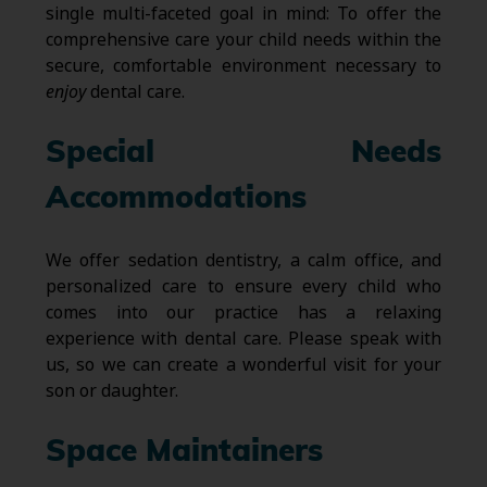
single multi-faceted goal in mind: To offer the
comprehensive care your child needs within the
secure, comfortable environment necessary to
enjoy
dental care.
Special Needs
Accommodations
We offer sedation dentistry, a calm office, and
personalized care to ensure every child who
comes into our practice has a relaxing
experience with dental care. Please speak with
us, so we can create a wonderful visit for your
son or daughter.
Space Maintainers