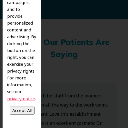
campaigns,
and to
provide
personalized
content and
advertising. By
What Our Patients Are
clicking the
button on the
Saying
right, you can
exercise your
privacy rights.
For more
information,
see our
Dr. Koo and the staff from the moment
.
privacy notice
you walk in all the way to the workrooms
are excellent. Love this establishment
and Dr. Koo is an excellent cosmetic Dr.