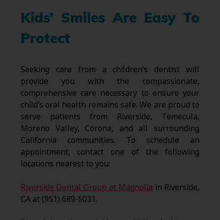
Kids’ Smiles Are Easy To
Protect
Seeking care from a children’s dentist will
provide you with the compassionate,
comprehensive care necessary to ensure your
child’s oral health remains safe. We are proud to
serve patients from Riverside, Temecula,
Moreno Valley, Corona, and all surrounding
California communities. To schedule an
appointment, contact one of the following
locations nearest to you:
Riverside Dental Group at Magnolia
in Riverside,
CA at (951) 689-5031.