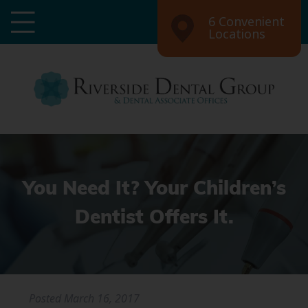
6 Convenient
Locations
You Need It? Your Children’s
Dentist Offers It.
Posted
March 16, 2017