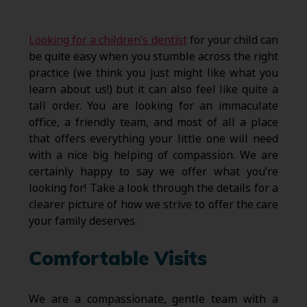
Looking for a children’s dentist
for your child can
be quite easy when you stumble across the right
practice (we think you just might like what you
learn about us!) but it can also feel like quite a
tall order. You are looking for an immaculate
office, a friendly team, and most of all a place
that offers everything your little one will need
with a nice big helping of compassion. We are
certainly happy to say we offer what you’re
looking for! Take a look through the details for a
clearer picture of how we strive to offer the care
your family deserves.
Comfortable Visits
We are a compassionate, gentle team with a