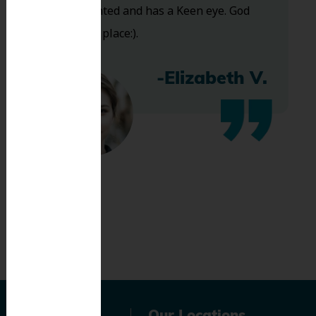
Very talented and has a Keen eye. God
bless this place:).
-Elizabeth V.