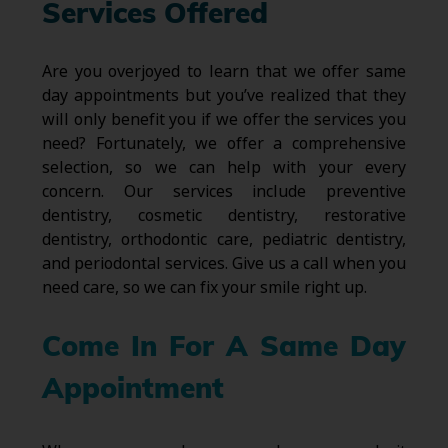
Services Offered
Are you overjoyed to learn that we offer same
day appointments but you’ve realized that they
will only benefit you if we offer the services you
need? Fortunately, we offer a comprehensive
selection, so we can help with your every
concern. Our services include preventive
dentistry, cosmetic dentistry, restorative
dentistry, orthodontic care, pediatric dentistry,
and periodontal services. Give us a call when you
need care, so we can fix your smile right up.
Come In For A Same Day
Appointment