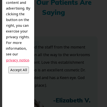
What Our Patients Are
content and
advertising. By
Saying
clicking the
button on the
right, you can
exercise your
privacy rights.
For more
Dr. Koo and the staff from the moment
information,
see our
you walk in all the way to the workrooms
.
privacy notice
are excellent. Love this establishment
and Dr. Koo is an excellent cosmetic Dr.
Very talented and has a Keen eye. God
bless this place:).
-Elizabeth V.