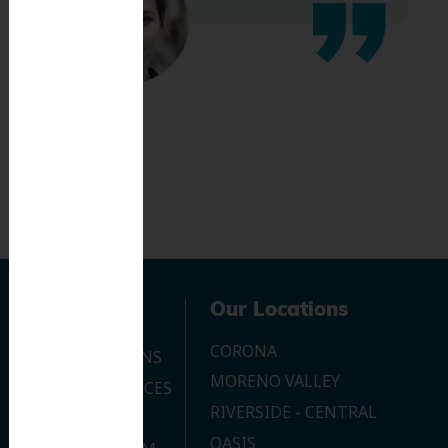
Navigation
Our Locations
CORONA
OUR LOCATIONS
MORENO VALLEY
DENTAL SERVICES
RIVERSIDE - CENTRAL
CONTACT US
OASIS