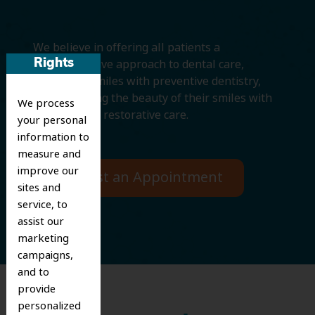
We believe in offering all patients a
comprehensive approach to dental care,
Rights
protecting smiles with preventive dentistry,
and improving the beauty of their smiles with
We process
cosmetic and restorative care.
your personal
information to
measure and
improve our
Request an Appointment
sites and
service, to
assist our
marketing
campaigns,
and to
provide
personalized