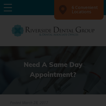
6 Convenient
Locations
Need A Same Day
Appointment?
Posted
March 28, 2017