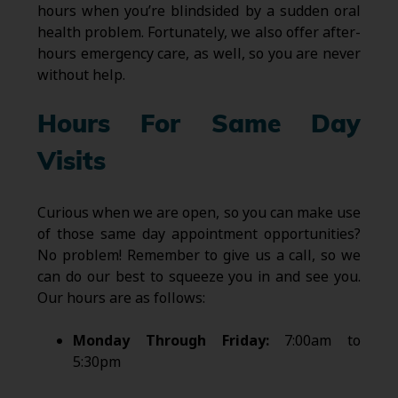
hours when you’re blindsided by a sudden oral
health problem. Fortunately, we also offer after-
hours emergency care, as well, so you are never
without help.
Hours For Same Day
Visits
Curious when we are open, so you can make use
of those same day appointment opportunities?
No problem! Remember to give us a call, so we
can do our best to squeeze you in and see you.
Our hours are as follows:
Monday Through Friday:
7:00am to
5:30pm