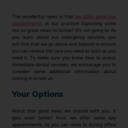
The wonderful news is that
we offer same day
appointments
at our practice! Expecting some
not-so-great news to follow? It’s not going to. As
you learn about our emergency services, you
will find that we go above and beyond to ensure
you can receive the care you need as soon as you
need it. To make sure you know how to access
immediate dental services, we encourage you to
consider some additional information about
coming in to see us.
Your Options
About that good news we shared with you: It
gets even better! First, we offer same day
appointments, so you can come in during office