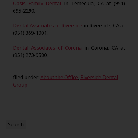
Oasis Family Dental
in Temecula, CA at (951)
695-2290.
Dental Associates of Riverside
in Riverside, CA at
(951) 369-1001.
Dental Associates of Corona
in Corona, CA at
(951) 273-9580.
filed under:
About the Office
,
Riverside Dental
Group
Search
for:
Search