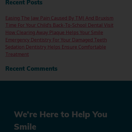
Recent Posts
Easing The Jaw Pain Caused By TMJ And Bruxism
Time For Your Child’s Back-To-School Dental Visit
How Clearing Away Plaque Helps Your Smile
Emergency Dentistry For Your Damaged Teeth
Sedation Dentistry Helps Ensure Comfortable
Treatment
Recent Comments
We’re Here to Help You
Smile