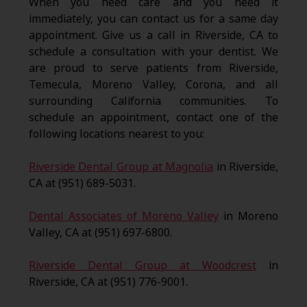
When you need care and you need it
immediately, you can contact us for a same day
appointment. Give us a call in Riverside, CA to
schedule a consultation with your dentist. We
are proud to serve patients from Riverside,
Temecula, Moreno Valley, Corona, and all
surrounding California communities. To
schedule an appointment, contact one of the
following locations nearest to you:
Riverside Dental Group at Magnolia
in Riverside,
CA at (951) 689-5031.
Dental Associates of Moreno Valley
in Moreno
Valley, CA at (951) 697-6800.
Riverside Dental Group at Woodcrest
in
Riverside, CA at (951) 776-9001.