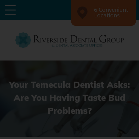
6 Convenient
Locations
Your Temecula Dentist Asks:
Are You Having Taste Bud
Problems?