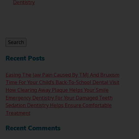
Dentistry
Search
for:
Search
Recent Posts
Easing The Jaw Pain Caused By TMJ And Bruxism
Time For Your Child’s Back-To-School Dental Visit
How Clearing Away Plaque Helps Your Smile
Emergency Dentistry For Your Damaged Teeth
Sedation Dentistry Helps Ensure Comfortable
Treatment
Recent Comments