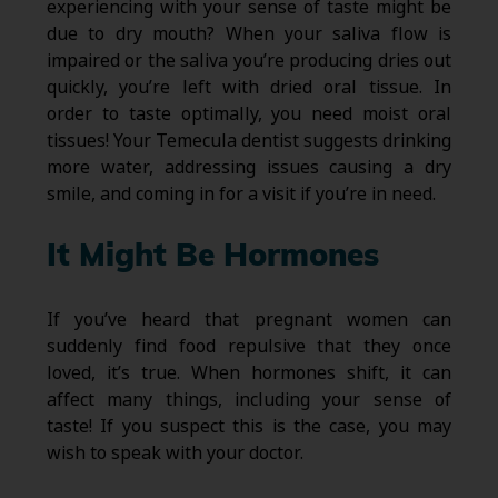
experiencing with your sense of taste might be
due to dry mouth? When your saliva flow is
impaired or the saliva you’re producing dries out
quickly, you’re left with dried oral tissue. In
order to taste optimally, you need moist oral
tissues! Your Temecula dentist suggests drinking
more water, addressing issues causing a dry
smile, and coming in for a visit if you’re in need.
It Might Be Hormones
If you’ve heard that pregnant women can
suddenly find food repulsive that they once
loved, it’s true. When hormones shift, it can
affect many things, including your sense of
taste! If you suspect this is the case, you may
wish to speak with your doctor.