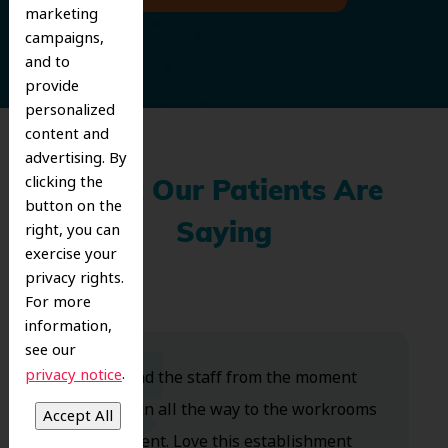
marketing
campaigns,
and to
provide
personalized
content and
advertising. By
clicking the
What Our Patients Are
button on the
right, you can
Saying
exercise your
privacy rights.
For more
information,
see our
.
privacy notice
Dr. Koo and the staff from the moment
you walk in all the way to the workrooms
are excellent. Love this establishment