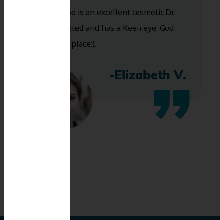
and Dr. Koo is an excellent cosmetic Dr.
Very talented and has a Keen eye. God
bless this place:).
-Elizabeth V.