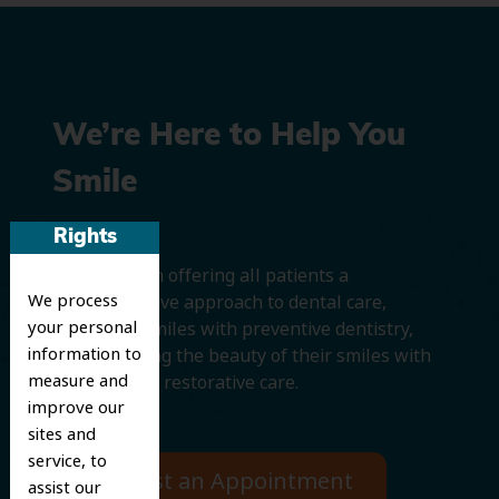
We’re Here to Help You
Smile
Rights
We believe in offering all patients a
We process
comprehensive approach to dental care,
your personal
protecting smiles with preventive dentistry,
information to
and improving the beauty of their smiles with
measure and
cosmetic and restorative care.
improve our
sites and
service, to
Request an Appointment
assist our