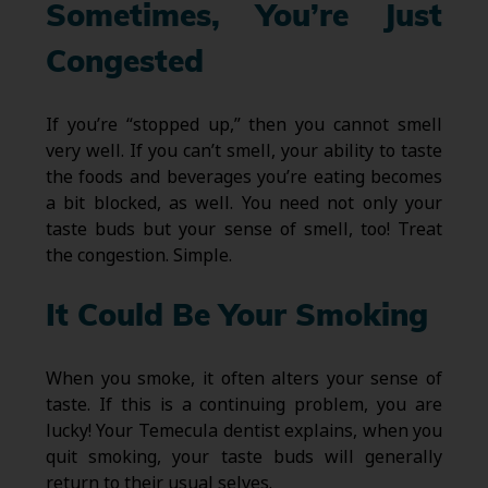
Sometimes, You’re Just
Congested
If you’re “stopped up,” then you cannot smell
very well. If you can’t smell, your ability to taste
the foods and beverages you’re eating becomes
a bit blocked, as well. You need not only your
taste buds but your sense of smell, too! Treat
the congestion. Simple.
It Could Be Your Smoking
When you smoke, it often alters your sense of
taste. If this is a continuing problem, you are
lucky! Your Temecula dentist explains, when you
quit smoking, your taste buds will generally
return to their usual selves.