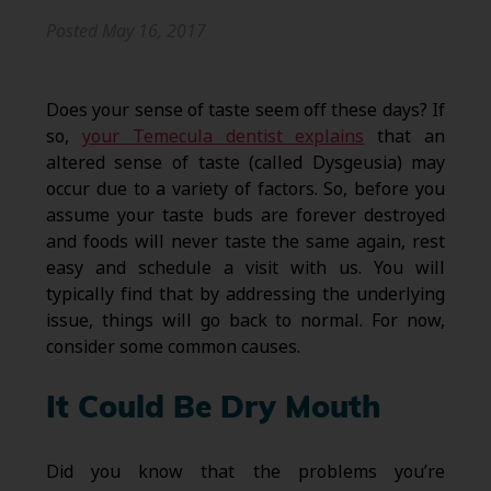
Posted
May 16, 2017
Does your sense of taste seem off these days? If
so,
your Temecula dentist explains
that an
altered sense of taste (called Dysgeusia) may
occur due to a variety of factors. So, before you
assume your taste buds are forever destroyed
and foods will never taste the same again, rest
easy and schedule a visit with us. You will
typically find that by addressing the underlying
issue, things will go back to normal. For now,
consider some common causes.
It Could Be Dry Mouth
Did you know that the problems you’re