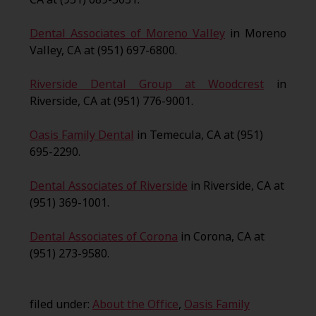
Dental Associates of Moreno Valley
in Moreno
Valley, CA at (951) 697-6800.
Riverside Dental Group at Woodcrest
in
Riverside, CA at (951) 776-9001.
Oasis Family Dental
in Temecula, CA at (951)
695-2290.
Dental Associates of Riverside
in Riverside, CA at
(951) 369-1001.
Dental Associates of Corona
in Corona, CA at
(951) 273-9580.
filed under:
About the Office
,
Oasis Family