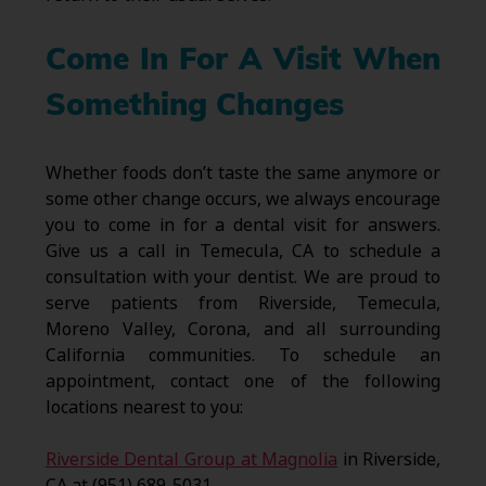
Come In For A Visit When
Something Changes
Whether foods don’t taste the same anymore or
some other change occurs, we always encourage
you to come in for a dental visit for answers.
Give us a call in Temecula, CA to schedule a
consultation with your dentist. We are proud to
serve patients from Riverside, Temecula,
Moreno Valley, Corona, and all surrounding
California communities. To schedule an
appointment, contact one of the following
locations nearest to you:
Riverside Dental Group at Magnolia
in Riverside,
CA at (951) 689-5031.