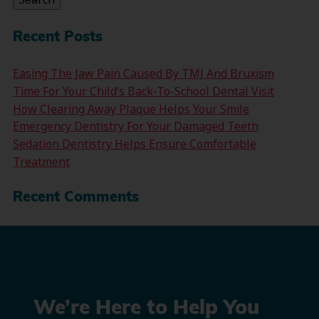
Recent Posts
Easing The Jaw Pain Caused By TMJ And Bruxism
Time For Your Child’s Back-To-School Dental Visit
How Clearing Away Plaque Helps Your Smile
Emergency Dentistry For Your Damaged Teeth
Sedation Dentistry Helps Ensure Comfortable
Treatment
Recent Comments
We’re Here to Help You