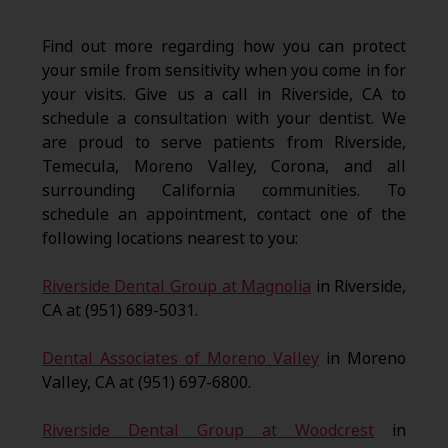
Find out more regarding how you can protect
your smile from sensitivity when you come in for
your visits. Give us a call in Riverside, CA to
schedule a consultation with your dentist. We
are proud to serve patients from Riverside,
Temecula, Moreno Valley, Corona, and all
surrounding California communities. To
schedule an appointment, contact one of the
following locations nearest to you:
Riverside Dental Group at Magnolia
in Riverside,
CA at (951) 689-5031.
Dental Associates of Moreno Valley
in Moreno
Valley, CA at (951) 697-6800.
Riverside Dental Group at Woodcrest
in