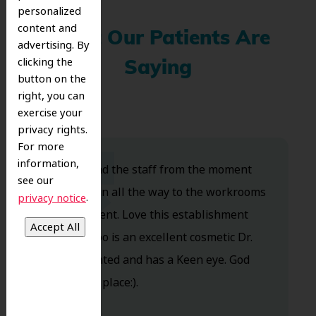
personalized
content and
What Our Patients Are
advertising. By
clicking the
Saying
button on the
right, you can
exercise your
privacy rights.
For more
information,
Dr. Koo and the staff from the moment
see our
you walk in all the way to the workrooms
.
privacy notice
are excellent. Love this establishment
and Dr. Koo is an excellent cosmetic Dr.
Very talented and has a Keen eye. God
bless this place:).