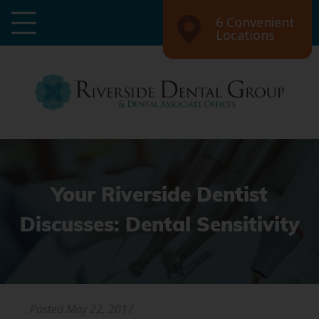
6 Convenient
Locations
Your Riverside Dentist
Discusses: Dental Sensitivity
Posted
May 22, 2017