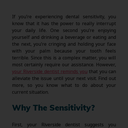
If you’re experiencing dental sensitivity, you
know that it has the power to really interrupt
your daily life. One second you’re enjoying
yourself and drinking a beverage or eating and
the next, you’re cringing and holding your face
with your palm because your tooth feels
terrible. Since this is a complex matter, you will
most certainly require our assistance. However,
your Riverside dentist reminds you
that you can
alleviate the issue until your next visit. Find out
more, so you know what to do about your
current situation.
Why The Sensitivity?
First, your Riverside dentist suggests you