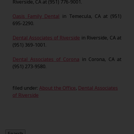
Riverside, CA at (951) 776-9001.
Oasis Family Dental
in Temecula, CA at (951)
695-2290.
Dental Associates of Riverside
in Riverside, CA at
(951) 369-1001.
Dental Associates of Corona
in Corona, CA at
(951) 273-9580.
filed under:
About the Office
,
Dental Associates
of Riverside
Search
for:
Search