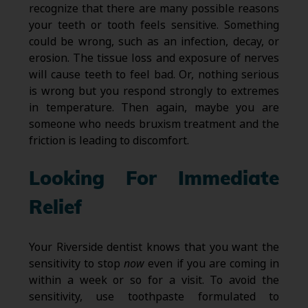
recognize that there are many possible reasons
your teeth or tooth feels sensitive. Something
could be wrong, such as an infection, decay, or
erosion. The tissue loss and exposure of nerves
will cause teeth to feel bad. Or, nothing serious
is wrong but you respond strongly to extremes
in temperature. Then again, maybe you are
someone who needs bruxism treatment and the
friction is leading to discomfort.
Looking For Immediate
Relief
Your Riverside dentist knows that you want the
sensitivity to stop
now
even if you are coming in
within a week or so for a visit. To avoid the
sensitivity, use toothpaste formulated to