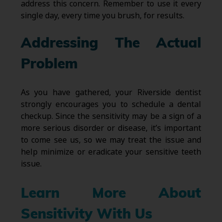
address this concern. Remember to use it every
single day, every time you brush, for results.
Addressing The Actual
Problem
As you have gathered, your Riverside dentist
strongly encourages you to schedule a dental
checkup. Since the sensitivity may be a sign of a
more serious disorder or disease, it’s important
to come see us, so we may treat the issue and
help minimize or eradicate your sensitive teeth
issue.
Learn More About
Sensitivity With Us