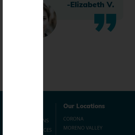
-Elizabeth V.
Navigation
Our Locations
CORONA
OUR LOCATIONS
MORENO VALLEY
DENTAL SERVICES