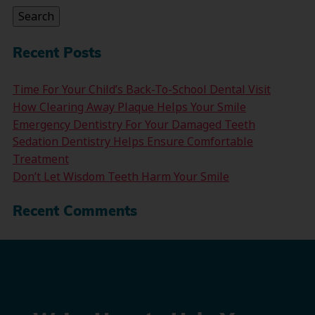
Search
Recent Posts
Time For Your Child’s Back-To-School Dental Visit
How Clearing Away Plaque Helps Your Smile
Emergency Dentistry For Your Damaged Teeth
Sedation Dentistry Helps Ensure Comfortable
Treatment
Don’t Let Wisdom Teeth Harm Your Smile
Recent Comments