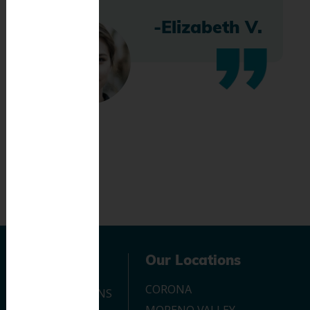
-Elizabeth V.
Navigation
Our Locations
CORONA
OUR LOCATIONS