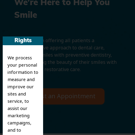
We’re Here to Help You
Smile
We believe in offering all patients a
Rights
comprehensive approach to dental care,
protecting smiles with preventive dentistry,
We process
and improving the beauty of their smiles with
your personal
cosmetic and restorative care.
information to
measure and
improve our
sites and
Request an Appointment
service, to
assist our
marketing
campaigns,
and to