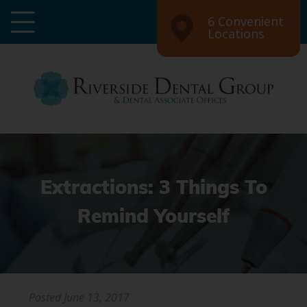
6 Convenient
Locations
Extractions: 3 Things To
Remind Yourself
Posted
June 13, 2017