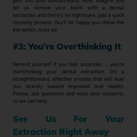
gets into your bloodstream). Now, imagine you
let us remove your tooth with a dental
extraction and there’s no nightmare, just a quick
recovery process. You’ll be happy you chose the
extraction, trust us!
#3: You’re Overthinking It
Remind yourself if you feel uncertain … you’re
overthinking your dental extraction. It’s a
straightforward, effective process that will lead
you directly toward improved oral health.
Please, ask questions and voice your concerns,
so we can help.
See Us For Your
Extraction Right Away