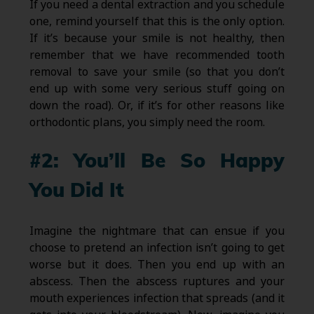
If you need a dental extraction and you schedule
one, remind yourself that this is the only option.
If it’s because your smile is not healthy, then
remember that we have recommended tooth
removal to save your smile (so that you don’t
end up with some very serious stuff going on
down the road). Or, if it’s for other reasons like
orthodontic plans, you simply need the room.
#2: You’ll Be So Happy
You Did It
Imagine the nightmare that can ensue if you
choose to pretend an infection isn’t going to get
worse but it does. Then you end up with an
abscess. Then the abscess ruptures and your
mouth experiences infection that spreads (and it