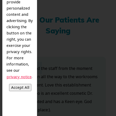
provide
personalized
content and
What Our Patients Are
advertising. By
clicking the
Saying
button on the
right, you can
exercise your
privacy rights.
For more
information,
Dr. Koo and the staff from the moment
see our
you walk in all the way to the workrooms
.
privacy notice
are excellent. Love this establishment
and Dr. Koo is an excellent cosmetic Dr.
Very talented and has a Keen eye. God
bless this place:).