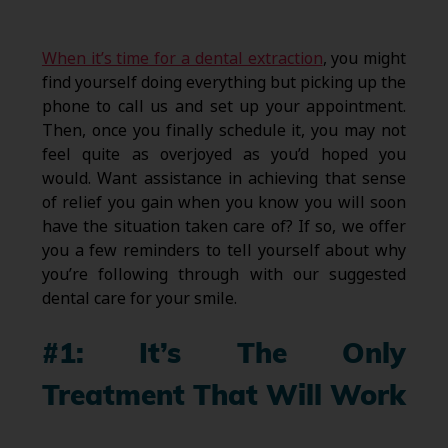
When it’s time for a dental extraction
, you might
find yourself doing everything but picking up the
phone to call us and set up your appointment.
Then, once you finally schedule it, you may not
feel quite as overjoyed as you’d hoped you
would. Want assistance in achieving that sense
of relief you gain when you know you will soon
have the situation taken care of? If so, we offer
you a few reminders to tell yourself about why
you’re following through with our suggested
dental care for your smile.
#1: It’s The Only
Treatment That Will Work