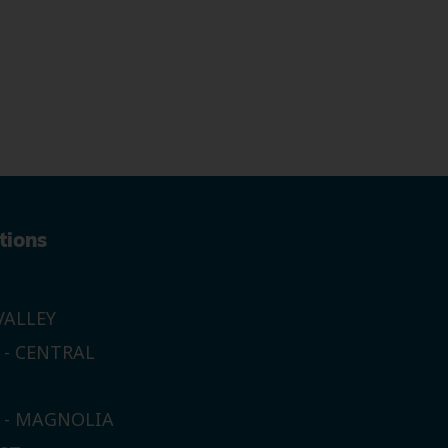
tions
ALLEY
 - CENTRAL
E - MAGNOLIA