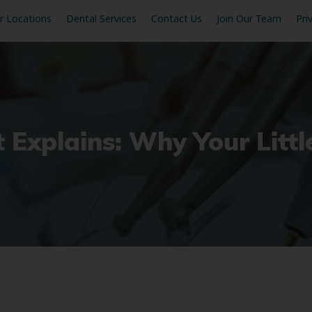
r Locations
Dental Services
Contact Us
Join Our Team
Pri
t Explains: Why Your Litt