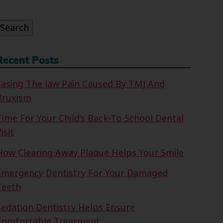
or:
Search
Recent Posts
Easing The Jaw Pain Caused By TMJ And
Bruxism
Time For Your Child’s Back-To-School Dental
isit
How Clearing Away Plaque Helps Your Smile
Emergency Dentistry For Your Damaged
Teeth
Sedation Dentistry Helps Ensure
Comfortable Treatment