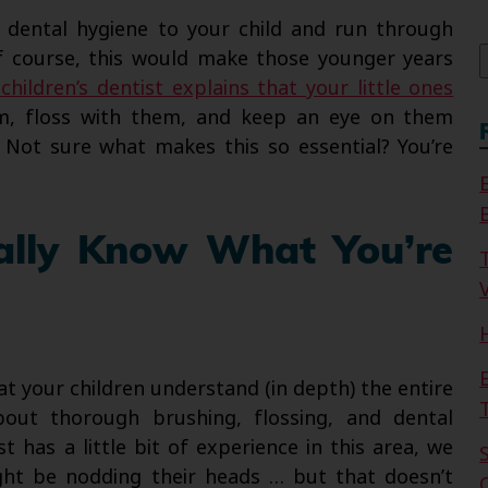
f
n dental hygiene to your child and run through
Of course, this would make those younger years
children’s dentist explains that your little ones
, floss with them, and keep an eye on them
 Not sure what makes this so essential? You’re
ally Know What You’re
V
at your children understand (in depth) the entire
out thorough brushing, flossing, and dental
t has a little bit of experience in this area, we
ght be nodding their heads … but that doesn’t