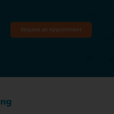
Request an Appointment
ing