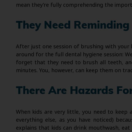
mean they’re fully comprehending the importa
They Need Reminding 
After just one session of brushing with your 
around for the full dental hygiene session: We
forget that they need to brush all teeth, a
minutes. You, however, can keep them on trac
There Are Hazards Fo
When kids are very little, you need to keep
everything else, as you have noticed) becaus
explains that kids can drink mouthwash, eat 