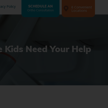
vacy Policy
SCHEDULE AN
6 Convenient
Ortho Consultation
Locations
le Kids Need Your Help
Search