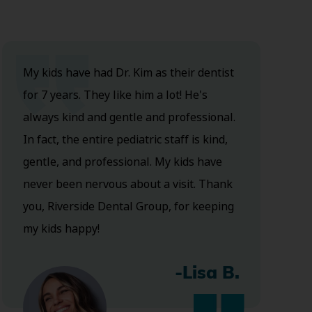
My kids have had Dr. Kim as their dentist
for 7 years. They like him a lot! He's
always kind and gentle and professional.
In fact, the entire pediatric staff is kind,
gentle, and professional. My kids have
never been nervous about a visit. Thank
you, Riverside Dental Group, for keeping
my kids happy!
-Lisa B.