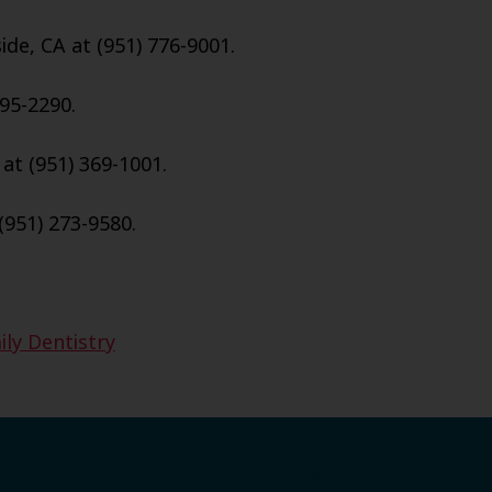
ide, CA at (951) 776-9001.
95-2290.
 at (951) 369-1001.
(951) 273-9580.
ily Dentistry