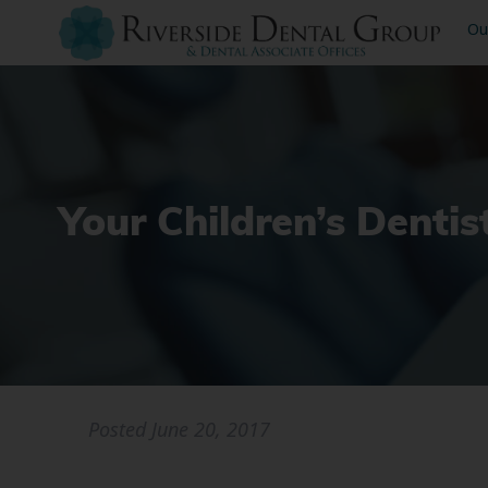
Ou
Your Children’s Dentis
Posted
June 20, 2017