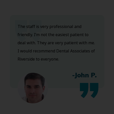
The staff is very professional and
friendly. I’m not the easiest patient to
deal with. They are very patient with me.
I would recommend Dental Associates of
Riverside to everyone.
-John P.