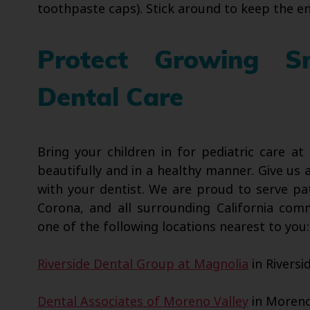
toothpaste caps). Stick around to keep the en
Protect Growing Sm
Dental Care
Bring your children in for pediatric care a
beautifully and in a healthy manner. Give us 
with your dentist. We are proud to serve pa
Corona, and all surrounding California com
one of the following locations nearest to you:
Riverside Dental Group at Magnolia
in Riversi
Dental Associates of Moreno Valley
in Moreno 