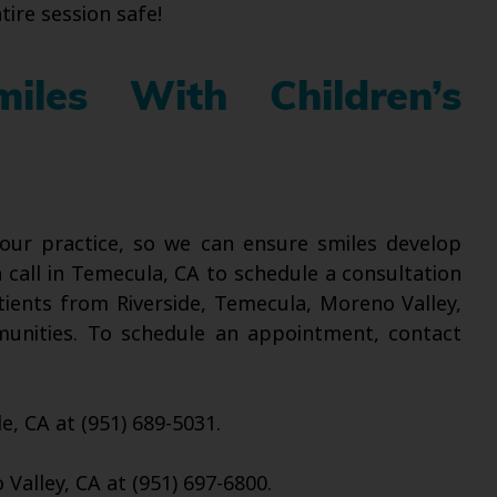
tire session safe!
iles With Children’s
t our practice, so we can ensure smiles develop
a call in Temecula, CA to schedule a consultation
tients from Riverside, Temecula, Moreno Valley,
munities. To schedule an appointment, contact
de, CA at (951) 689-5031.
Valley, CA at (951) 697-6800.