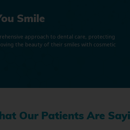
You Smile
prehensive approach to dental care, protecting
roving the beauty of their smiles with cosmetic
at Our Patients Are Say