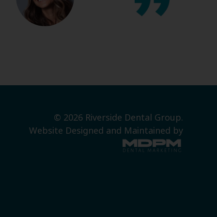
© 2026 Riverside Dental Group.
Website Designed and Maintained by