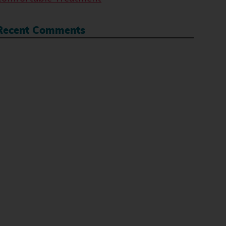
Recent Comments