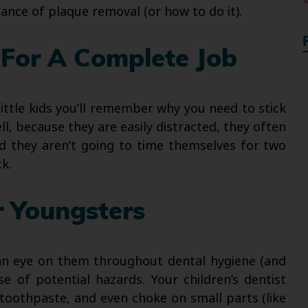
nce of plaque removal (or how to do it).
For A Complete Job
little kids you’ll remember why you need to stick
ll, because they are easily distracted, they often
nd they aren’t going to time themselves for two
k.
r Youngsters
 an eye on them throughout dental hygiene (and
e of potential hazards. Your children’s dentist
toothpaste, and even choke on small parts (like