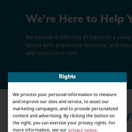
We’re Here to Help 
We believe in offering all patients a com
smiles with preventive dentistry, and imp
and restorative care.
Rights
We process your personal information to measure
and improve our sites and service, to assist our
marketing campaigns, and to provide personalized
content and advertising. By clicking the button on
Wh
the right, you can exercise your privacy rights. For
more information, see our
.
privacy notice