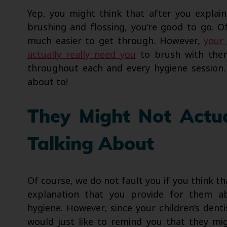
Yep, you might think that after you explai
brushing and flossing, you’re good to go. 
much easier to get through. However,
your 
actually really need you
to brush with them
throughout each and every hygiene session.
about to!
They Might Not Actu
Talking About
Of course, we do not fault you if you think th
explanation that you provide for them ab
hygiene. However, since your children’s dentis
would just like to remind you that they mi