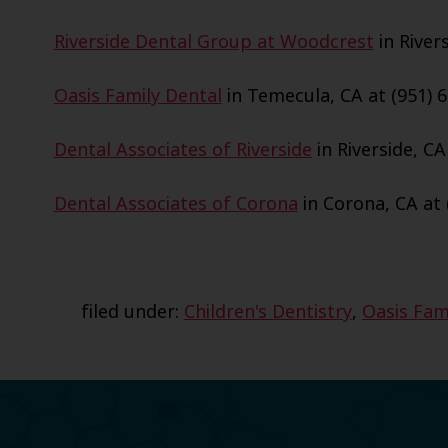
Riverside Dental Group at Woodcrest
in Rivers
Oasis Family Dental
in Temecula, CA at (951) 6
Dental Associates of Riverside
in Riverside, CA
Dental Associates of Corona
in Corona, CA at 
filed under:
Children's Dentistry
,
Oasis Fam