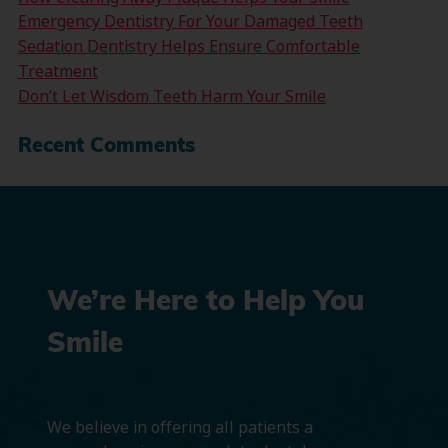
Emergency Dentistry For Your Damaged Teeth
Sedation Dentistry Helps Ensure Comfortable
Treatment
Don’t Let Wisdom Teeth Harm Your Smile
Recent Comments
We’re Here to Help You
Smile
We believe in offering all patients a