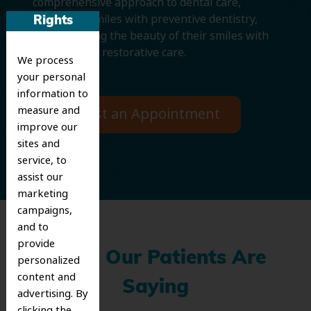
comprehensive approach to dental care,
protecting smiles with preventive dentistry,
Rights
and improving the beauty of their smiles with
cosmetic and restorative care.
We process
your personal
information to
measure and
Request an Appointment
improve our
sites and
service, to
assist our
marketing
campaigns,
and to
provide
What Our Patients Are
personalized
content and
Saying
advertising. By
clicking the