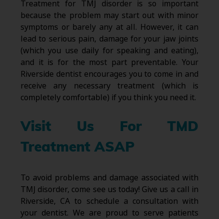
Treatment for TMJ disorder is so important
because the problem may start out with minor
symptoms or barely any at all. However, it can
lead to serious pain, damage for your jaw joints
(which you use daily for speaking and eating),
and it is for the most part preventable. Your
Riverside dentist encourages you to come in and
receive any necessary treatment (which is
completely comfortable) if you think you need it.
Visit Us For TMD
Treatment ASAP
To avoid problems and damage associated with
TMJ disorder, come see us today! Give us a call in
Riverside, CA to schedule a consultation with
your dentist. We are proud to serve patients