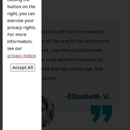
button on the
right, you can
exercise your
privacy rights.
Dr. Koo and the staff from the moment
For more
you walk in all the way to the workrooms
information,
see our
are excellent. Love this establishment
.
privacy notice
and Dr. Koo is an excellent cosmetic Dr.
Very talented and has a Keen eye. God
bless this place:).
-Elizabeth V.