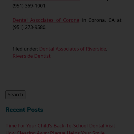
(951) 369-1001.
Dental Associates of Corona
in Corona, CA at
(951) 273-9580.
filed under:
Dental Associates of Riverside
,
Riverside Dentist
Search
for:
Search
Recent Posts
Time For Your Child’s Back-To-School Dental Visit
How Clearing Away Plaque Helps Your Smile