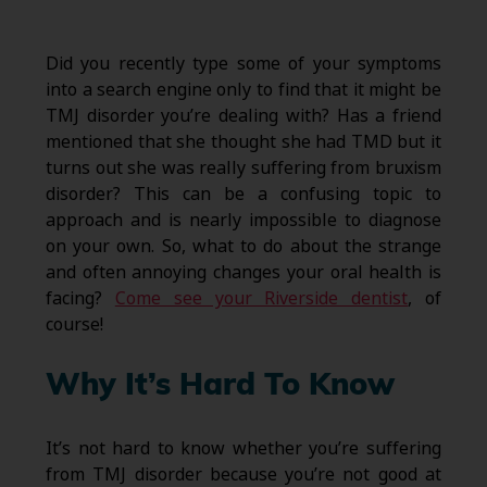
Did you recently type some of your symptoms
into a search engine only to find that it might be
TMJ disorder you’re dealing with? Has a friend
mentioned that she thought she had TMD but it
turns out she was really suffering from bruxism
disorder? This can be a confusing topic to
approach and is nearly impossible to diagnose
on your own. So, what to do about the strange
and often annoying changes your oral health is
facing?
Come see your Riverside dentist
, of
course!
Why It’s Hard To Know
It’s not hard to know whether you’re suffering
from TMJ disorder because you’re not good at