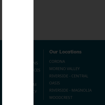
Navigation
Our Locations
CORONA
OUR LOCATIONS
MORENO VALLEY
DENTAL SERVICES
RIVERSIDE - CENTRAL
CONTACT US
OASIS
JOIN OUR TEAM
RIVERSIDE - MAGNOLIA
PRIVACY POLICY
WOODCREST