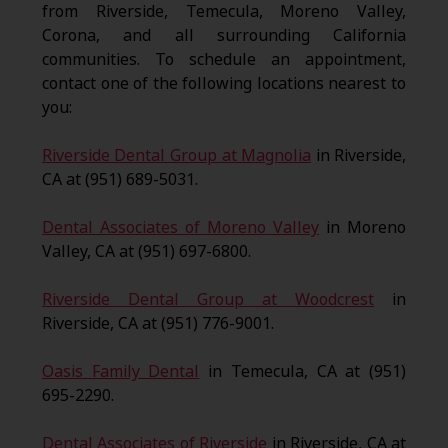
from Riverside, Temecula, Moreno Valley,
Corona, and all surrounding California
communities. To schedule an appointment,
contact one of the following locations nearest to
you:
Riverside Dental Group at Magnolia
in Riverside,
CA at (951) 689-5031.
Dental Associates of Moreno Valley
in Moreno
Valley, CA at (951) 697-6800.
Riverside Dental Group at Woodcrest
in
Riverside, CA at (951) 776-9001.
Oasis Family Dental
in Temecula, CA at (951)
695-2290.
Dental Associates of Riverside
in Riverside, CA at