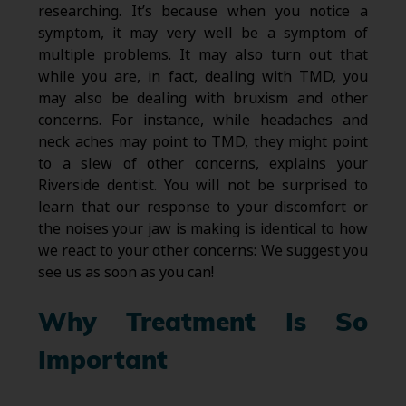
researching. It’s because when you notice a
symptom, it may very well be a symptom of
multiple problems. It may also turn out that
while you are, in fact, dealing with TMD, you
may also be dealing with bruxism and other
concerns. For instance, while headaches and
neck aches may point to TMD, they might point
to a slew of other concerns, explains your
Riverside dentist. You will not be surprised to
learn that our response to your discomfort or
the noises your jaw is making is identical to how
we react to your other concerns: We suggest you
see us as soon as you can!
Why Treatment Is So
Important