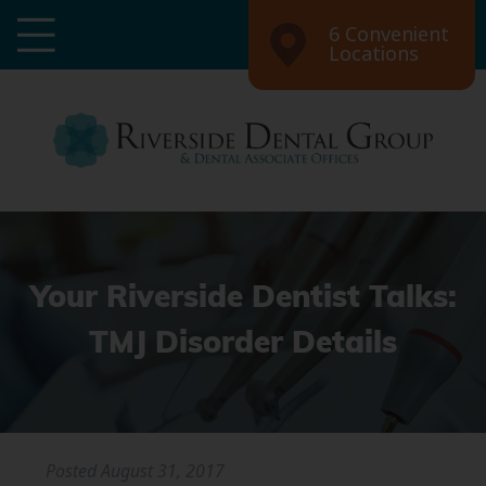
6 Convenient
Locations
Your Riverside Dentist Talks:
TMJ Disorder Details
Posted
August 31, 2017