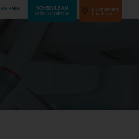
vacy Policy
SCHEDULE AN
6 Convenient
Ortho Consultation
Locations
Search