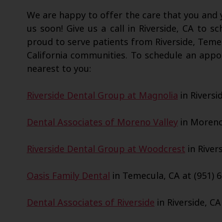
We are happy to offer the care that you and y
us soon! Give us a call in Riverside, CA to s
proud to serve patients from Riverside, Teme
California communities. To schedule an appo
nearest to you:
Riverside Dental Group at Magnolia
in Riversi
Dental Associates of Moreno Valley
in Moreno 
Riverside Dental Group at Woodcrest
in Rivers
Oasis Family Dental
in Temecula, CA at (951) 6
Dental Associates of Riverside
in Riverside, CA