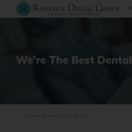
Ou
We’re The Best Denta
Posted
September 7, 2017