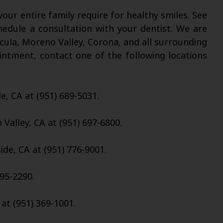
our entire family require for healthy smiles. See
chedule a consultation with your dentist. We are
cula, Moreno Valley, Corona, and all surrounding
intment, contact one of the following locations
de, CA at (951) 689-5031.
Valley, CA at (951) 697-6800.
ide, CA at (951) 776-9001.
95-2290.
 at (951) 369-1001.