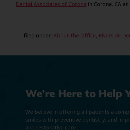
Dental Associates of Corona
in Corona, CA at 
filed under:
About the Office
,
Riverside De
We’re Here to Help 
We believe in offering all patients a com
smiles with preventive dentistry, and imp
and restorative care.