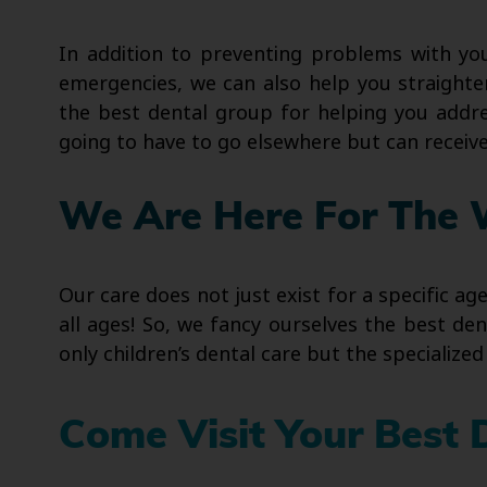
In addition to preventing problems with yo
emergencies, we can also help you straighten
the best dental group for helping you addre
going to have to go elsewhere but can recei
We Are Here For The 
Our care does not just exist for a specific ag
all ages! So, we fancy ourselves the best de
only children’s dental care but the specializ
Come Visit Your Best 