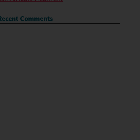
Recent Comments