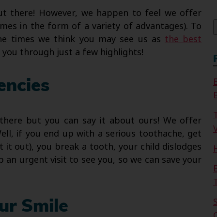
f
out there! However, we happen to feel we offer
mes in the form of a variety of advantages). To
the times we think you may see us as
the best
k you through just a few highlights!
encies
 there but you can say it about ours! We offer
V
ll, if you end up with a serious toothache, get
it out), you break a tooth, your child dislodges
up an urgent visit to see you, so we can save your
ur Smile