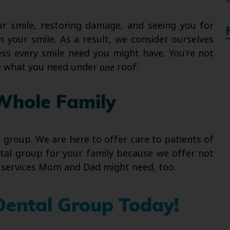
ur smile, restoring damage, and seeing you for
 your smile. As a result, we consider ourselves
ss every smile need you might have. You’re not
ve what you need under
one
roof.
Whole Family
e group. We are here to offer care to patients of
ntal group for your family because we offer not
ed services Mom and Dad might need, too.
Dental Group Today!