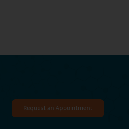
Request an Appointment