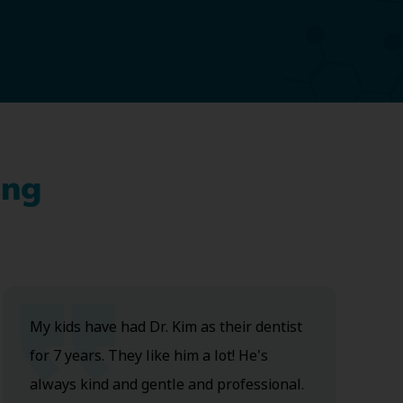
ing
My kids have had Dr. Kim as their dentist
for 7 years. They like him a lot! He's
always kind and gentle and professional.