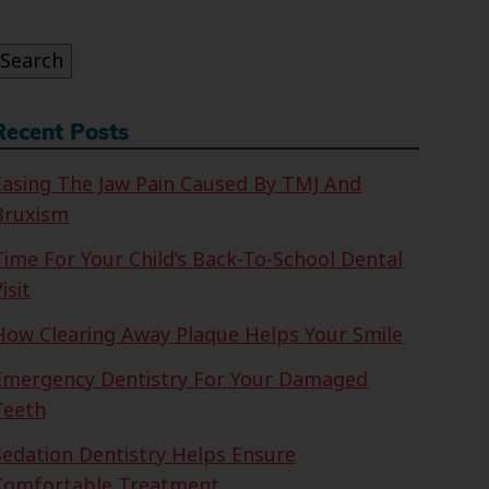
or:
Search
Recent Posts
Easing The Jaw Pain Caused By TMJ And
Bruxism
Time For Your Child’s Back-To-School Dental
isit
How Clearing Away Plaque Helps Your Smile
Emergency Dentistry For Your Damaged
Teeth
Sedation Dentistry Helps Ensure
Comfortable Treatment