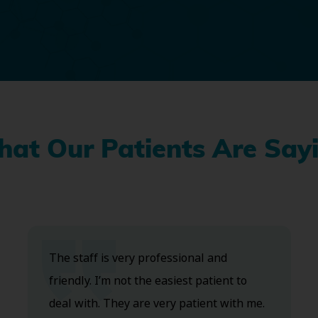
at Our Patients Are Say
The staff is very professional and
friendly. I’m not the easiest patient to
deal with. They are very patient with me.