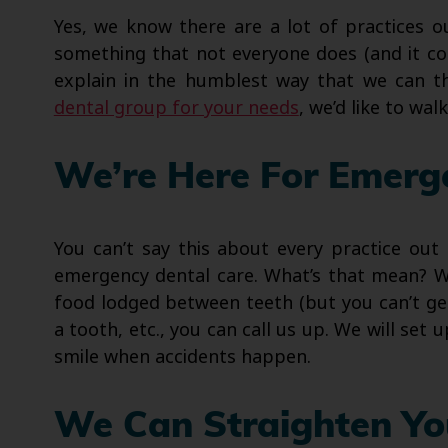
Yes, we know there are a lot of practices 
something that not everyone does (and it co
explain in the humblest way that we can 
dental group for your needs
, we’d like to wal
We’re Here For Emerg
You can’t say this about every practice out
emergency dental care. What’s that mean? We
food lodged between teeth (but you can’t get 
a tooth, etc., you can call us up. We will set 
smile when accidents happen.
We Can Straighten Yo