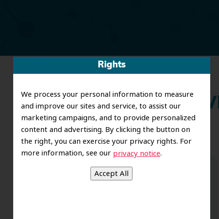
Rights
We process your personal information to measure
Wh
and improve our sites and service, to assist our
marketing campaigns, and to provide personalized
content and advertising. By clicking the button on
the right, you can exercise your privacy rights. For
more information, see our
.
privacy notice
Dr. Koo and the staff from the moment
you walk in all the way to the workrooms
are excellent. Love this establishment