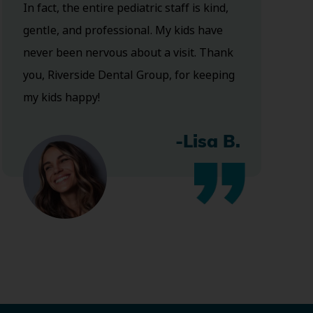
In fact, the entire pediatric staff is kind,
gentle, and professional. My kids have
never been nervous about a visit. Thank
you, Riverside Dental Group, for keeping
my kids happy!
-Lisa B.