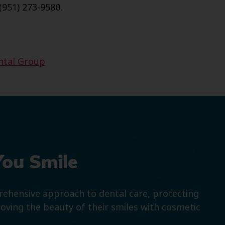
(951) 273-9580.
ntal Group
You Smile
prehensive approach to dental care, protecting
roving the beauty of their smiles with cosmetic