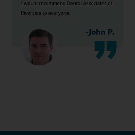
I would recommend Dental Associates of
Riverside to everyone.
-John P.