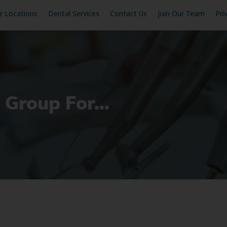
r Locations
Dental Services
Contact Us
Join Our Team
Pri
l Group For…