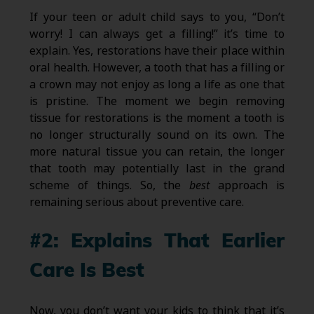
If your teen or adult child says to you, “Don’t
worry! I can always get a filling!” it’s time to
explain. Yes, restorations have their place within
oral health. However, a tooth that has a filling or
a crown may not enjoy as long a life as one that
is pristine. The moment we begin removing
tissue for restorations is the moment a tooth is
no longer structurally sound on its own. The
more natural tissue you can retain, the longer
that tooth may potentially last in the grand
scheme of things. So, the
best
approach is
remaining serious about preventive care.
#2: Explains That Earlier
Care Is Best
Now, you don’t want your kids to think that it’s