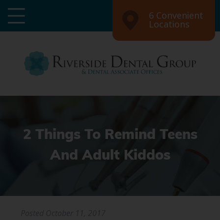
6 Convenient
Locations
2 Things To Remind Teens
And Adult Kiddos
Posted
October 11, 2017