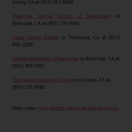
Valley, CA at (951) 697-6800.
Riverside Dental Group at Woodcrest
in
Riverside, CA at (951) 776-9001.
Oasis Family Dental
in Temecula, CA at (951)
695-2290.
Dental Associates of Riverside
in Riverside, CA at
(951) 369-1001.
Dental Associates of Corona
in Corona, CA at
(951) 273-9580.
filed under:
Oral Health
,
Riverside Dental Group
Search