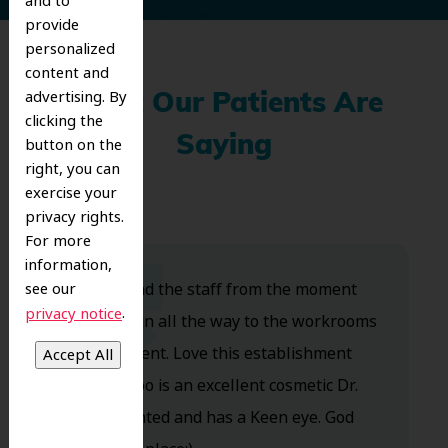
and to
provide
personalized
content and
advertising. By
What Our Patients Are
clicking the
Saying
button on the
right, you can
exercise your
privacy rights.
For more
information,
Dr. Koo and the staff from the moment
see our
.
privacy notice
you walk in all the way to the workrooms
are excellent. Love this establishment
and Dr. Koo is an excellent cosmetic Dr.
Very talented and has a Keen eye. God