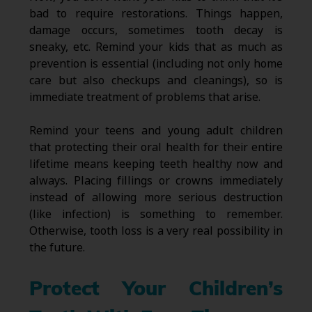
bad to require restorations. Things happen,
damage occurs, sometimes tooth decay is
sneaky, etc. Remind your kids that as much as
prevention is essential (including not only home
care but also checkups and cleanings), so is
immediate treatment of problems that arise.
Remind your teens and young adult children
that protecting their oral health for their entire
lifetime means keeping teeth healthy now and
always. Placing fillings or crowns immediately
instead of allowing more serious destruction
(like infection) is something to remember.
Otherwise, tooth loss is a very real possibility in
the future.
Protect Your Children’s