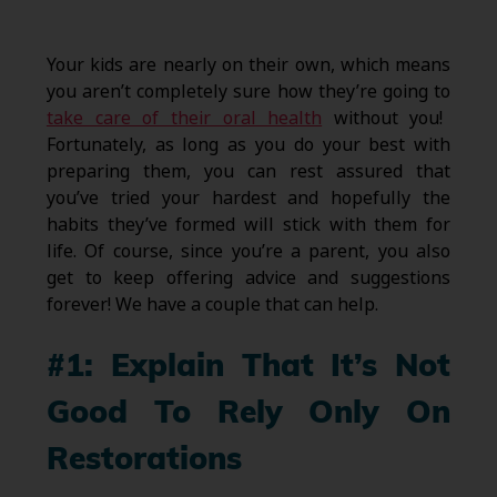
Your kids are nearly on their own, which means
you aren’t completely sure how they’re going to
take care of their oral health
without you!
Fortunately, as long as you do your best with
preparing them, you can rest assured that
you’ve tried your hardest and hopefully the
habits they’ve formed will stick with them for
life. Of course, since you’re a parent, you also
get to keep offering advice and suggestions
forever! We have a couple that can help.
#1: Explain That It’s Not
Good To Rely Only On
Restorations