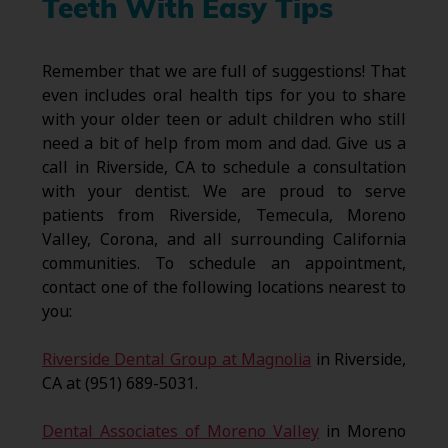
Teeth With Easy Tips
Remember that we are full of suggestions! That
even includes oral health tips for you to share
with your older teen or adult children who still
need a bit of help from mom and dad. Give us a
call in Riverside, CA to schedule a consultation
with your dentist. We are proud to serve
patients from Riverside, Temecula, Moreno
Valley, Corona, and all surrounding California
communities. To schedule an appointment,
contact one of the following locations nearest to
you:
Riverside Dental Group at Magnolia
in Riverside,
CA at (951) 689-5031.
Dental Associates of Moreno Valley
in Moreno