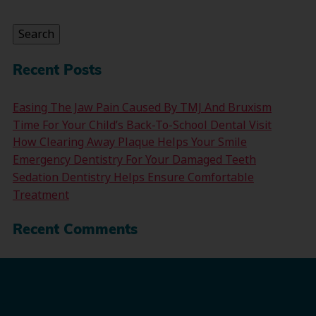
for:
Search
Recent Posts
Easing The Jaw Pain Caused By TMJ And Bruxism
Time For Your Child’s Back-To-School Dental Visit
How Clearing Away Plaque Helps Your Smile
Emergency Dentistry For Your Damaged Teeth
Sedation Dentistry Helps Ensure Comfortable
Treatment
Recent Comments