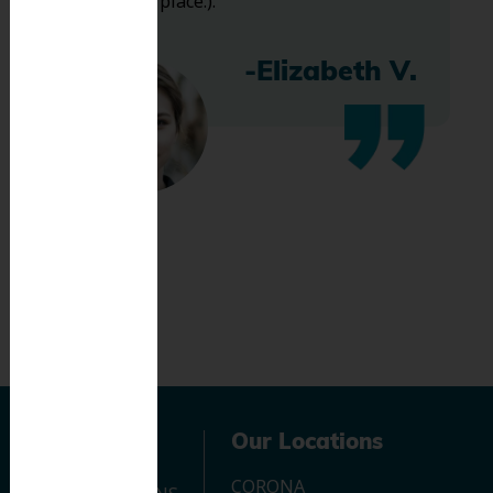
bless this place:).
-Elizabeth V.
Navigation
Our Locations
CORONA