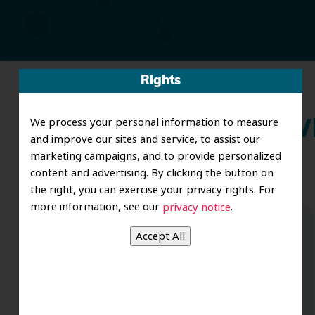
Rights
We process your personal information to measure
Wh
and improve our sites and service, to assist our
marketing campaigns, and to provide personalized
content and advertising. By clicking the button on
the right, you can exercise your privacy rights. For
more information, see our
.
privacy notice
Dr. Koo and the staff from the moment
you walk in all the way to the workrooms
are excellent. Love this establishment
and Dr. Koo is an excellent cosmetic Dr.