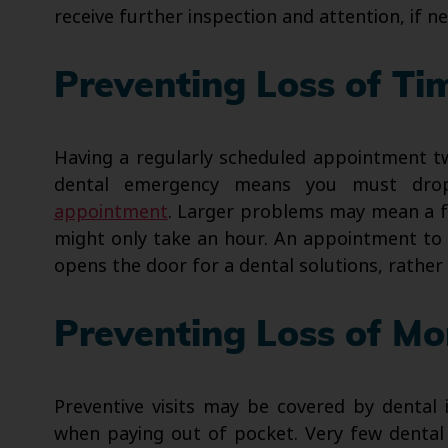
receive further inspection and attention, if n
Preventing Loss of Ti
Having a regularly scheduled appointment tw
dental emergency means you must dro
appointment
. Larger problems may mean a f
might only take an hour. An appointment to 
opens the door for a dental solutions, rather
Preventing Loss of M
Preventive visits may be covered by dental
when paying out of pocket. Very few dental