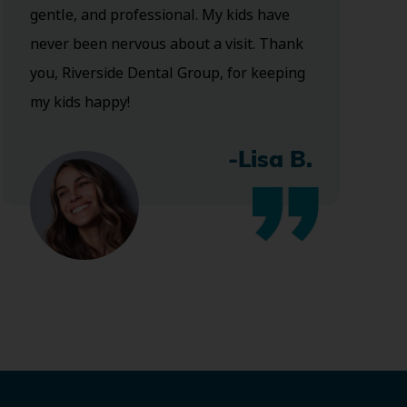
gentle, and professional. My kids have
never been nervous about a visit. Thank
you, Riverside Dental Group, for keeping
my kids happy!
-Lisa B.