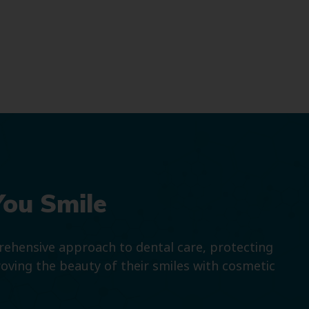
You Smile
prehensive approach to dental care, protecting
roving the beauty of their smiles with cosmetic