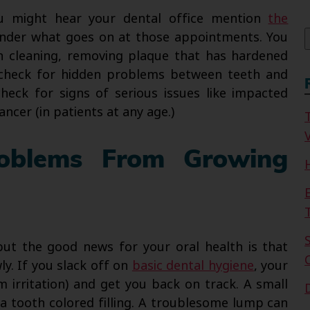
f
ou might hear your dental office mention
the
der what goes on at those appointments. You
h cleaning, removing plaque that has hardened
o check for hidden problems between teeth and
check for signs of serious issues like impacted
ncer (in patients at any age.)
V
roblems From Growing
ut the good news for your oral health is that
y. If you slack off on
basic dental hygiene
, your
um irritation) and get you back on track. A small
h a tooth colored filling. A troublesome lump can