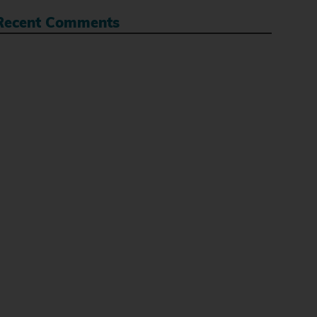
Recent Comments