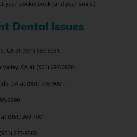
tect your pocketbook (and your smile.)
nt Dental Issues
de, CA at (951) 689-5031.
Valley, CA at (951) 697-6800.
ide, CA at (951) 776-9001.
95-2290.
 at (951) 369-1001.
(951) 273-9580.