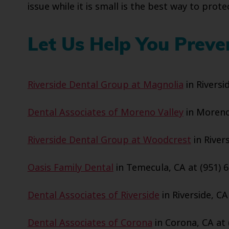
issue while it is small is the best way to pro
Let Us Help You Preve
Riverside Dental Group at Magnolia
in Riversi
Dental Associates of Moreno Valley
in Moreno 
Riverside Dental Group at Woodcrest
in Rivers
Oasis Family Dental
in Temecula, CA at (951) 6
Dental Associates of Riverside
in Riverside, CA
Dental Associates of Corona
in Corona, CA at 