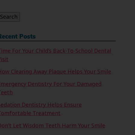
or:
Search
Recent Posts
Time For Your Child’s Back-To-School Dental
isit
How Clearing Away Plaque Helps Your Smile
Emergency Dentistry For Your Damaged
Teeth
Sedation Dentistry Helps Ensure
Comfortable Treatment
Don’t Let Wisdom Teeth Harm Your Smile