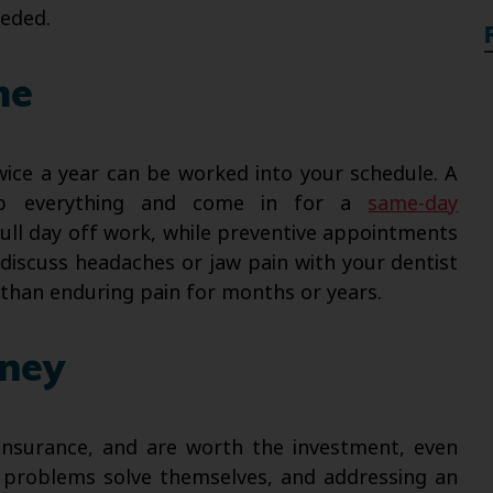
eeded.
me
ice a year can be worked into your schedule. A
p everything and come in for a
same-day
ull day off work, while preventive appointments
discuss headaches or jaw pain with your dentist
 than enduring pain for months or years.
oney
 insurance, and are worth the investment, even
 problems solve themselves, and addressing an