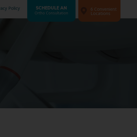
vacy Policy
SCHEDULE AN
6 Convenient
Ortho Consultation
Locations
Search