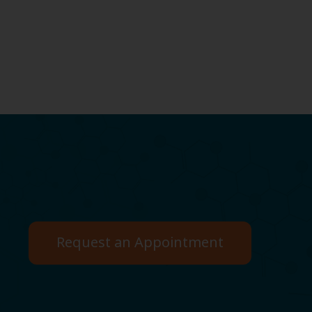
Request an Appointment