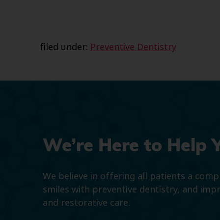
filed under:
Preventive Dentistry
We’re Here to Help 
We believe in offering all patients a com
smiles with preventive dentistry, and imp
and restorative care.