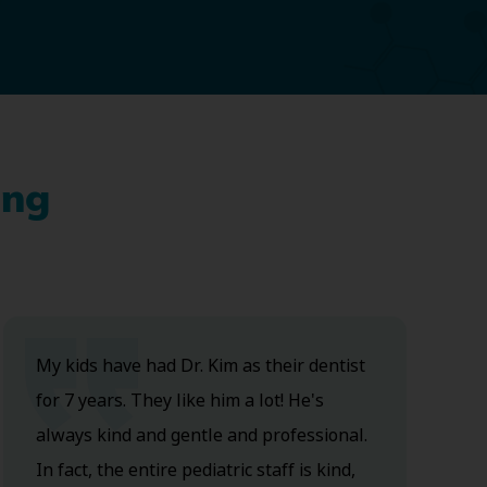
ing
My kids have had Dr. Kim as their dentist
for 7 years. They like him a lot! He's
always kind and gentle and professional.
In fact, the entire pediatric staff is kind,