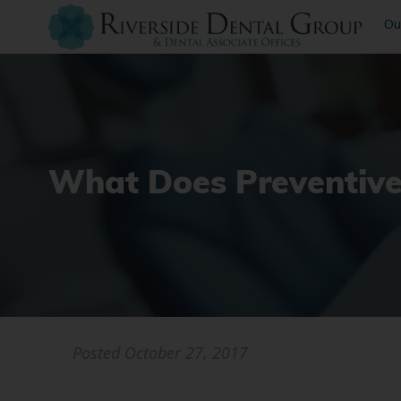
Ou
What Does Preventive
Posted
October 27, 2017