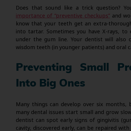
Does that sound like a trick question? Y
importance of “preventive checkups”
and won
know that your teeth get an extra-thoroug
into tartar. Sometimes you have X-rays, t
under the gum line. Your dentist will also 
wisdom teeth (in younger patients) and oral ca
Preventing Small P
Into Big Ones
Many things can develop over six months, b
many dental issues start small and grow slowl
dentist can spot early signs of gingivitis (g
cavity, discovered early, can be repaired wit