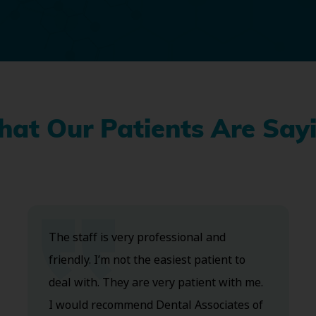
at Our Patients Are Say
The staff is very professional and
friendly. I’m not the easiest patient to
deal with. They are very patient with me.
I would recommend Dental Associates of