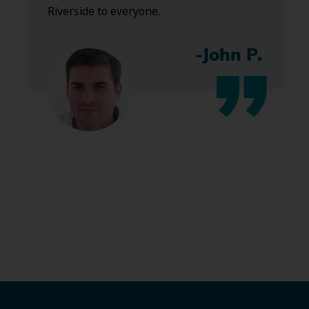
Riverside to everyone.
-John P.