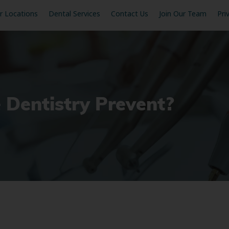
r Locations
Dental Services
Contact Us
Join Our Team
Pri
 Dentistry Prevent?