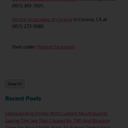
(951) 369-1001.
Dental Associates of Corona
in Corona, CA at
(951) 273-9580.
filed under:
Patient Education
Search
for:
Search
Recent Posts
Safeguarding Smiles With Custom Mouthguards
Easing The Jaw Pain Caused By TMJ And Bruxism
Time For Your Child’s Back-To-School Dental Visit