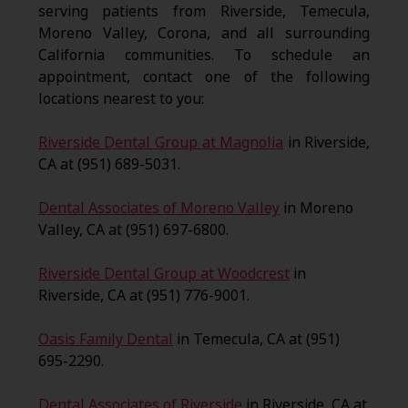
serving patients from Riverside, Temecula,
Moreno Valley, Corona, and all surrounding
California communities. To schedule an
appointment, contact one of the following
locations nearest to you:
Riverside Dental Group at Magnolia
in Riverside,
CA at (951) 689-5031.
Dental Associates of Moreno Valley
in Moreno
Valley, CA at (951) 697-6800.
Riverside Dental Group at Woodcrest
in
Riverside, CA at (951) 776-9001.
Oasis Family Dental
in Temecula, CA at (951)
695-2290.
Dental Associates of Riverside
in Riverside, CA at