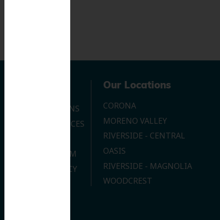
Navigation
Our Locations
CORONA
OUR LOCATIONS
MORENO VALLEY
DENTAL SERVICES
RIVERSIDE - CENTRAL
CONTACT US
OASIS
JOIN OUR TEAM
RIVERSIDE - MAGNOLIA
PRIVACY POLICY
WOODCREST