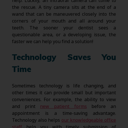
help. Luckily, an intraoral camera can come to
the rescue. A tiny camera sits at the end of a
wand that can be maneuvered closely into the
corners of your mouth and all around your
teeth. The sooner your dentist sees a
questionable area, or a developing issue, the
faster we can help you find a solution!
Technology Saves You
Time
Sometimes technology is life changing, and
other times it can provide small but important
conveniences. For example, the ability to view
and print
new patient forms
before an
appointment is a time-saving advantage.
Technology also helps
our knowledgeable office
staff
help you with timely submission of