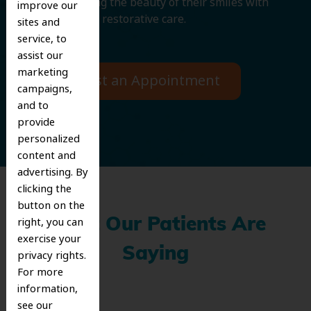
and improving the beauty of their smiles with
improve our
cosmetic and restorative care.
sites and
service, to
assist our
marketing
Request an Appointment
campaigns,
and to
provide
personalized
content and
advertising. By
clicking the
button on the
right, you can
What Our Patients Are
exercise your
Saying
privacy rights.
For more
information,
see our