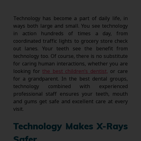
Technology has become a part of daily life, in
ways both large and small. You see technology
in action hundreds of times a day, from
coordinated traffic lights to grocery store check
out lanes. Your teeth see the benefit from
technology too. Of course, there is no substitute
for caring human interactions, whether you are
looking for
the best children’s dentist,
or care
for a grandparent. In the best dental groups,
technology combined with experienced
professional staff ensures your teeth, mouth
and gums get safe and excellent care at every
visit.
Technology Makes X-Rays
Safer