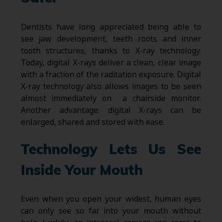
Dentists have long appreciated being able to
see jaw development, teeth roots and inner
tooth structures, thanks to X-ray technology.
Today, digital X-rays deliver a clean, clear image
with a fraction of the raditation exposure. Digital
X-ray technology also allows images to be seen
almost immediately on a chairside monitor.
Another advantage: digital X-rays can be
enlarged, shared and stored with ease.
Technology Lets Us See
Inside Your Mouth
Even when you open your widest, human eyes
can only see so far into your mouth without