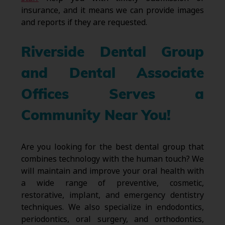
insurance, and it means we can provide images
and reports if they are requested.
Riverside Dental Group
and Dental Associate
Offices Serves a
Community Near You!
Are you looking for the best dental group that
combines technology with the human touch? We
will maintain and improve your oral health with
a wide range of preventive, cosmetic,
restorative, implant, and emergency dentistry
techniques. We also specialize in endodontics,
periodontics, oral surgery, and orthodontics,