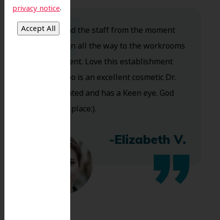
.
privacy notice
Dr. Koo and the staff from the moment
you walk in all the way to the workrooms
are excellent. Love this establishment
and Dr. Koo is an excellent cosmetic Dr.
Very talented and has a Keen eye. God
bless this place:).
-Elizabeth V.