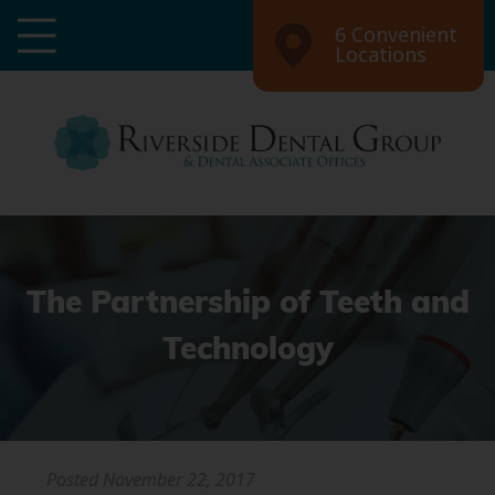
6 Convenient
Locations
The Partnership of Teeth and
Technology
Posted
November 22, 2017