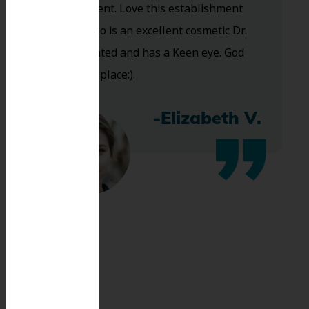
are excellent. Love this establishment
and Dr. Koo is an excellent cosmetic Dr.
Very talented and has a Keen eye. God
bless this place:).
-Elizabeth V.