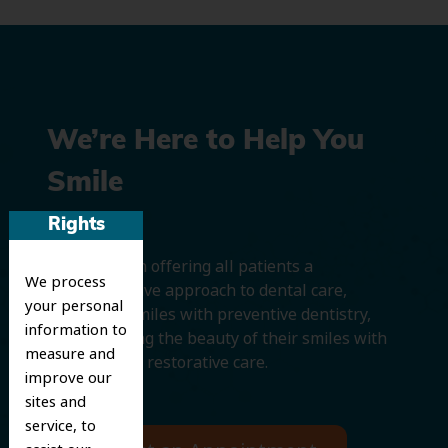
We’re Here to Help You
Smile
Rights
We believe in offering all patients a
We process
comprehensive approach to dental care,
your personal
protecting smiles with preventive dentistry,
information to
and improving the beauty of their smiles with
measure and
cosmetic and restorative care.
improve our
sites and
service, to