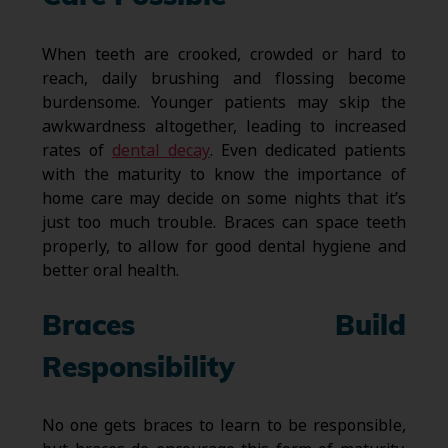
When teeth are crooked, crowded or hard to
reach, daily brushing and flossing become
burdensome. Younger patients may skip the
awkwardness altogether, leading to increased
rates of
dental decay
. Even dedicated patients
with the maturity to know the importance of
home care may decide on some nights that it’s
just too much trouble. Braces can space teeth
properly, to allow for good dental hygiene and
better oral health.
Braces Build
Responsibility
No one gets braces to learn to be responsible,