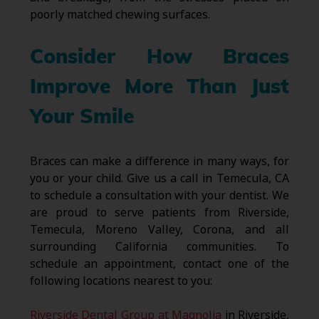
poorly matched chewing surfaces.
Consider How Braces
Improve More Than Just
Your Smile
Braces can make a difference in many ways, for
you or your child. Give us a call in Temecula, CA
to schedule a consultation with your dentist. We
are proud to serve patients from Riverside,
Temecula, Moreno Valley, Corona, and all
surrounding California communities. To
schedule an appointment, contact one of the
following locations nearest to you:
Riverside Dental Group at Magnolia
in Riverside,