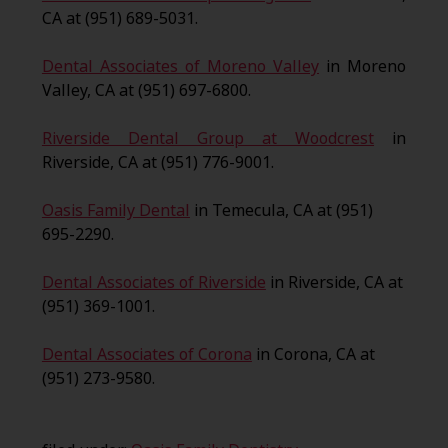
CA at (951) 689-5031.
Dental Associates of Moreno Valley
in Moreno
Valley, CA at (951) 697-6800.
Riverside Dental Group at Woodcrest
in
Riverside, CA at (951) 776-9001.
Oasis Family Dental
in Temecula, CA at (951)
695-2290.
Dental Associates of Riverside
in Riverside, CA at
(951) 369-1001.
Dental Associates of Corona
in Corona, CA at
(951) 273-9580.