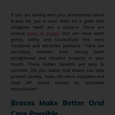
If you are talking with your orthodontist about
braces for you or your child, it’s a given that
straighter teeth are a concern. There are
several
types of braces
that can move teeth
gently, safely and successfully into more
functional and attractive positions. There are
secondary benefits from having teeth
straightened and situated properly in your
mouth. These hidden benefits are easy to
overlook. Did you realize that braces can help
prevent cavities, make life more enjoyable and
head off issues caused by untreated
malocclusion?
Braces Make Better Oral
Care Possible