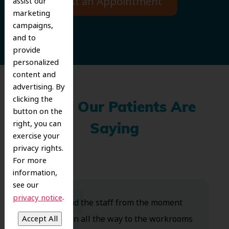
Request an Appointment
assist our
marketing
campaigns,
and to
provide
personalized
content and
advertising. By
clicking the
What Our Patients Are
button on the
right, you can
Saying
exercise your
privacy rights.
For more
information,
see our
.
privacy notice
Dr. Koo and the staff from the moment
you walk in all the way to the workrooms