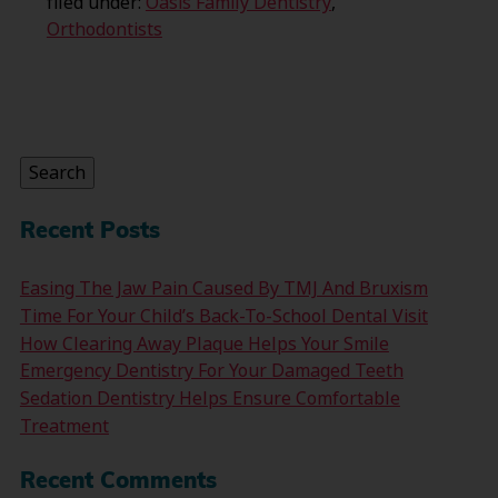
filed under:
Oasis Family Dentistry
,
Orthodontists
Search
for:
Search
Recent Posts
Easing The Jaw Pain Caused By TMJ And Bruxism
Time For Your Child’s Back-To-School Dental Visit
How Clearing Away Plaque Helps Your Smile
Emergency Dentistry For Your Damaged Teeth
Sedation Dentistry Helps Ensure Comfortable
Treatment
Recent Comments