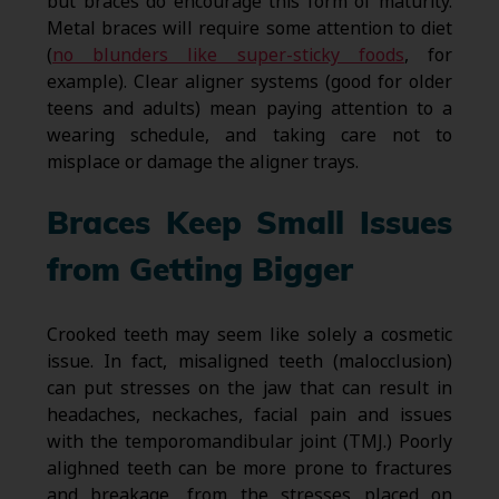
but braces do encourage this form of maturity.
Metal braces will require some attention to diet
(
no blunders like super-sticky foods
, for
example). Clear aligner systems (good for older
teens and adults) mean paying attention to a
wearing schedule, and taking care not to
misplace or damage the aligner trays.
Braces Keep Small Issues
from Getting Bigger
Crooked teeth may seem like solely a cosmetic
issue. In fact, misaligned teeth (malocclusion)
can put stresses on the jaw that can result in
headaches, neckaches, facial pain and issues
with the temporomandibular joint (TMJ.) Poorly
alighned teeth can be more prone to fractures
and breakage, from the stresses placed on