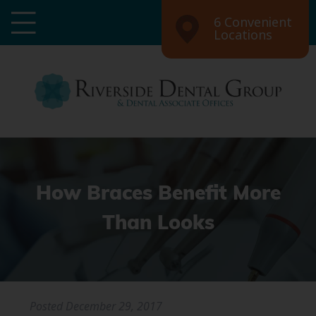
6 Convenient
Locations
How Braces Benefit More
Than Looks
Posted
December 29, 2017