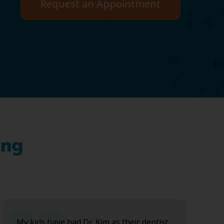
Request an Appointment
ing
My kids have had Dr. Kim as their dentist