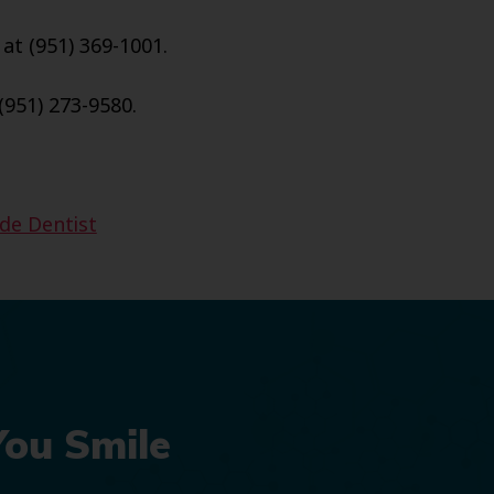
 at (951) 369-1001.
(951) 273-9580.
ide Dentist
You Smile