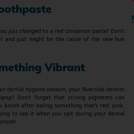
Toothpaste
 you
just
changed to a red cinnamon paste? Don’t
bout and just might be the cause of the new hue
omething Vibrant
r dental hygiene session, your Riverside dentist
llipop? Don’t forget that strong pigments can
u brush after eating something that’s red, pink,
oing to see it when you spit during your dental
 brush!