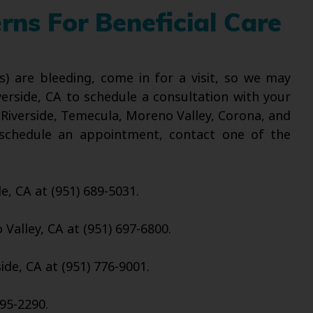
ns For Beneficial Care
s) are bleeding, come in for a visit, so we may
verside, CA to schedule a consultation with your
 Riverside, Temecula, Moreno Valley, Corona, and
o schedule an appointment, contact one of the
de, CA at (951) 689-5031.
Valley, CA at (951) 697-6800.
ide, CA at (951) 776-9001.
95-2290.