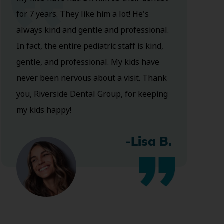
for 7 years. They like him a lot! He's
always kind and gentle and professional.
In fact, the entire pediatric staff is kind,
gentle, and professional. My kids have
never been nervous about a visit. Thank
you, Riverside Dental Group, for keeping
my kids happy!
-Lisa B.