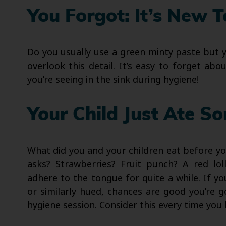
You Forgot: It’s New 
Do you usually use a green minty paste but
overlook this detail. It’s easy to forget a
you’re seeing in the sink during hygiene!
Your Child Just Ate S
What did you and your children eat before you
asks? Strawberries? Fruit punch? A red lo
adhere to the tongue for quite a while. If yo
or similarly hued, chances are good you’re g
hygiene session. Consider this every time you