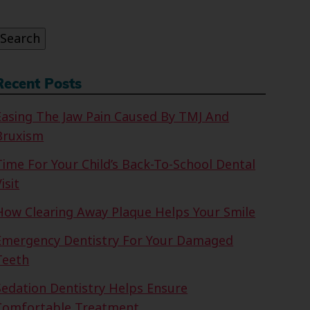
or:
Search
Recent Posts
Easing The Jaw Pain Caused By TMJ And
Bruxism
Time For Your Child’s Back-To-School Dental
isit
How Clearing Away Plaque Helps Your Smile
Emergency Dentistry For Your Damaged
Teeth
Sedation Dentistry Helps Ensure
Comfortable Treatment