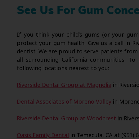
See Us For Gum Concer
If you think your child’s gums (or your gum
protect your gum health. Give us a call in Ri
dentist. We are proud to serve patients from
all surrounding California communities. T
following locations nearest to you:
Riverside Dental Group at Magnolia
in Riversi
Dental Associates of Moreno Valley
in Moreno 
Riverside Dental Group at Woodcrest
in Rivers
Oasis Family Dental
in Temecula, CA at (951) 6