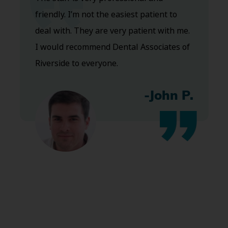
friendly. I’m not the easiest patient to
deal with. They are very patient with me.
I would recommend Dental Associates of
Riverside to everyone.
-John P.