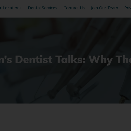
r Locations
Dental Services
Contact Us
Join Our Team
Pri
n’s Dentist Talks: Why The