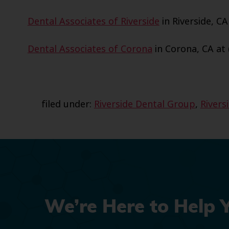
Dental Associates of Riverside
in Riverside, CA
Dental Associates of Corona
in Corona, CA at 
filed under:
Riverside Dental Group
,
Rivers
We’re Here to Help 