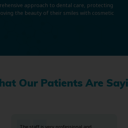
prehensive approach to dental care, protecting
roving the beauty of their smiles with cosmetic
at Our Patients Are Say
The staff is very professional and