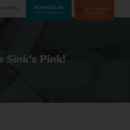
vacy Policy
SCHEDULE AN
6 Convenient
Ortho Consultation
Locations
 Sink’s Pink!
Search