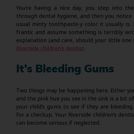
You’re having a nice day, you step into t
through dental hygiene, and then you notice th
usual minty toothpaste-y color it usually is
frantic and assume something is terribly wro
explanation (and care, should your little one
Riverside children’s dentist
.
It’s Bleeding Gums
Two things may be happening here. Either you
and the pink hue you see in the sink is a bit o
your child’s gums to see if they are bleeding
for a checkup. Your Riverside children’s dentis
can become serious if neglected.