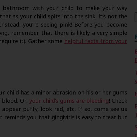
f
he bathroom with your child to make your way
at as your child spits into the sink, it’s not the
. Instead, you’re seeing pink! Before you become
ng, remember that there is likely a very simple
 require it). Gather some
helpful facts from your
V
r child has a minor abrasion on his or her gums
f blood. Or,
your child’s gums are bleeding
! Check
, appear puffy, look red, etc. If so, come see us
t reminds you that gingivitis is easy to treat but