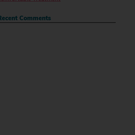
Recent Comments