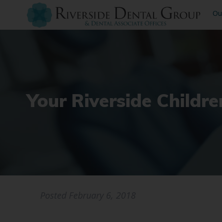
Ou
Your Riverside Childre
Posted
February 6, 2018