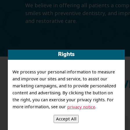
We believe in offering all patients a com
smiles with preventive dentistry, and imp
and restorative care.
Rights
We process your personal information to measure
and improve our sites and service, to assist our
Wh
marketing campaigns, and to provide personalized
content and advertising. By clicking the button on
the right, you can exercise your privacy rights. For
more information, see our
.
privacy notice
Dr. Koo and the staff from the moment