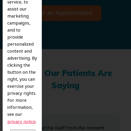
service, to
assist our
Request an Appointment
marketing
campaigns,
and to
provide
personalized
content and
advertising. By
clicking the
button on the
What Our Patients Are
right, you can
Saying
exercise your
privacy rights.
For more
information,
see our
.
privacy notice
Dr. Koo and the staff from the moment