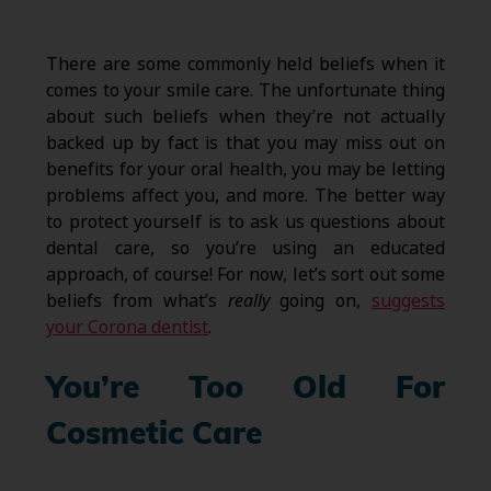
There are some commonly held beliefs when it
comes to your smile care. The unfortunate thing
about such beliefs when they’re not actually
backed up by fact is that you may miss out on
benefits for your oral health, you may be letting
problems affect you, and more. The better way
to protect yourself is to ask us questions about
dental care, so you’re using an educated
approach, of course! For now, let’s sort out some
beliefs from what’s
really
going on,
suggests
your Corona dentist
.
You’re Too Old For
Cosmetic Care