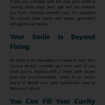
If you are unhappy with the way your smile is
looking these days, your age will not prevent
you from receiving cosmetic care. It’s available
for anyone (late teens and above, generally)
with good oral health.
Your Smile Is Beyond
Fixing
No smile is too damaged or in need of help. Your
Corona dentist reminds you that even if you
think you’re dealing with a smile with issues
that are insurmountable, there is an entire
world of dental care (and specialized care) to
help you. Call us!
You Can Fill Your Cavity