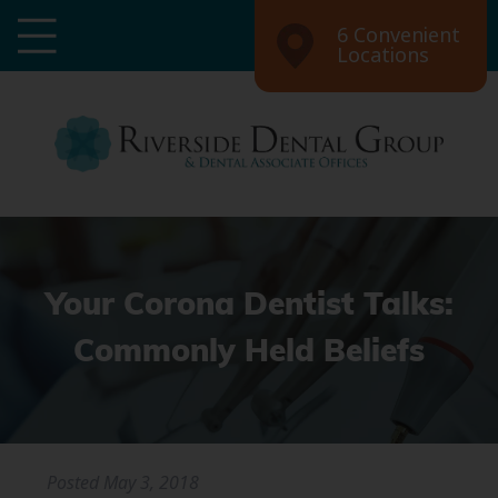
6 Convenient
Locations
Your Corona Dentist Talks:
Commonly Held Beliefs
Posted
May 3, 2018