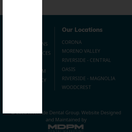
Navigation
Our Locations
CORONA
OUR LOCATIONS
MORENO VALLEY
DENTAL SERVICES
RIVERSIDE - CENTRAL
CONTACT US
OASIS
JOIN OUR TEAM
RIVERSIDE - MAGNOLIA
PRIVACY POLICY
WOODCREST
© 2026 Riverside Dental Group.
Website Designed
and Maintained by