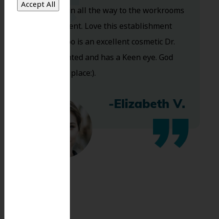
you walk in all the way to the workrooms
are excellent. Love this establishment
and Dr. Koo is an excellent cosmetic Dr.
Very talented and has a Keen eye. God
bless this place:).
-Elizabeth V.