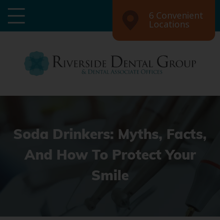
6 Convenient
Locations
Soda Drinkers: Myths, Facts,
And How To Protect Your
Smile