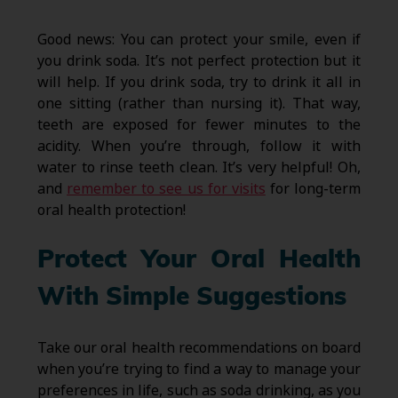
Good news: You can protect your smile, even if
you drink soda. It’s not perfect protection but it
will help. If you drink soda, try to drink it all in
one sitting (rather than nursing it). That way,
teeth are exposed for fewer minutes to the
acidity. When you’re through, follow it with
water to rinse teeth clean. It’s very helpful! Oh,
and
remember to see us for visits
for long-term
oral health protection!
Protect Your Oral Health
With Simple Suggestions
Take our oral health recommendations on board
when you’re trying to find a way to manage your
preferences in life, such as soda drinking, as you