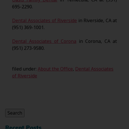
695-2290.
Dental Associates of Riverside
in Riverside, CA at
(951) 369-1001.
Dental Associates of Corona
in Corona, CA at
(951) 273-9580.
filed under:
About the Office
,
Dental Associates
of Riverside
Search
for:
Search
Recent Posts