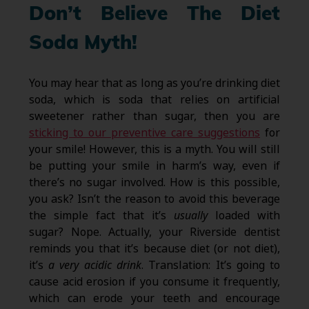
Don’t Believe The Diet
Soda Myth!
You may hear that as long as you’re drinking diet
soda, which is soda that relies on artificial
sweetener rather than sugar, then you are
sticking to our preventive care suggestions
for
your smile! However, this is a myth. You will still
be putting your smile in harm’s way, even if
there’s no sugar involved. How is this possible,
you ask? Isn’t the reason to avoid this beverage
the simple fact that it’s
usually
loaded with
sugar? Nope. Actually, your Riverside dentist
reminds you that it’s because diet (or not diet),
it’s
a very acidic drink
. Translation: It’s going to
cause acid erosion if you consume it frequently,
which can erode your teeth and encourage