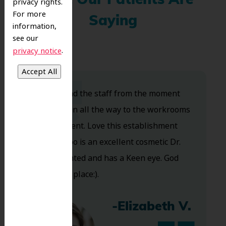
What Our Patients Are
privacy rights.
For more
Saying
information,
see our
.
privacy notice
Dr. Koo and the staff from the moment
you walk in all the way to the workrooms
are excellent. Love this establishment
and Dr. Koo is an excellent cosmetic Dr.
Very talented and has a Keen eye. God
bless this place:).
-Elizabeth V.