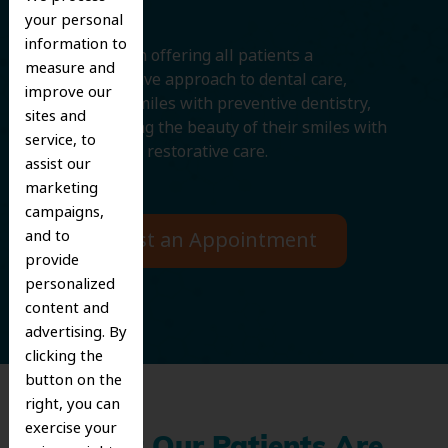
your personal
information to
We believe in offering all patients a
measure and
comprehensive approach to dental care,
improve our
protecting smiles with preventive dentistry,
sites and
and improving the beauty of their smiles with
service, to
cosmetic and restorative care.
assist our
marketing
campaigns,
and to
Request an Appointment
provide
personalized
content and
advertising. By
clicking the
button on the
right, you can
exercise your