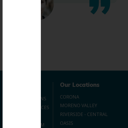
Navigation
Our Locations
CORONA
OUR LOCATIONS
MORENO VALLEY
DENTAL SERVICES
RIVERSIDE - CENTRAL
CONTACT US
OASIS
JOIN OUR TEAM