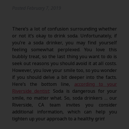
Posted
February 7, 2019
There’s a lot of confusion surrounding whether
or not it’s okay to drink soda. Unfortunately, if
you’re a soda drinker, you may find yourself
feeling somewhat perplexed. You love this
bubbly treat, so the last thing you want to do is
seek out reasons you should avoid it at all costs.
However, you love your smile too, so you wonder
if you should delve a bit deeper into the facts.
Here’s the bottom line,
according to your
Riverside dentist
: Soda is dangerous for your
smile, no matter what. So, soda drinkers … our
Riverside, CA team invites you consider
additional information, which can help you
tighten up your approach to a healthy grin!