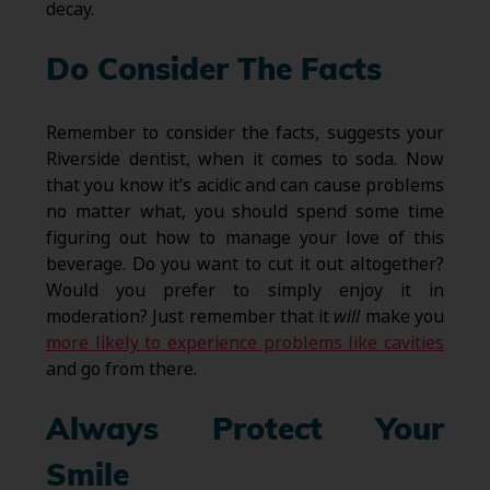
decay.
Do Consider The Facts
Remember to consider the facts, suggests your
Riverside dentist, when it comes to soda. Now
that you know it’s acidic and can cause problems
no matter what, you should spend some time
figuring out how to manage your love of this
beverage. Do you want to cut it out altogether?
Would you prefer to simply enjoy it in
moderation? Just remember that it
will
make you
more likely to experience problems like cavities
and go from there.
Always Protect Your
Smile