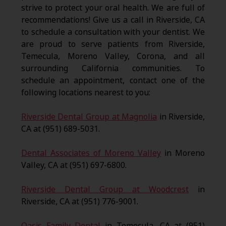
strive to protect your oral health. We are full of
recommendations! Give us a call in Riverside, CA
to schedule a consultation with your dentist. We
are proud to serve patients from Riverside,
Temecula, Moreno Valley, Corona, and all
surrounding California communities. To
schedule an appointment, contact one of the
following locations nearest to you:
Riverside Dental Group at Magnolia
in Riverside,
CA at (951) 689-5031.
Dental Associates of Moreno Valley
in Moreno
Valley, CA at (951) 697-6800.
Riverside Dental Group at Woodcrest
in
Riverside, CA at (951) 776-9001.
Oasis Family Dental
in Temecula, CA at (951)