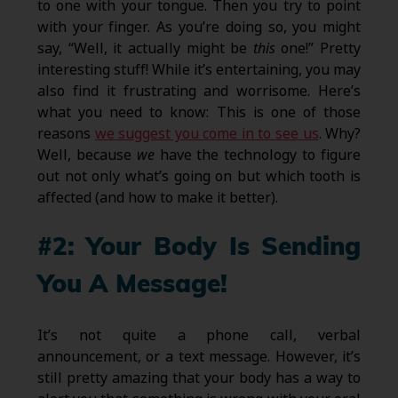
to one with your tongue. Then you try to point
with your finger. As you’re doing so, you might
say, “Well, it actually might be
this
one!” Pretty
interesting stuff! While it’s entertaining, you may
also find it frustrating and worrisome. Here’s
what you need to know: This is one of those
reasons
we suggest you come in to see us
. Why?
Well, because
we
have the technology to figure
out not only what’s going on but which tooth is
affected (and how to make it better).
#2: Your Body Is Sending
You A Message!
It’s not quite a phone call, verbal
announcement, or a text message. However, it’s
still pretty amazing that your body has a way to