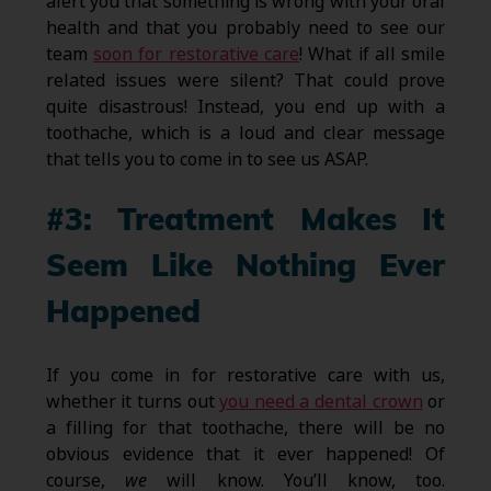
alert you that something is wrong with your oral
health and that you probably need to see our
team
soon for restorative care
! What if all smile
related issues were silent? That could prove
quite disastrous! Instead, you end up with a
toothache, which is a loud and clear message
that tells you to come in to see us ASAP.
#3: Treatment Makes It
Seem Like Nothing Ever
Happened
If you come in for restorative care with us,
whether it turns out
you need a dental crown
or
a filling for that toothache, there will be no
obvious evidence that it ever happened! Of
course,
we
will know. You’ll know, too.