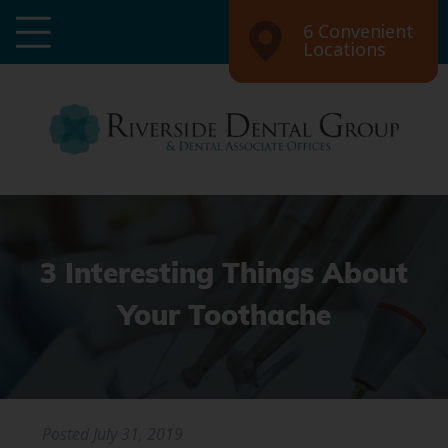
6 Convenient
Locations
3 Interesting Things About
Your Toothache
Posted
July 31, 2019