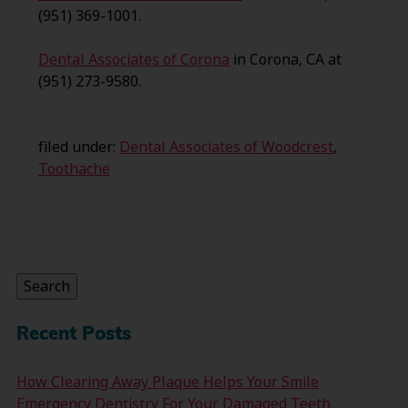
(951) 369-1001.
Dental Associates of Corona
in Corona, CA at
(951) 273-9580.
filed under:
Dental Associates of Woodcrest
,
Toothache
Search
for:
Search
Recent Posts
How Clearing Away Plaque Helps Your Smile
Emergency Dentistry For Your Damaged Teeth