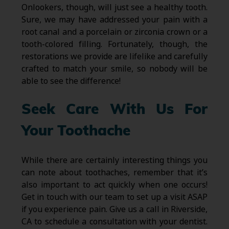
Onlookers, though, will just see a healthy tooth.
Sure, we may have addressed your pain with a
root canal and a porcelain or zirconia crown or a
tooth-colored filling. Fortunately, though, the
restorations we provide are lifelike and carefully
crafted to match your smile, so nobody will be
able to see the difference!
Seek Care With Us For
Your Toothache
While there are certainly interesting things you
can note about toothaches, remember that it’s
also important to act quickly when one occurs!
Get in touch with our team to set up a visit ASAP
if you experience pain. Give us a call in Riverside,
CA to schedule a consultation with your dentist.