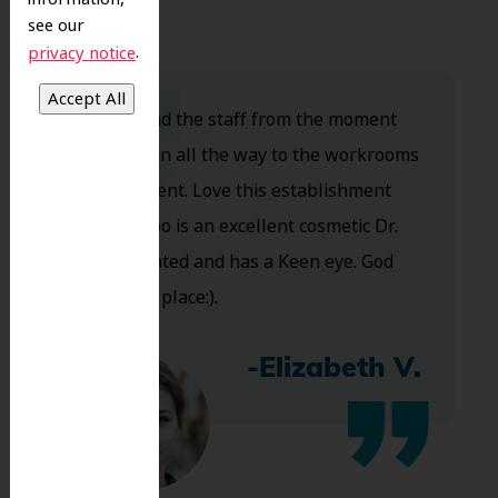
see our
.
privacy notice
Dr. Koo and the staff from the moment
you walk in all the way to the workrooms
are excellent. Love this establishment
and Dr. Koo is an excellent cosmetic Dr.
Very talented and has a Keen eye. God
bless this place:).
-Elizabeth V.