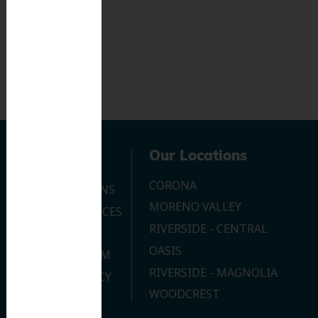
Navigation
Our Locations
CORONA
OUR LOCATIONS
MORENO VALLEY
DENTAL SERVICES
RIVERSIDE - CENTRAL
CONTACT US
OASIS
JOIN OUR TEAM
RIVERSIDE - MAGNOLIA
PRIVACY POLICY
WOODCREST