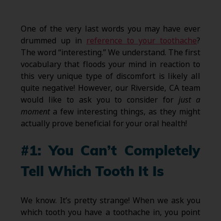
One of the very last words you may have ever
drummed up in
reference to your toothache
?
The word “interesting.” We understand. The first
vocabulary that floods your mind in reaction to
this very unique type of discomfort is likely all
quite negative! However, our Riverside, CA team
would like to ask you to consider for
just a
moment
a few interesting things, as they might
actually prove beneficial for your oral health!
#1: You Can’t Completely
Tell Which Tooth It Is
We know. It’s pretty strange! When we ask you
which tooth you have a toothache in, you point