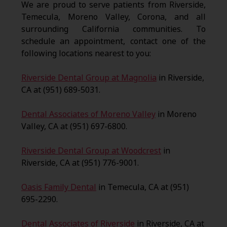
We are proud to serve patients from Riverside,
Temecula, Moreno Valley, Corona, and all
surrounding California communities. To
schedule an appointment, contact one of the
following locations nearest to you:
Riverside Dental Group at Magnolia
in Riverside,
CA at (951) 689-5031.
Dental Associates of Moreno Valley
in Moreno
Valley, CA at (951) 697-6800.
Riverside Dental Group at Woodcrest
in
Riverside, CA at (951) 776-9001.
Oasis Family Dental
in Temecula, CA at (951)
695-2290.
Dental Associates of Riverside
in Riverside, CA at