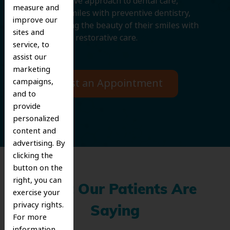
comprehensive approach to dental care,
measure and
protecting smiles with preventive dentistry,
improve our
and improving the beauty of their smiles with
sites and
cosmetic and restorative care.
service, to
assist our
marketing
campaigns,
Request an Appointment
and to
provide
personalized
content and
advertising. By
clicking the
button on the
right, you can
What Our Patients Are
exercise your
privacy rights.
Saying
For more
information,