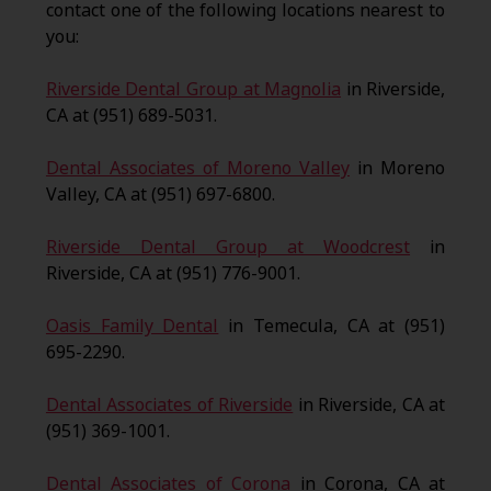
contact one of the following locations nearest to
you:
Riverside Dental Group at Magnolia
in Riverside,
CA at (951) 689-5031.
Dental Associates of Moreno Valley
in Moreno
Valley, CA at (951) 697-6800.
Riverside Dental Group at Woodcrest
in
Riverside, CA at (951) 776-9001.
Oasis Family Dental
in Temecula, CA at (951)
695-2290.
Dental Associates of Riverside
in Riverside, CA at
(951) 369-1001.
Dental Associates of Corona
in Corona, CA at