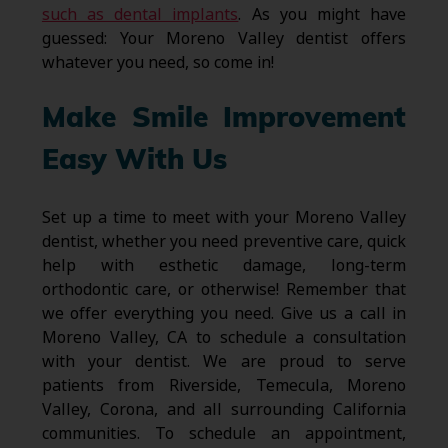
such as dental implants
. As you might have
guessed: Your Moreno Valley dentist offers
whatever you need, so come in!
Make Smile Improvement
Easy With Us
Set up a time to meet with your Moreno Valley
dentist, whether you need preventive care, quick
help with esthetic damage, long-term
orthodontic care, or otherwise! Remember that
we offer everything you need. Give us a call in
Moreno Valley, CA to schedule a consultation
with your dentist. We are proud to serve
patients from Riverside, Temecula, Moreno
Valley, Corona, and all surrounding California
communities. To schedule an appointment,