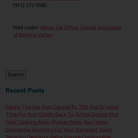
(951) 273-9580.
filed under:
About the Office
,
Dental Associates
of Moreno Valley
Search
for:
Search
Recent Posts
Easing The Jaw Pain Caused By TMJ And Bruxism
Time For Your Child’s Back-To-School Dental Visit
How Clearing Away Plaque Helps Your Smile
Emergency Dentistry For Your Damaged Teeth
Sedation Dentistry Helps Ensure Comfortable