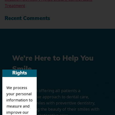
Treatment
Recent Comments
We’re Here to Help You
Smile
Rights
We process
We believe in offering all patients a
your personal
comprehensive approach to dental care,
information to
protecting smiles with preventive dentistry,
measure and
and improving the beauty of their smiles with
improve our