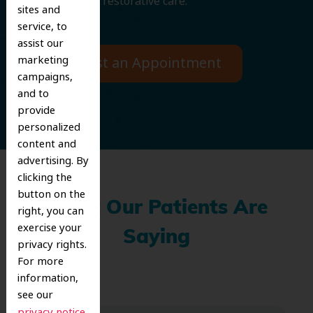
cosmetic and restorative care.
sites and
service, to
assist our
marketing
Request an Appointment
campaigns,
and to
provide
personalized
content and
advertising. By
clicking the
button on the
What Our Patients Are
right, you can
exercise your
Saying
privacy rights.
For more
information,
see our
.
privacy notice