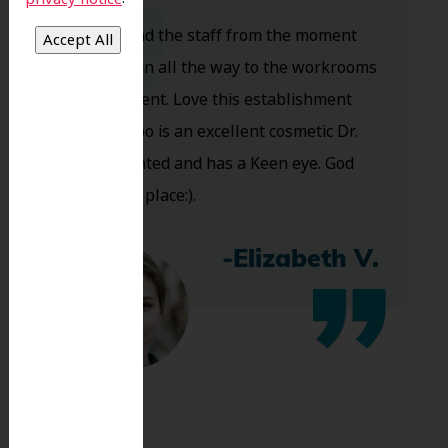
Dr. Koo and the staff from the moment
you walk in all the way to the workrooms
are excellent. Love this establishment
and Dr. Koo is an excellent cosmetic Dr.
Very talented and has a Keen eye. God
bless this place:).
-Elizabeth V.