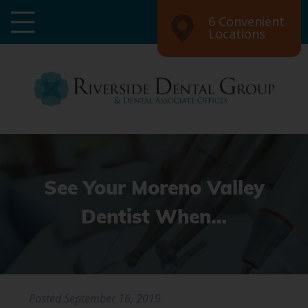
6 Convenient
Locations
See Your Moreno Valley
Dentist When…
Posted
September 16, 2019