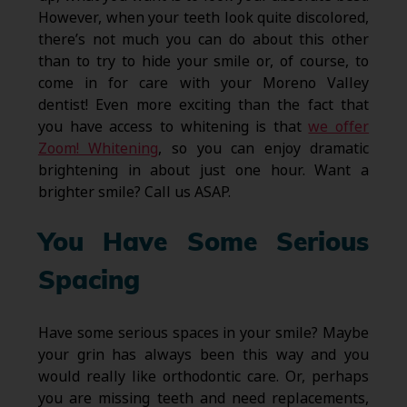
However, when your teeth look quite discolored,
there’s not much you can do about this other
than to try to hide your smile or, of course, to
come in for care with your Moreno Valley
dentist! Even more exciting than the fact that
you have access to whitening is that
we offer
Zoom! Whitening
, so you can enjoy dramatic
brightening in about just one hour. Want a
brighter smile? Call us ASAP.
You Have Some Serious
Spacing
Have some serious spaces in your smile? Maybe
your grin has always been this way and you
would really like orthodontic care. Or, perhaps
you are missing teeth and need replacements,