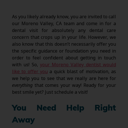
As you likely already know, you are invited to call
our Moreno Valley, CA team and come in for a
dental visit for absolutely any dental care
concern that crops up in your life. However, we
also know that this doesn’t necessarily offer you
the specific guidance or foundation you need in
order to feel confident about getting in touch
with us! So,
your Moreno Valley dentist would
like to offer you
a quick blast of motivation, as
we help you to see that we really are here for
everything
that comes your way! Ready for your
best smile yet? Just schedule a visit!
You Need Help Right
Away