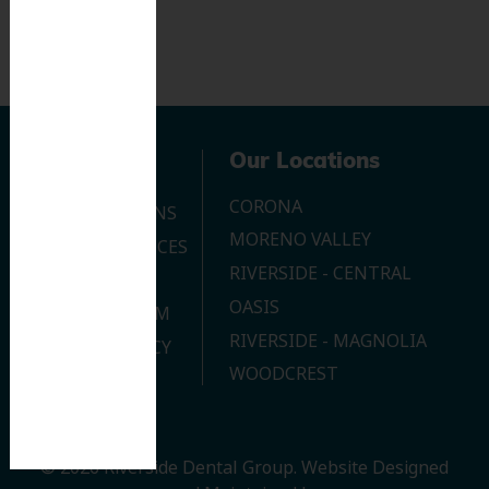
Navigation
Our Locations
CORONA
OUR LOCATIONS
MORENO VALLEY
DENTAL SERVICES
RIVERSIDE - CENTRAL
CONTACT US
OASIS
JOIN OUR TEAM
RIVERSIDE - MAGNOLIA
PRIVACY POLICY
WOODCREST
© 2026 Riverside Dental Group.
Website Designed