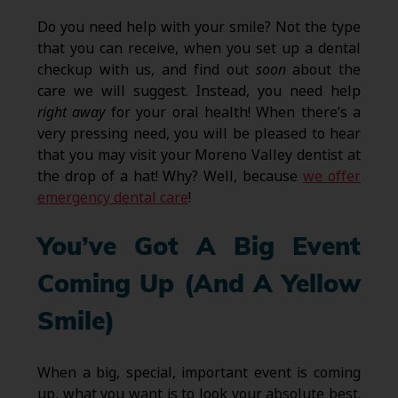
Do you need help with your smile? Not the type
that you can receive, when you set up a dental
checkup with us, and find out
soon
about the
care we will suggest. Instead, you need help
right away
for your oral health! When there’s a
very pressing need, you will be pleased to hear
that you may visit your Moreno Valley dentist at
the drop of a hat! Why? Well, because
we offer
emergency dental care
!
You’ve Got A Big Event
Coming Up (And A Yellow
Smile)
When a big, special, important event is coming
up, what you want is to look your absolute best.