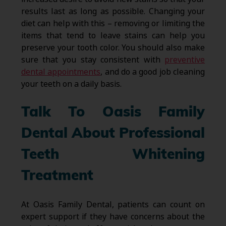
results last as long as possible. Changing your
diet can help with this – removing or limiting the
items that tend to leave stains can help you
preserve your tooth color. You should also make
sure that you stay consistent with
preventive
dental appointments
, and do a good job cleaning
your teeth on a daily basis.
Talk To Oasis Family
Dental About Professional
Teeth Whitening
Treatment
At Oasis Family Dental, patients can count on
expert support if they have concerns about the