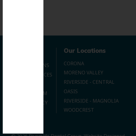
Navigation
Our Locations
CORONA
OUR LOCATIONS
MORENO VALLEY
DENTAL SERVICES
RIVERSIDE - CENTRAL
CONTACT US
OASIS
JOIN OUR TEAM
RIVERSIDE - MAGNOLIA
PRIVACY POLICY
WOODCREST