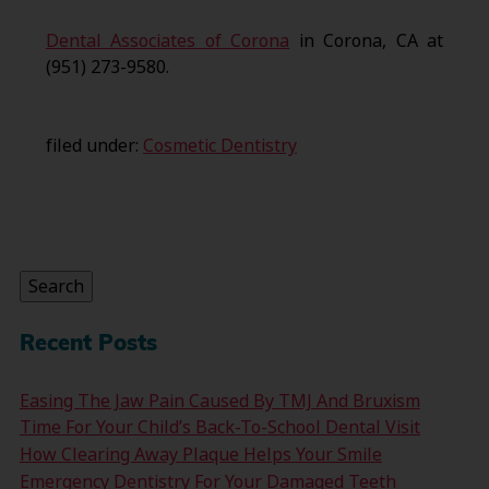
Dental Associates of Corona
in Corona, CA at
(951) 273-9580.
filed under:
Cosmetic Dentistry
Search
for:
Search
Recent Posts
Easing The Jaw Pain Caused By TMJ And Bruxism
Time For Your Child’s Back-To-School Dental Visit
How Clearing Away Plaque Helps Your Smile
Emergency Dentistry For Your Damaged Teeth