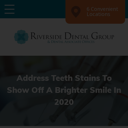
6 Convenient
Locations
Address Teeth Stains To
Show Off A Brighter Smile In
2020