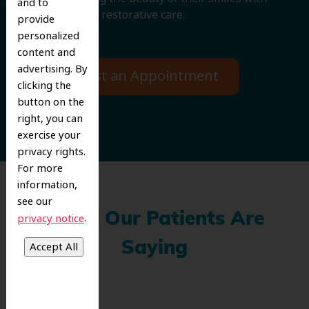
and to
cosmetic and restorative care.
provide
personalized
content and
advertising. By
Request an Appointment
clicking the
button on the
right, you can
exercise your
privacy rights.
For more
information,
see our
What Our Patients Are
.
privacy notice
Saying