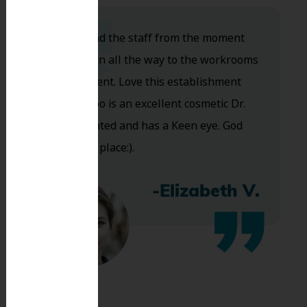
Dr. Koo and the staff from the moment
you walk in all the way to the workrooms
are excellent. Love this establishment
and Dr. Koo is an excellent cosmetic Dr.
Very talented and has a Keen eye. God
bless this place:).
-Elizabeth V.