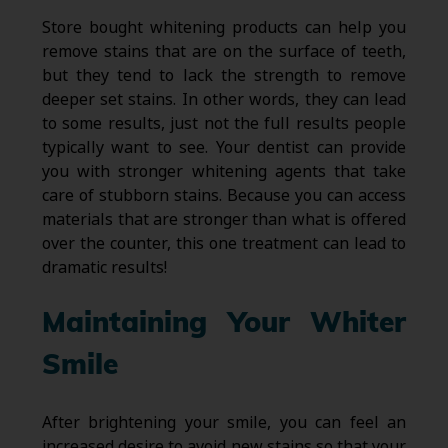
Store bought whitening products can help you
remove stains that are on the surface of teeth,
but they tend to lack the strength to remove
deeper set stains. In other words, they can lead
to some results, just not the full results people
typically want to see. Your dentist can provide
you with stronger whitening agents that take
care of stubborn stains. Because you can access
materials that are stronger than what is offered
over the counter, this one treatment can lead to
dramatic results!
Maintaining Your Whiter
Smile
After brightening your smile, you can feel an
increased desire to avoid new stains so that your