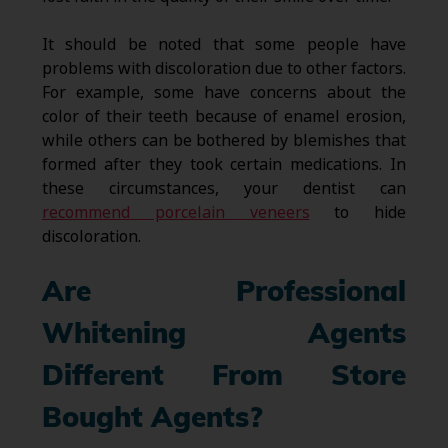
It should be noted that some people have
problems with discoloration due to other factors.
For example, some have concerns about the
color of their teeth because of enamel erosion,
while others can be bothered by blemishes that
formed after they took certain medications. In
these circumstances, your dentist can
recommend porcelain veneers
to hide
discoloration.
Are Professional
Whitening Agents
Different From Store
Bought Agents?