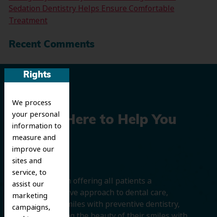
Sedation Dentistry Helps Ensure Comfortable
Treatment
Recent Comments
Rights
We process
your personal
We’re Here to Help You
information to
measure and
Smile
improve our
sites and
service, to
We believe in offering all patients a
assist our
comprehensive approach to dental care,
marketing
protecting smiles with preventive dentistry,
campaigns,
and improving the beauty of their smiles with