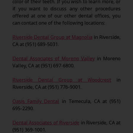
color of their teeth. If you wish to learn more, or
if you want to discuss any other procedures
offered at one of our other dental offices, you
can contact one of the following locations:
Riverside Dental Group at Magnolia
in Riverside,
CA at (951) 689-5031.
Dental Associates of Moreno Valley
in Moreno
Valley, CA at (951) 697-6800.
Riverside Dental Group at Woodcrest
in
Riverside, CA at (951) 776-9001.
Oasis Family Dental
in Temecula, CA at (951)
695-2290.
Dental Associates of Riverside
in Riverside, CA at
(951) 369-1001.