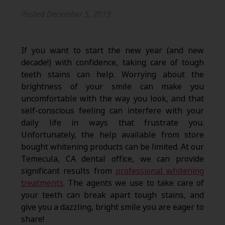
Posted
December 5, 2019
If you want to start the new year (and new
decade!) with confidence, taking care of tough
teeth stains can help. Worrying about the
brightness of your smile can make you
uncomfortable with the way you look, and that
self-conscious feeling can interfere with your
daily life in ways that frustrate you.
Unfortunately, the help available from store
bought whitening products can be limited. At our
Temecula, CA dental office, we can provide
significant results from
professional whitening
treatments
. The agents we use to take care of
your teeth can break apart tough stains, and
give you a dazzling, bright smile you are eager to
share!