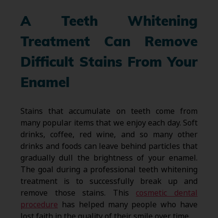
A Teeth Whitening
Treatment Can Remove
Difficult Stains From Your
Enamel
Stains that accumulate on teeth come from
many popular items that we enjoy each day. Soft
drinks, coffee, red wine, and so many other
drinks and foods can leave behind particles that
gradually dull the brightness of your enamel.
The goal during a professional teeth whitening
treatment is to successfully break up and
remove those stains. This
cosmetic dental
procedure
has helped many people who have
lost faith in the quality of their smile over time.