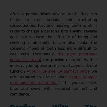
After a person loses several teeth, they can
begin to face serious and frustrating
consequences. Just one missing tooth is all it
takes to change a person’s bite. Having several
gaps can increase the difficulty of biting and
chewing comfortably. It can also make the
cosmetic impact of tooth loss more difficult to
deal with. Fortunately,
the right prosthetic
dental treatment
can provide restorations that
improve your appearance as well as your dental
function.
At our Riverside, CA dentist’s office
, we
are prepared to provide your
dental implant
placement and restoration
so that you can smile,
bite, and chew with restored comfort and
confidence.