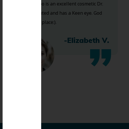
and Dr. Koo is an excellent cosmetic Dr.
Very talented and has a Keen eye. God
bless this place:).
-Elizabeth V.