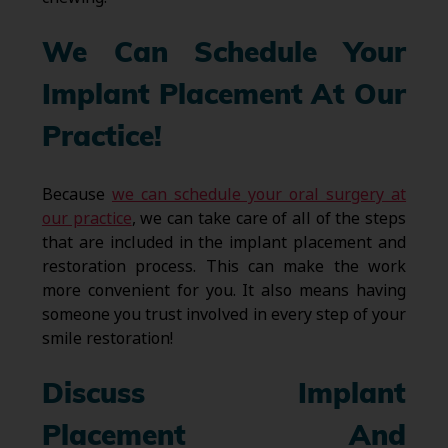
We Can Schedule Your
Implant Placement At Our
Practice!
Because
we can schedule your oral surgery at
our practice
, we can take care of all of the steps
that are included in the implant placement and
restoration process. This can make the work
more convenient for you. It also means having
someone you trust involved in every step of your
smile restoration!
Discuss Implant
Placement And