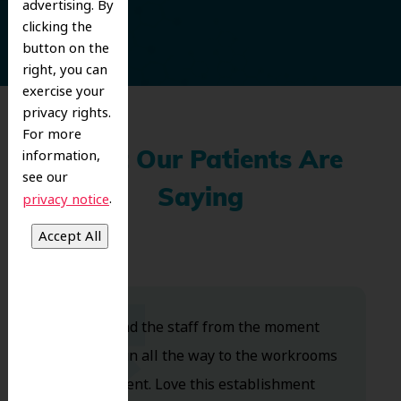
advertising. By
clicking the
button on the
right, you can
exercise your
privacy rights.
For more
information,
What Our Patients Are
see our
Saying
.
privacy notice
Dr. Koo and the staff from the moment
you walk in all the way to the workrooms
are excellent. Love this establishment