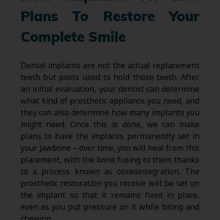
Plans To Restore Your
Complete Smile
Dental implants are not the actual replacement
teeth but posts used to hold those teeth. After
an initial evaluation, your dentist can determine
what kind of prosthetic appliance you need, and
they can also determine how many implants you
might need. Once this is done, we can make
plans to have the implants permanently set in
your jawbone – over time, you will heal from this
placement, with the bone fusing to them thanks
to a process known as osseointegration. The
prosthetic restoration you receive will be set on
the implant so that it remains fixed in place,
even as you put pressure on it while biting and
chewing.