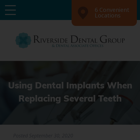
6 Convenient
Locations
Using Dental Implants When
Replacing Several Teeth
Posted
September 30, 2020