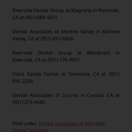
Riverside Dental Group at Magnolia in Riverside,
CA at (951) 689-5031.
Dental Associates of Moreno Valley in Moreno
Valley, CA at (951) 697-6800.
Riverside Dental Group at Woodcrest in
Riverside, CA at (951) 776-9001.
Oasis Family Dental in Temecula, CA at (951)
695-2290.
Dental Associates of Corona in Corona, CA at
(951) 273-9580.
filed under:
Dental Associates of Riverside
,
Dental Implants