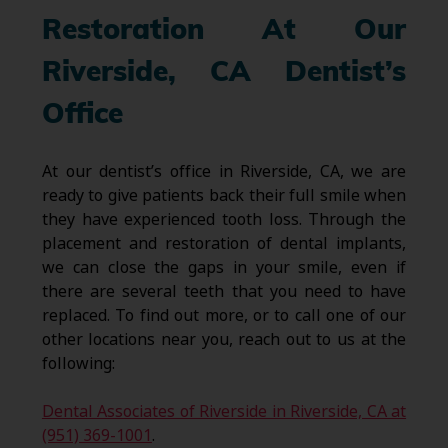
Restoration At Our
Riverside, CA Dentist’s
Office
At our dentist’s office in Riverside, CA, we are
ready to give patients back their full smile when
they have experienced tooth loss. Through the
placement and restoration of dental implants,
we can close the gaps in your smile, even if
there are several teeth that you need to have
replaced. To find out more, or to call one of our
other locations near you, reach out to us at the
following:
Dental Associates of Riverside in Riverside, CA at
(951) 369-1001
.