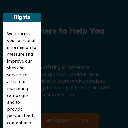
Rights
We’re Here to Help You
We process
your personal
Smile
information to
measure and
improve our
We believe in offering all patients a
sites and
comprehensive approach to dental care,
service, to
protecting smiles with preventive dentistry,
assist our
and improving the beauty of their smiles with
marketing
cosmetic and restorative care.
campaigns,
and to
provide
personalized
Request an Appointment
content and