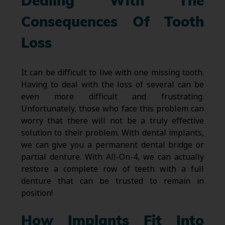
Dealing With The
Consequences Of Tooth
Loss
It can be difficult to live with one missing tooth.
Having to deal with the loss of several can be
even more difficult and frustrating.
Unfortunately, those who face this problem can
worry that there will not be a truly effective
solution to their problem. With dental implants,
we can give you a permanent dental bridge or
partial denture. With All-On-4, we can actually
restore a complete row of teeth with a full
denture that can be trusted to remain in
position!
How Implants Fit Into