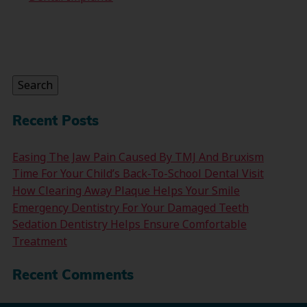
Search
for:
Search
Recent Posts
Easing The Jaw Pain Caused By TMJ And Bruxism
Time For Your Child’s Back-To-School Dental Visit
How Clearing Away Plaque Helps Your Smile
Emergency Dentistry For Your Damaged Teeth
Sedation Dentistry Helps Ensure Comfortable
Treatment
Recent Comments