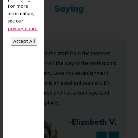
For more
Saying
information,
see our
.
privacy notice
Dr. Koo and the staff from the moment
you walk in all the way to the workrooms
are excellent. Love this establishment
and Dr. Koo is an excellent cosmetic Dr.
Very talented and has a Keen eye. God
bless this place:).
-Elizabeth V.