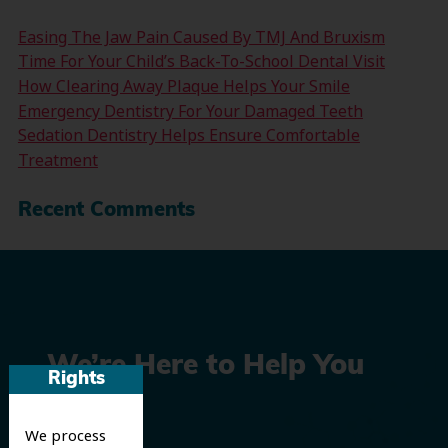
Easing The Jaw Pain Caused By TMJ And Bruxism
Time For Your Child’s Back-To-School Dental Visit
How Clearing Away Plaque Helps Your Smile
Emergency Dentistry For Your Damaged Teeth
Sedation Dentistry Helps Ensure Comfortable
Treatment
Recent Comments
We’re Here to Help You
Rights
Smile
We process