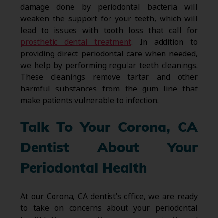
damage done by periodontal bacteria will
weaken the support for your teeth, which will
lead to issues with tooth loss that call for
prosthetic dental treatment
. In addition to
providing direct periodontal care when needed,
we help by performing regular teeth cleanings.
These cleanings remove tartar and other
harmful substances from the gum line that
make patients vulnerable to infection.
Talk To Your Corona, CA
Dentist About Your
Periodontal Health
At our Corona, CA dentist’s office, we are ready
to take on concerns about your periodontal