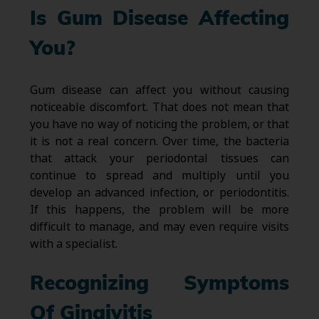
Is Gum Disease Affecting
You?
Gum disease can affect you without causing
noticeable discomfort. That does not mean that
you have no way of noticing the problem, or that
it is not a real concern. Over time, the bacteria
that attack your periodontal tissues can
continue to spread and multiply until you
develop an advanced infection, or periodontitis.
If this happens, the problem will be more
difficult to manage, and may even require visits
with a specialist.
Recognizing Symptoms
Of Gingivitis