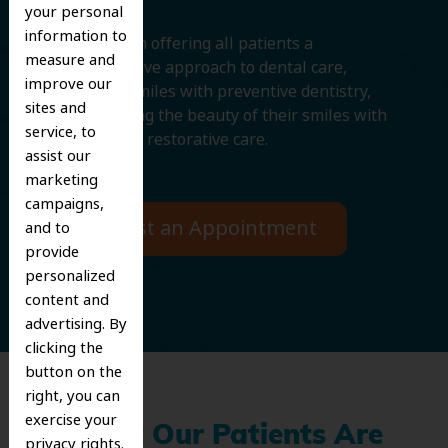
your personal
information to
We believe in offering all patients a
measure and
comprehensive approach to dental care,
improve our
protecting smiles with preventive dentistry,
sites and
and improving the beauty of their smiles with
service, to
cosmetic and restorative care.
assist our
marketing
campaigns,
Request an Appointment
and to
provide
personalized
content and
advertising. By
clicking the
button on the
right, you can
exercise your
What Our Patients Are
privacy rights.