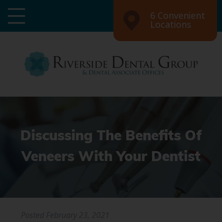
6 Convenient
Locations
Discussing The Benefits Of
Veneers With Your Dentist
Posted
February 23, 2021