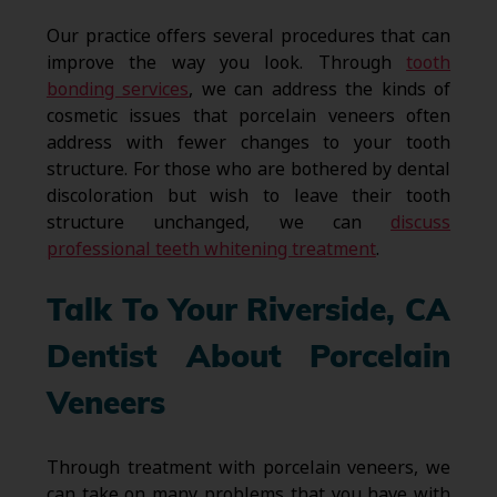
Our practice offers several procedures that can
improve the way you look. Through
tooth
bonding services
, we can address the kinds of
cosmetic issues that porcelain veneers often
address with fewer changes to your tooth
structure. For those who are bothered by dental
discoloration but wish to leave their tooth
structure unchanged, we can
discuss
professional teeth whitening treatment
.
Talk To Your Riverside, CA
Dentist About Porcelain
Veneers
Through treatment with porcelain veneers, we
can take on many problems that you have with