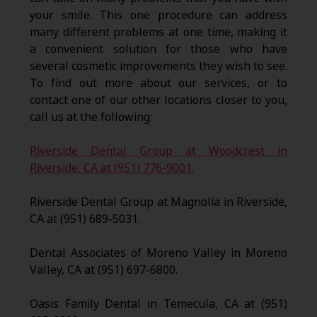
your smile. This one procedure can address
many different problems at one time, making it
a convenient solution for those who have
several cosmetic improvements they wish to see.
To find out more about our services, or to
contact one of our other locations closer to you,
call us at the following:
Riverside Dental Group at Woodcrest in
Riverside, CA at (951) 776-9001
.
Riverside Dental Group at Magnolia in Riverside,
CA at (951) 689-5031.
Dental Associates of Moreno Valley in Moreno
Valley, CA at (951) 697-6800.
Oasis Family Dental in Temecula, CA at (951)