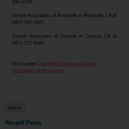
695-2290.
Dental Associates of Riverside in Riverside, CA at
(951) 369-1001.
Dental Associates of Corona in Corona, CA at
(951) 273-9580.
filed under:
Cosmetic Dentistry
,
Dental
Associates of Woodcrest
Search
for:
Search
Recent Posts