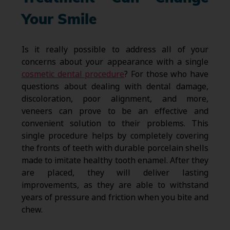
Your Smile
Is it really possible to address all of your
concerns about your appearance with a single
cosmetic dental procedure
? For those who have
questions about dealing with dental damage,
discoloration, poor alignment, and more,
veneers can prove to be an effective and
convenient solution to their problems. This
single procedure helps by completely covering
the fronts of teeth with durable porcelain shells
made to imitate healthy tooth enamel. After they
are placed, they will deliver lasting
improvements, as they are able to withstand
years of pressure and friction when you bite and
chew.