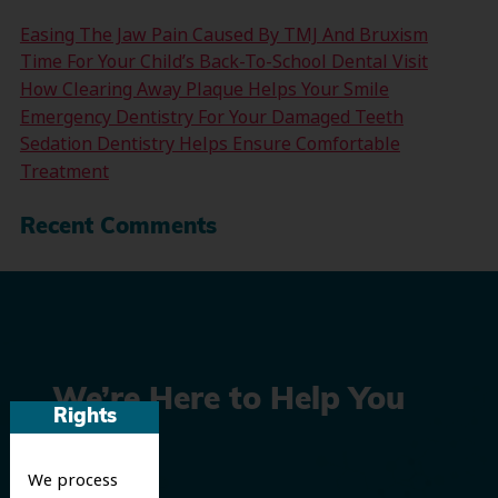
Easing The Jaw Pain Caused By TMJ And Bruxism
Time For Your Child’s Back-To-School Dental Visit
How Clearing Away Plaque Helps Your Smile
Emergency Dentistry For Your Damaged Teeth
Sedation Dentistry Helps Ensure Comfortable
Treatment
Recent Comments
We’re Here to Help You
Rights
Smile
We process