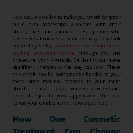
How would you like to make your teeth brighter
while also addressing problems with their
shape, size, and alignment? For people who
have several concerns about the way they look
when they smile,
porcelain veneers can be an
exciting treatment option
. Through this one
procedure, your Riverside, CA dentist can make
significant changes to the way you look. These
thin shells can be permanently bonded to your
teeth after minimal changes to your tooth
structure. Once in place, veneers provide long-
term changes to your appearance that can
renew your confidence in the way you look!
How One Cosmetic
Treatment Can Change