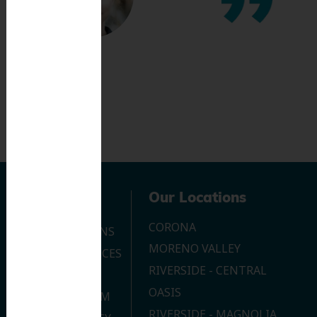
Navigation
Our Locations
CORONA
OUR LOCATIONS
MORENO VALLEY
DENTAL SERVICES
RIVERSIDE - CENTRAL
CONTACT US
OASIS
JOIN OUR TEAM
RIVERSIDE - MAGNOLIA