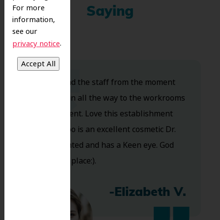
For more
Saying
information,
see our
.
privacy notice
Dr. Koo and the staff from the moment
you walk in all the way to the workrooms
are excellent. Love this establishment
and Dr. Koo is an excellent cosmetic Dr.
Very talented and has a Keen eye. God
bless this place:).
-Elizabeth V.