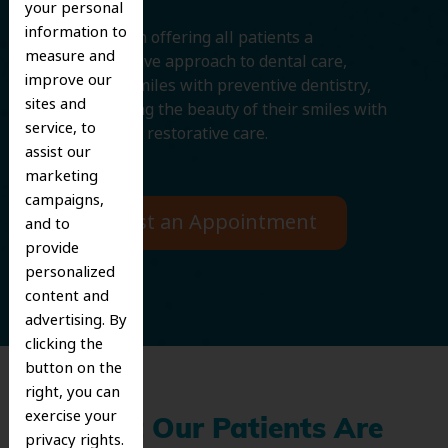
your personal
information to
We believe in offering all patients a
measure and
comprehensive approach to dental care,
improve our
protecting smiles with preventive dentistry,
sites and
and improving the beauty of their smiles with
service, to
cosmetic and restorative care.
assist our
marketing
campaigns,
Request an Appointment
and to
provide
personalized
content and
advertising. By
clicking the
button on the
right, you can
exercise your
What Our Patients Are
privacy rights.