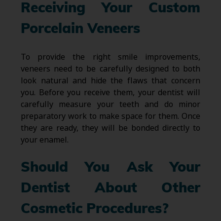
Receiving Your Custom
Porcelain Veneers
To provide the right smile improvements,
veneers need to be carefully designed to both
look natural and hide the flaws that concern
you. Before you receive them, your dentist will
carefully measure your teeth and do minor
preparatory work to make space for them. Once
they are ready, they will be bonded directly to
your enamel.
Should You Ask Your
Dentist About Other
Cosmetic Procedures?