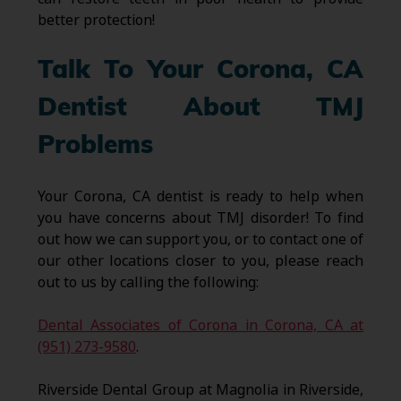
better protection!
Talk To Your Corona, CA
Dentist About TMJ
Problems
Your Corona, CA dentist is ready to help when
you have concerns about TMJ disorder! To find
out how we can support you, or to contact one of
our other locations closer to you, please reach
out to us by calling the following:
Dental Associates of Corona in Corona, CA at
(951) 273-9580
.
Riverside Dental Group at Magnolia in Riverside,