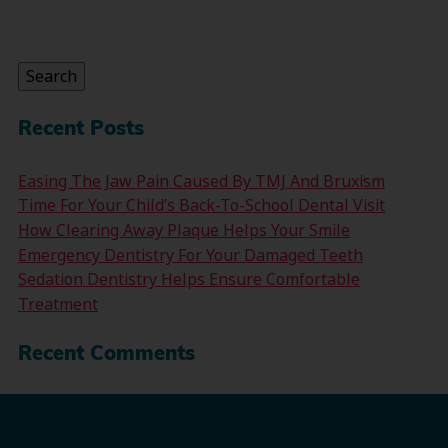
Search
for:
Search
Recent Posts
Easing The Jaw Pain Caused By TMJ And Bruxism
Time For Your Child’s Back-To-School Dental Visit
How Clearing Away Plaque Helps Your Smile
Emergency Dentistry For Your Damaged Teeth
Sedation Dentistry Helps Ensure Comfortable
Treatment
Recent Comments