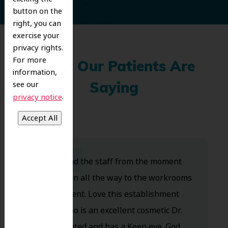
button on the
right, you can
exercise your
privacy rights.
For more
What Our Patients Are
information,
see our
Saying
.
privacy notice
Dr. Koo and the staff from the moment
you walk in all the way to the workrooms
are excellent. Love this establishment
and Dr. Koo is an excellent cosmetic Dr.
Very talented and has a Keen eye. God