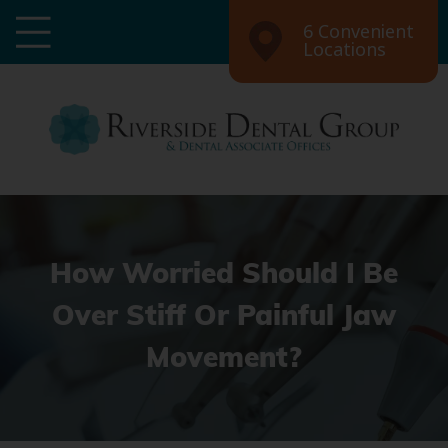
6 Convenient
Locations
How Worried Should I Be
Over Stiff Or Painful Jaw
Movement?