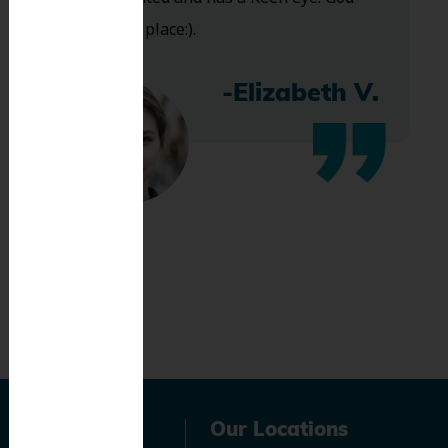
bless this place:).
-Elizabeth V.
Navigation
Our Locations