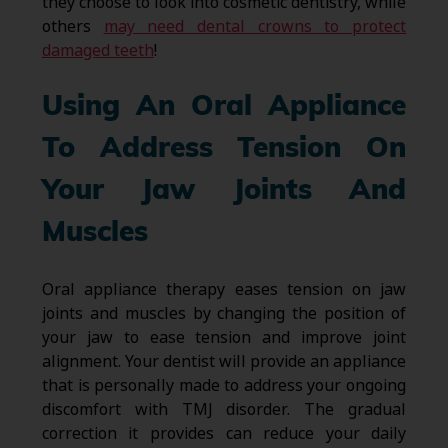
they choose to look into cosmetic dentistry, while
others
may need dental crowns to protect
damaged teeth
!
Using An Oral Appliance
To Address Tension On
Your Jaw Joints And
Muscles
Oral appliance therapy eases tension on jaw
joints and muscles by changing the position of
your jaw to ease tension and improve joint
alignment. Your dentist will provide an appliance
that is personally made to address your ongoing
discomfort with TMJ disorder. The gradual
correction it provides can reduce your daily