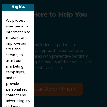
Rights
We’re Here to Help You
We process
Smile
your personal
information to
measure and
improve our
We believe in offering all patients a
sites and
comprehensive approach to dental care,
service, to
protecting smiles with preventive dentistry,
assist our
and improving the beauty of their smiles with
marketing
cosmetic and restorative care.
campaigns,
and to
provide
Request an Appointment
personalized
content and
advertising. By
clicking the