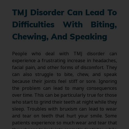
TMJ Disorder Can Lead To
Difficulties With Biting,
Chewing, And Speaking
People who deal with TMJ disorder can
experience a frustrating increase in headaches,
facial pain, and other forms of discomfort. They
can also struggle to bite, chew, and speak
because their joints feel stiff or sore. Ignoring
the problem can lead to many consequences
over time. This can be particularly true for those
who start to grind their teeth at night while they
sleep. Troubles with bruxism can lead to wear
and tear on teeth that hurt your smile. Some
patients experience so much wear and tear that