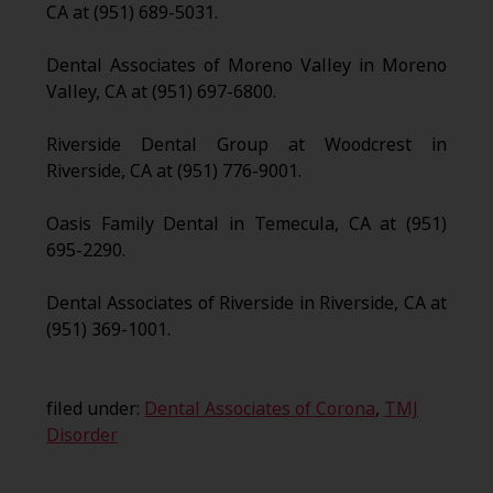
CA at (951) 689-5031.
Dental Associates of Moreno Valley in Moreno
Valley, CA at (951) 697-6800.
Riverside Dental Group at Woodcrest in
Riverside, CA at (951) 776-9001.
Oasis Family Dental in Temecula, CA at (951)
695-2290.
Dental Associates of Riverside in Riverside, CA at
(951) 369-1001.
filed under:
Dental Associates of Corona
,
TMJ
Disorder