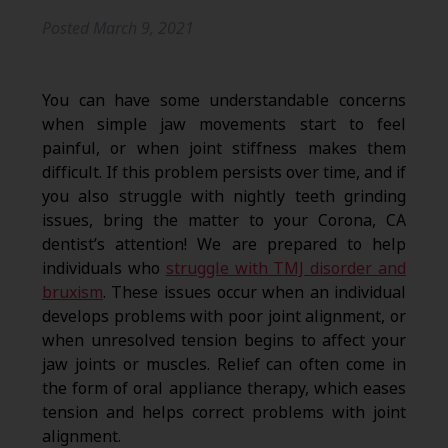
Posted
March 9, 2021
You can have some understandable concerns
when simple jaw movements start to feel
painful, or when joint stiffness makes them
difficult. If this problem persists over time, and if
you also struggle with nightly teeth grinding
issues, bring the matter to your Corona, CA
dentist’s attention! We are prepared to help
individuals who
struggle with TMJ disorder and
bruxism
. These issues occur when an individual
develops problems with poor joint alignment, or
when unresolved tension begins to affect your
jaw joints or muscles. Relief can often come in
the form of oral appliance therapy, which eases
tension and helps correct problems with joint
alignment.