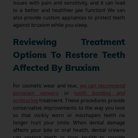
issues with pain and sensitivity, and it can lead
to a better and healthier jaw function! We can
also provide custom appliances to protect teeth
against bruxism while you sleep.
Reviewing Treatment
Options To Restore Teeth
Affected By Bruxism
For cosmetic wear and tear,
we can recommend
porcelain veneers
or
tooth bonding and
contouring
treatment. These procedures provide
conservative improvements to the way you look
so that visibly worn or misshapen teeth no
longer hurt your smile. When dental damage
affects your bite or oral health, dental crowns
can restore teeth in poor health to provide