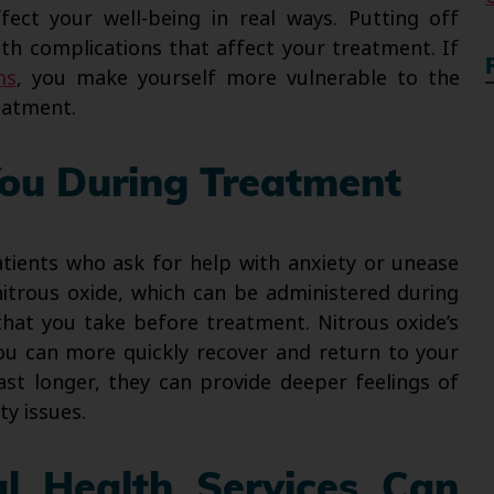
fect your well-being in real ways. Putting off
th complications that affect your treatment. If
ms
, you make yourself more vulnerable to the
reatment.
ou During Treatment
ients who ask for help with anxiety or unease
itrous oxide, which can be administered during
that you take before treatment. Nitrous oxide’s
you can more quickly recover and return to your
last longer, they can provide deeper feelings of
ty issues.
l Health Services Can