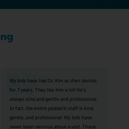
ing
My kids have had Dr. Kim as their dentist
for 7 years. They like him a lot! He's
always kind and gentle and professional.
In fact, the entire pediatric staff is kind,
gentle, and professional. My kids have
never been nervous about a visit. Thank