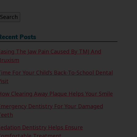
or:
Search
Recent Posts
Easing The Jaw Pain Caused By TMJ And
Bruxism
Time For Your Child’s Back-To-School Dental
isit
How Clearing Away Plaque Helps Your Smile
Emergency Dentistry For Your Damaged
Teeth
Sedation Dentistry Helps Ensure
Comfortable Treatment