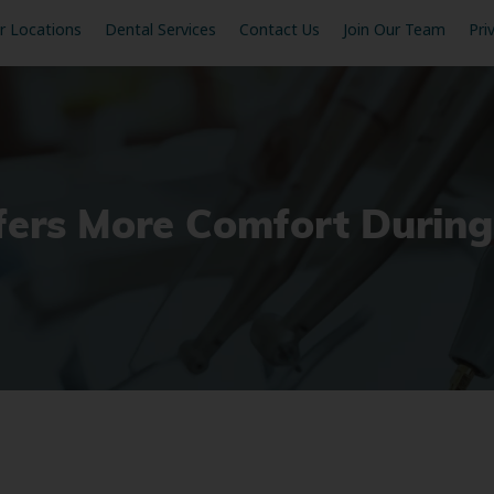
r Locations
Dental Services
Contact Us
Join Our Team
Pri
ffers More Comfort Durin