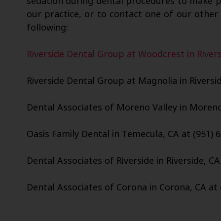
sedation during dental procedures to make 
our practice, or to contact one of our other 
following:
Riverside Dental Group at Woodcrest in Rivers
Riverside Dental Group at Magnolia in Riversid
Dental Associates of Moreno Valley in Moreno 
Oasis Family Dental in Temecula, CA at (951) 
Dental Associates of Riverside in Riverside, CA
Dental Associates of Corona in Corona, CA at 