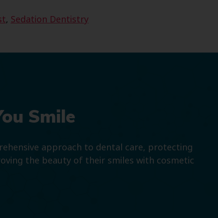
st
,
Sedation Dentistry
You Smile
prehensive approach to dental care, protecting
roving the beauty of their smiles with cosmetic