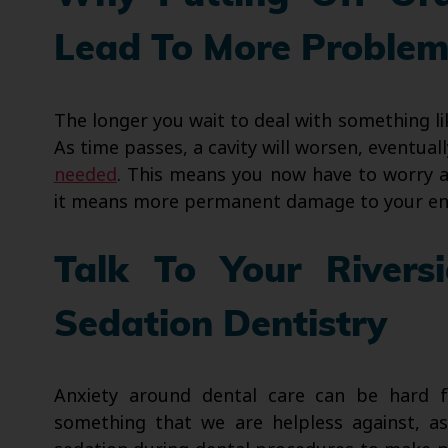
Lead To More Problem
The longer you wait to deal with something li
As time passes, a cavity will worsen, eventua
needed
. This means you now have to worry a
it means more permanent damage to your en
Talk To Your Rivers
Sedation Dentistry
Anxiety around dental care can be hard f
something that we are helpless against, as 