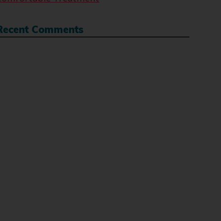
Recent Comments