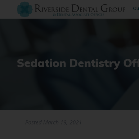
Ou
Sedation Dentistry O
Posted
March 19, 2021