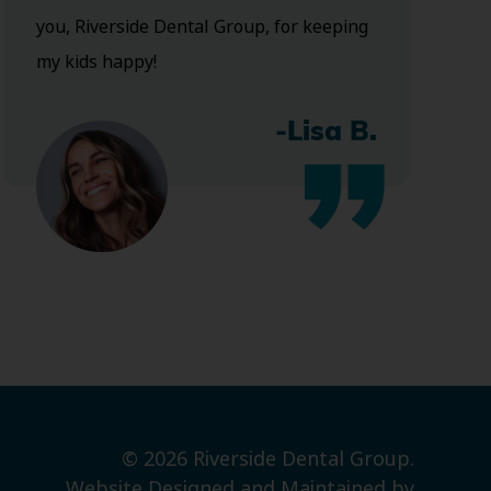
you, Riverside Dental Group, for keeping
my kids happy!
-Lisa B.
© 2026 Riverside Dental Group.
Website Designed and Maintained by