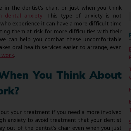
f
in the dentist’s chair, or just when you think
h dental anxiety
. This type of anxiety is not
 who experience it can have a more difficult time
ing them at risk for more difficulties with their
 we can help you combat these uncomfortable
akes oral health services easier to arrange, even
l work
.
 When You Think About
V
ork?
out your treatment if you need a more involved
gh anxiety to avoid treatment that your dentist
ay out of the dentist’s chair even when you just