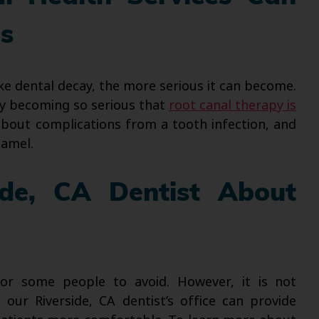
s
ke dental decay, the more serious it can become.
lly becoming so serious that
root canal therapy is
bout complications from a tooth infection, and
amel.
ide, CA Dentist About
or some people to avoid. However, it is not
our Riverside, CA dentist’s office can provide