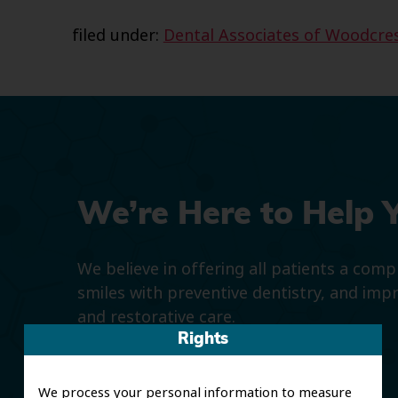
filed under:
Dental Associates of Woodcre
We’re Here to Help 
We believe in offering all patients a com
smiles with preventive dentistry, and imp
and restorative care.
Rights
We process your personal information to measure