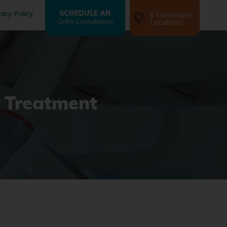
vacy Policy
SCHEDULE AN
6 Convenient
Ortho Consultation
Locations
g Treatment
Search