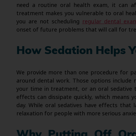
need a routine oral health exam, it can af
treatment makes you vulnerable to oral heal
you are not scheduling
regular dental exa
onset of future problems that will call for t
How Sedation Helps Y
We provide more than one procedure for pat
around dental work. Those options include n
your time in treatment, or an oral sedative 
effects can dissipate quickly, which means 
day. While oral sedatives have effects that 
relaxation for people with more serious anxie
Why Putting Off Ora