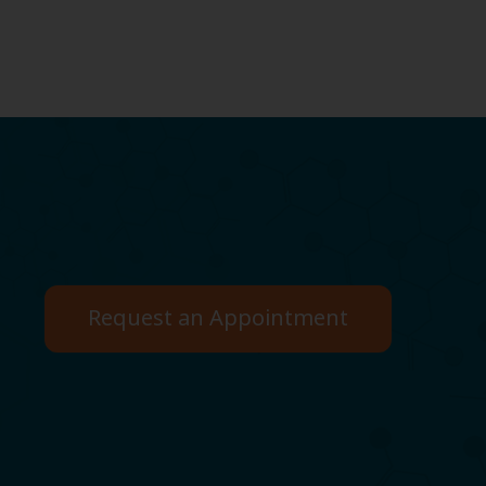
Request an Appointment