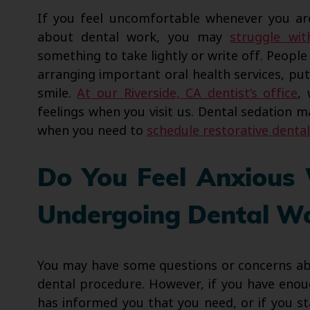
If you feel uncomfortable whenever you are 
about dental work, you may
struggle wit
something to take lightly or write off. People
arranging important oral health services, putt
smile.
At our Riverside, CA dentist’s office
,
feelings when you visit us. Dental sedation m
when you need to
schedule restorative denta
Do You Feel Anxious
Undergoing Dental W
You may have some questions or concerns ab
dental procedure. However, if you have enou
has informed you that you need, or if you st