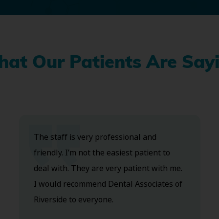
at Our Patients Are Say
The staff is very professional and
friendly. I’m not the easiest patient to
deal with. They are very patient with me.
I would recommend Dental Associates of
Riverside to everyone.