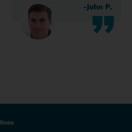
-John P.
tions