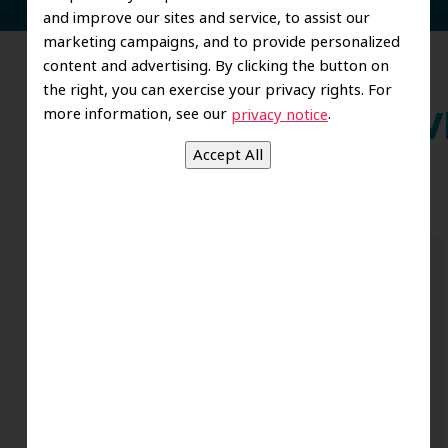
and improve our sites and service, to assist our
marketing campaigns, and to provide personalized
content and advertising. By clicking the button on
the right, you can exercise your privacy rights. For
more information, see our
.
privacy notice
Wh
Dr. Koo and the staff from the moment
you walk in all the way to the workrooms
are excellent. Love this establishment
and Dr. Koo is an excellent cosmetic Dr.
Very talented and has a Keen eye. God
bless this place:).