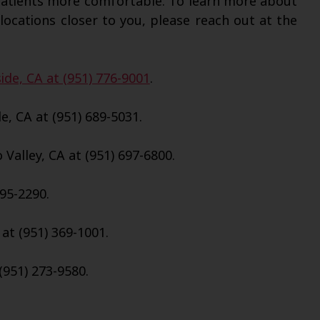
patients more comfortable. To learn more about
locations closer to you, please reach out at the
ide, CA at (951) 776-9001
.
e, CA at (951) 689-5031.
Valley, CA at (951) 697-6800.
695-2290.
 at (951) 369-1001.
(951) 273-9580.