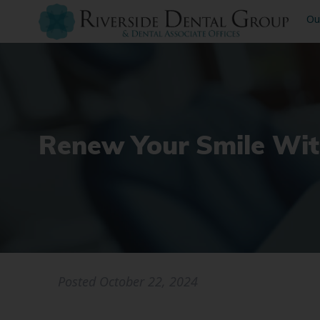
Ou
Renew Your Smile Wit
Posted
October 22, 2024