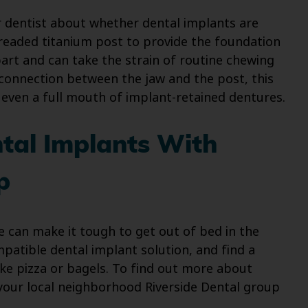
 dentist about whether dental implants are
hreaded titanium post to provide the foundation
art and can take the strain of routine chewing
 connection between the jaw and the post, this
or even a full mouth of implant-retained dentures.
tal Implants With
p
le can make it tough to get out of bed in the
patible dental implant solution, and find a
ke pizza or bagels. To find out more about
 your local neighborhood Riverside Dental group