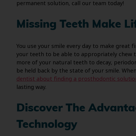
permanent solution, call our team today!
Missing Teeth Make Lif
You use your smile every day to make great fi
your teeth to be able to appropriately chew t
more of your natural teeth to decay, periodonta
be held back by the state of your smile. Whe
dentist about finding a prosthodontic solutio
lasting way.
Discover The Advanta
Technology