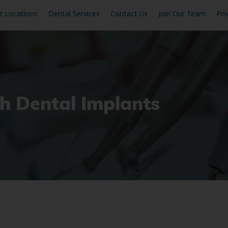
r Locations
Dental Services
Contact Us
Join Our Team
Pri
h Dental Implants