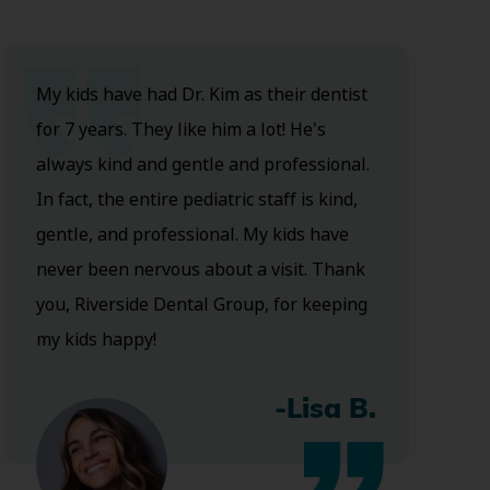
My kids have had Dr. Kim as their dentist
for 7 years. They like him a lot! He's
always kind and gentle and professional.
In fact, the entire pediatric staff is kind,
gentle, and professional. My kids have
never been nervous about a visit. Thank
you, Riverside Dental Group, for keeping
my kids happy!
-Lisa B.