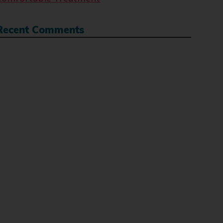
Recent Comments