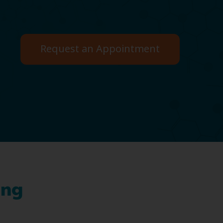
Request an Appointment
ing