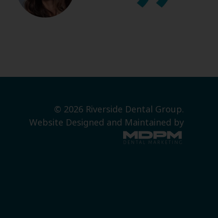
© 2026 Riverside Dental Group.
Website Designed and Maintained by