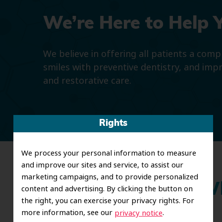
We’re Here to Help 
We believe in offering all patients a com
smiles with preventive dentistry, and imp
and restorative care.
Rights
We process your personal information to measure
and improve our sites and service, to assist our
marketing campaigns, and to provide personalized
Wh
content and advertising. By clicking the button on
the right, you can exercise your privacy rights. For
more information, see our
.
privacy notice