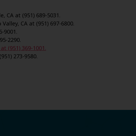
e, CA at (951) 689-5031.
Valley, CA at (951) 697-6800.
6-9001.
695-2290.
 at (951) 369-1001.
(951) 273-9580.