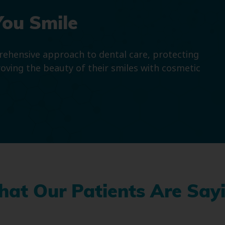
You Smile
prehensive approach to dental care, protecting
roving the beauty of their smiles with cosmetic
at Our Patients Are Say