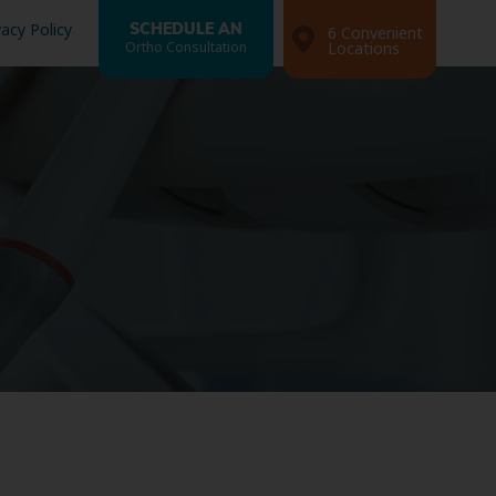
vacy Policy
SCHEDULE AN
6 Convenient
Ortho Consultation
Locations
Search