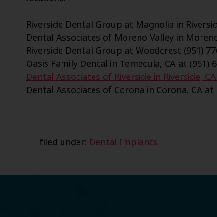
Riverside Dental Group at Magnolia in Riversid
Dental Associates of Moreno Valley in Moreno 
Riverside Dental Group at Woodcrest (951) 77
Oasis Family Dental in Temecula, CA at (951) 
Dental Associates of Riverside in Riverside, CA
Dental Associates of Corona in Corona, CA at 
filed under:
Dental Implants