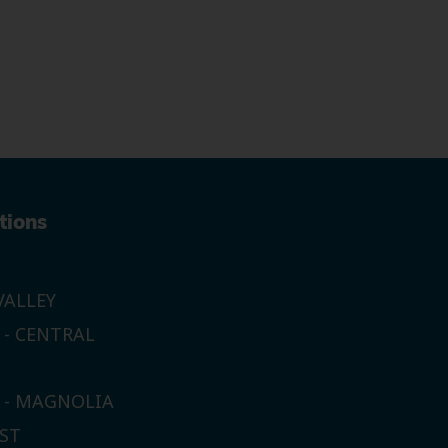
tions
ALLEY
 - CENTRAL
E - MAGNOLIA
ST