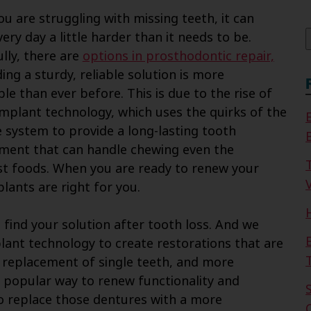
f
u are struggling with missing teeth, it can
ery day a little harder than it needs to be.
lly, there are
options in prosthodontic repair,
ing a sturdy, reliable solution is more
le than ever before. This is due to the rise of
implant technology, which uses the quirks of the
system to provide a long-lasting tooth
ment that can handle chewing even the
t foods. When you are ready to renew your
V
lants are right for you.
find your solution after tooth loss. And we
lant technology to create restorations that are
he replacement of single teeth, and more
 popular way to renew functionality and
to replace those dentures with a more