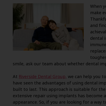
When yo
make ev
Thankfu
and find
achievab
dental 
immune 
replace
toughes
smile, ask our team about whether dental imp
At
Riverside Dental Group,
we can help you to 
have seen the advantages of using dental imp
built to last. This approach is suitable for t
extensive repair using implants has become a
appearance. So, if you are looking for a way 