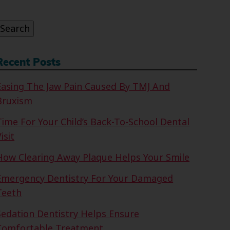
or:
Search
Recent Posts
Easing The Jaw Pain Caused By TMJ And
Bruxism
Time For Your Child’s Back-To-School Dental
isit
How Clearing Away Plaque Helps Your Smile
Emergency Dentistry For Your Damaged
Teeth
Sedation Dentistry Helps Ensure
Comfortable Treatment