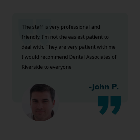
The staff is very professional and
friendly. I’m not the easiest patient to
deal with. They are very patient with me.
I would recommend Dental Associates of
Riverside to everyone.
-John P.