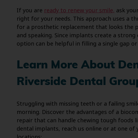
If you are
ready to renew your smile,
ask your
right for your needs. This approach uses a t
for a prosthetic replacement that looks the p
and speaking. Since implants create a strong
option can be helpful in filling a single gap 
Learn More About Den
Riverside Dental Grou
Struggling with missing teeth or a failing smi
morning. Discover the advantages of a biocom
repair that can handle chewing tough foods li
dental implants, reach us online or at one of
locations: