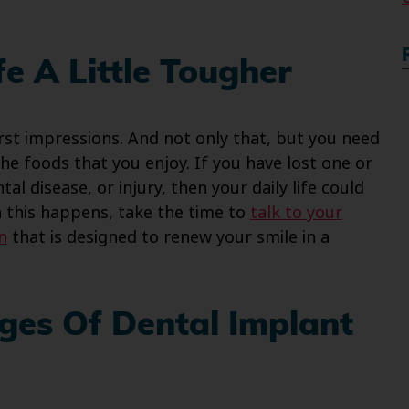
e A Little Tougher
rst impressions. And not only that, but you need
he foods that you enjoy. If you have lost one or
l disease, or injury, then your daily life could
n this happens, take the time to
talk to your
n
that is designed to renew your smile in a
ges Of Dental Implant