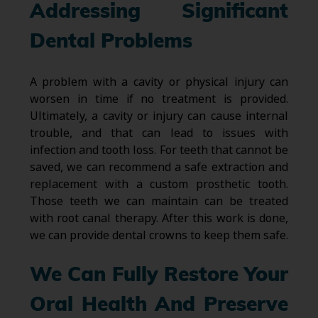
Addressing Significant
Dental Problems
A problem with a cavity or physical injury can
worsen in time if no treatment is provided.
Ultimately, a cavity or injury can cause internal
trouble, and that can lead to issues with
infection and tooth loss. For teeth that cannot be
saved, we can recommend a safe extraction and
replacement with a custom prosthetic tooth.
Those teeth we can maintain can be treated
with root canal therapy. After this work is done,
we can provide dental crowns to keep them safe.
We Can Fully Restore Your
Oral Health And Preserve