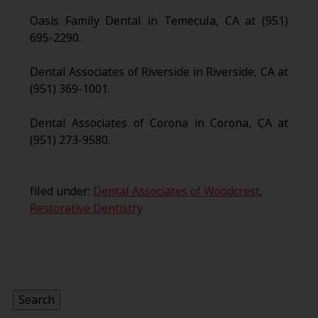
Oasis Family Dental in Temecula, CA at (951)
695-2290.
Dental Associates of Riverside in Riverside, CA at
(951) 369-1001.
Dental Associates of Corona in Corona, CA at
(951) 273-9580.
filed under:
Dental Associates of Woodcrest
,
Restorative Dentistry
Search
for:
Search