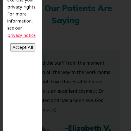
exercise your
privacy rights.
What Our Patients Are
For more
Saying
information,
see our
.
privacy notice
Dr. Koo and the staff from the moment
you walk in all the way to the workrooms
are excellent. Love this establishment
and Dr. Koo is an excellent cosmetic Dr.
Very talented and has a Keen eye. God
bless this place:).
-Elizabeth V.