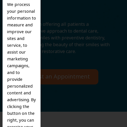
Smile
We process
your personal
information to
We believe in offering all patients a
measure and
comprehensive approach to dental care,
improve our
protecting smiles with preventive dentistry,
sites and
and improving the beauty of their smiles with
service, to
cosmetic and restorative care.
assist our
marketing
campaigns,
and to
Request an Appointment
provide
personalized
content and
advertising. By
clicking the
button on the
right, you can