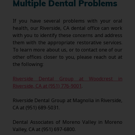
Multiple Dental Problems
If you have several problems with your oral
health, our Riverside, CA dental office can work
with you to identify these concerns and address
them with the appropriate restorative services.
To learn more about us, or to contact one of our
other offices closer to you, please reach out at
the following:
Riverside Dental Group at Woodcrest in
Riverside, CA at (951) 776-9001
.
Riverside Dental Group at Magnolia in Riverside,
CA at (951) 689-5031.
Dental Associates of Moreno Valley in Moreno
Valley, CA at (951) 697-6800.