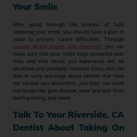
Your Smile
After going through the process of fully
restoring your smile, you should have a plan in
place to prevent future difficulties. Through
routine dental exams and cleanings
, you can
make sure that your smile stays protected over
time, and that issues you experience will be
identified and promptly resolved. Every visit can
lead to early warnings about cavities that have
not caused you discomfort, and they can point
out issues like gum disease, wear and tear from
teeth grinding, and more!
Talk To Your Riverside, CA
Dentist About Taking On