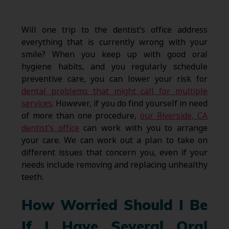
Will one trip to the dentist’s office address
everything that is currently wrong with your
smile? When you keep up with good oral
hygiene habits, and you regularly schedule
preventive care, you can lower your risk for
dental problems that might call for multiple
services
. However, if you do find yourself in need
of more than one procedure,
our Riverside, CA
dentist’s office
can work with you to arrange
your care. We can work out a plan to take on
different issues that concern you, even if your
needs include removing and replacing unhealthy
teeth.
How Worried Should I Be
If I Have Several Oral