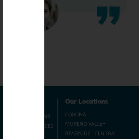
Navigation
Our Locations
CORONA
OUR LOCATIONS
MORENO VALLEY
DENTAL SERVICES
RIVERSIDE - CENTRAL
CONTACT US