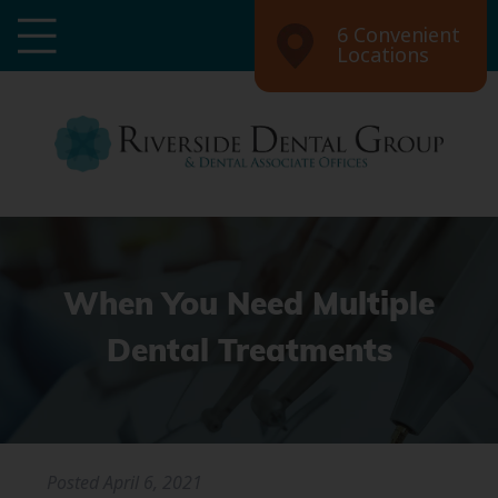
6 Convenient
Locations
When You Need Multiple
Dental Treatments
Posted
April 6, 2021