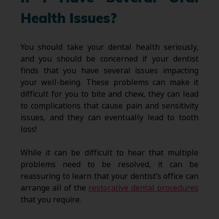
Health Issues?
You should take your dental health seriously,
and you should be concerned if your dentist
finds that you have several issues impacting
your well-being. These problems can make it
difficult for you to bite and chew, they can lead
to complications that cause pain and sensitivity
issues, and they can eventually lead to tooth
loss!
While it can be difficult to hear that multiple
problems need to be resolved, it can be
reassuring to learn that your dentist’s office can
arrange all of the
restorative dental procedures
that you require.