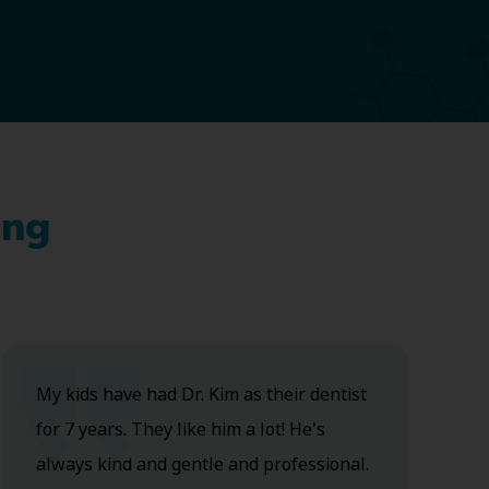
ing
My kids have had Dr. Kim as their dentist
for 7 years. They like him a lot! He's
always kind and gentle and professional.