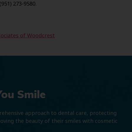
(951) 273-9580.
sociates of Woodcrest
You Smile
prehensive approach to dental care, protecting
roving the beauty of their smiles with cosmetic