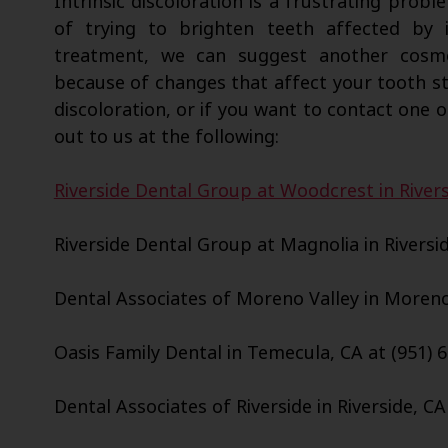
Intrinsic discoloration is a frustrating probl
of trying to brighten teeth affected by i
treatment, we can suggest another cosme
because of changes that affect your tooth str
discoloration, or if you want to contact one o
out to us at the following:
Riverside Dental Group at Woodcrest in Rivers
Riverside Dental Group at Magnolia in Riversid
Dental Associates of Moreno Valley in Moreno 
Oasis Family Dental in Temecula, CA at (951) 
Dental Associates of Riverside in Riverside, CA