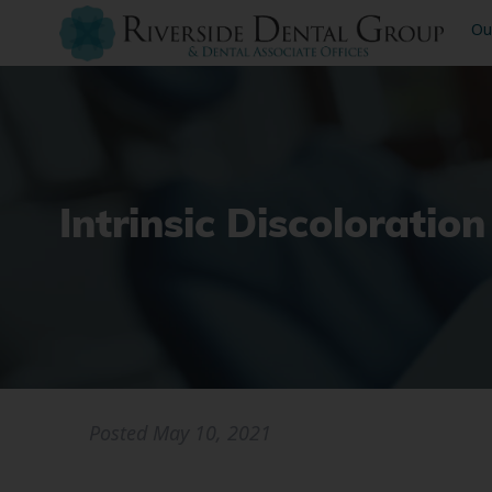
Ou
Intrinsic Discolorati
Posted
May 10, 2021