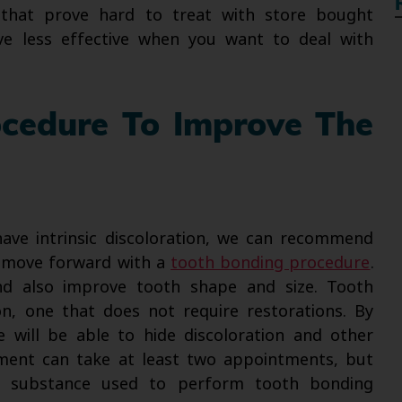
 that prove hard to treat with store bought
ve less effective when you want to deal with
ocedure To Improve The
have intrinsic discoloration, we can recommend
n move forward with a
tooth bonding procedure
.
nd also improve tooth shape and size. Tooth
on, one that does not require restorations. By
e will be able to hide discoloration and other
ment can take at least two appointments, but
n substance used to perform tooth bonding