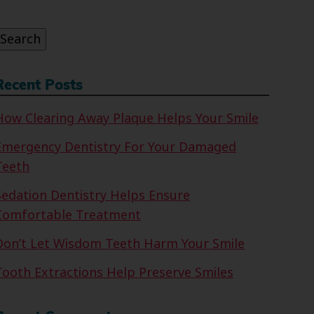
or:
Search
Recent Posts
How Clearing Away Plaque Helps Your Smile
Emergency Dentistry For Your Damaged
Teeth
Sedation Dentistry Helps Ensure
Comfortable Treatment
Don’t Let Wisdom Teeth Harm Your Smile
Tooth Extractions Help Preserve Smiles