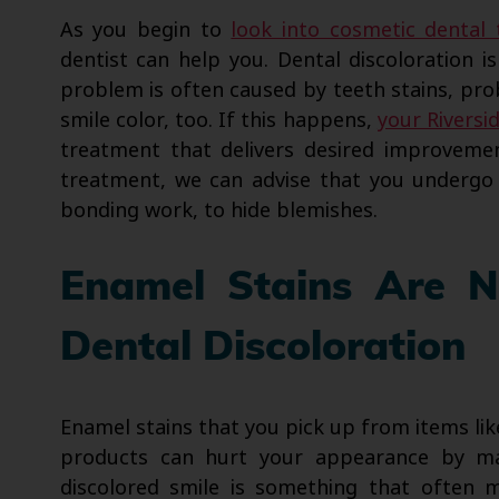
As you begin to
look into cosmetic dental
dentist can help you. Dental discoloration 
problem is often caused by teeth stains, pro
smile color, too. If this happens,
your Riversi
treatment that delivers desired improveme
treatment, we can advise that you undergo 
bonding work, to hide blemishes.
Enamel Stains Are 
Dental Discoloration
Enamel stains that you pick up from items lik
products can hurt your appearance by mak
discolored smile is something that often ma