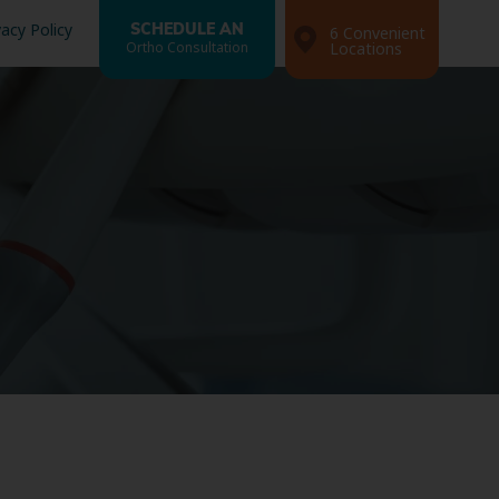
vacy Policy
SCHEDULE AN
6 Convenient
Ortho Consultation
Locations
Search