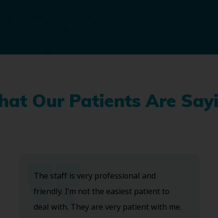
at Our Patients Are Say
The staff is very professional and
friendly. I’m not the easiest patient to
deal with. They are very patient with me.