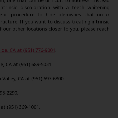
em, one that can be difficult to address. Instead
ntrinsic discoloration with a teeth whitening
tic procedure to hide blemishes that occur
ucture. If you want to discuss treating intrinsic
f our other locations closer to you, please reach
ide, CA at (951) 776-9001
.
e, CA at (951) 689-5031.
Valley, CA at (951) 697-6800.
695-2290.
 at (951) 369-1001.