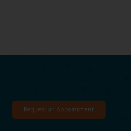
Request an Appointment