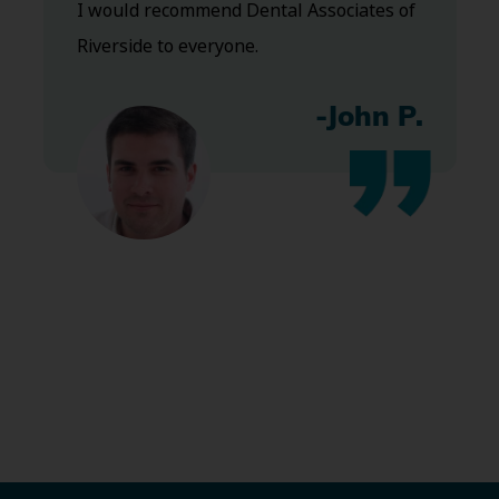
I would recommend Dental Associates of
Riverside to everyone.
-John P.