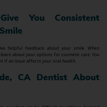
Give You Consistent
Smile
eive helpful feedback about your smile. When
 learn about your options for cosmetic care. You
 if an issue affects your oral health.
ide, CA Dentist About