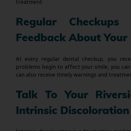
treatment.
Regular Checkups 
Feedback About Your 
At every regular dental checkup, you rec
problems begin to affect your smile, you can
can also receive timely warnings and treatment
Talk To Your Rivers
Intrinsic Discoloration