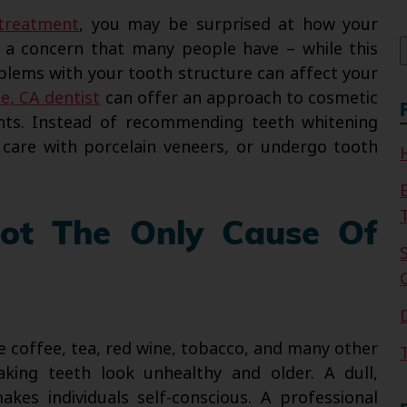
f
 treatment
, you may be surprised at how your
is a concern that many people have – while this
blems with your tooth structure can affect your
de, CA dentist
can offer an approach to cosmetic
nts. Instead of recommending teeth whitening
care with porcelain veneers, or undergo tooth
Not The Only Cause Of
e coffee, tea, red wine, tobacco, and many other
ing teeth look unhealthy and older. A dull,
kes individuals self-conscious. A professional