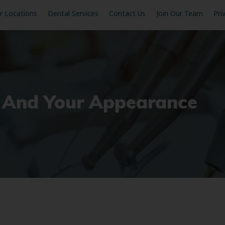
r Locations
Dental Services
Contact Us
Join Our Team
Pri
on And Your Appearance