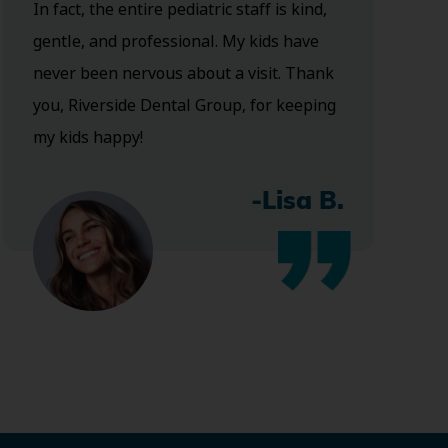
In fact, the entire pediatric staff is kind,
gentle, and professional. My kids have
never been nervous about a visit. Thank
you, Riverside Dental Group, for keeping
my kids happy!
-Lisa B.