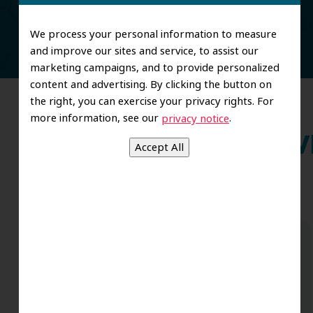
We process your personal information to measure
and improve our sites and service, to assist our
marketing campaigns, and to provide personalized
content and advertising. By clicking the button on
the right, you can exercise your privacy rights. For
more information, see our
.
privacy notice
Wh
Dr. Koo and the staff from the moment
you walk in all the way to the workrooms
are excellent. Love this establishment