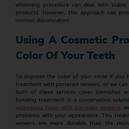
whitening procedure can deal with stains
products. However, this approach can pro
intrinsic discoloration.
Using A Cosmetic Pr
Color Of Your Teeth
To improve the color of your smile if you 
treatment with porcelain veneers, or we ca
Both of these services cover blemishes a
bonding treatment is a conservative soluti
addressing flaws with porcelain veneers
, w
problems with your appearance. This treat
veneers are more durable than the resi