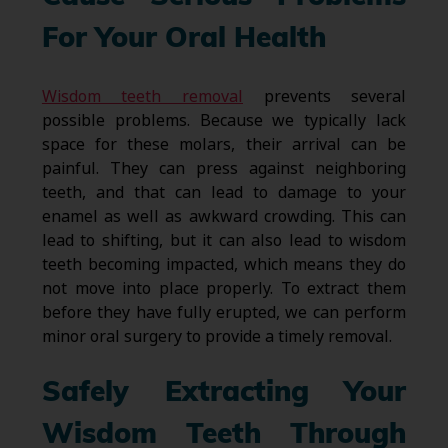
For Your Oral Health
Wisdom teeth removal
prevents several
possible problems. Because we typically lack
space for these molars, their arrival can be
painful. They can press against neighboring
teeth, and that can lead to damage to your
enamel as well as awkward crowding. This can
lead to shifting, but it can also lead to wisdom
teeth becoming impacted, which means they do
not move into place properly. To extract them
before they have fully erupted, we can perform
minor oral surgery to provide a timely removal.
Safely Extracting Your
Wisdom Teeth Through