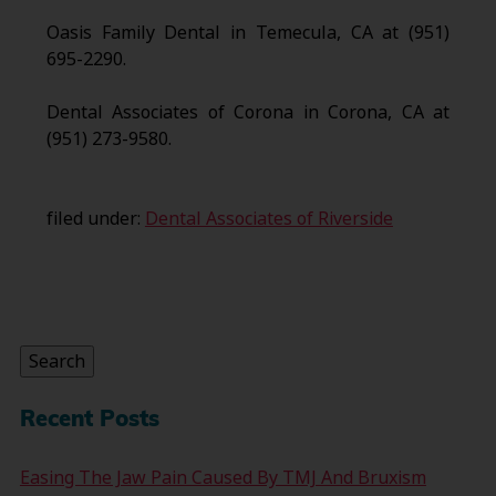
Oasis Family Dental in Temecula, CA at (951)
695-2290.
Dental Associates of Corona in Corona, CA at
(951) 273-9580.
filed under:
Dental Associates of Riverside
Search
for:
Search
Recent Posts
Easing The Jaw Pain Caused By TMJ And Bruxism