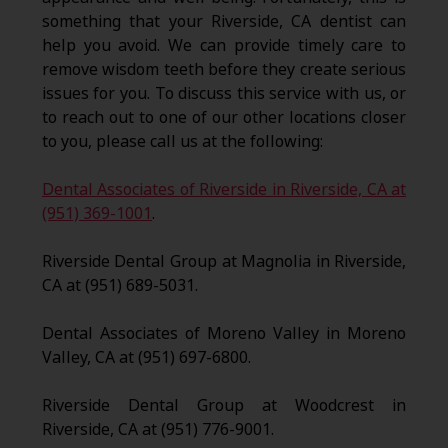
something that your Riverside, CA dentist can
help you avoid. We can provide timely care to
remove wisdom teeth before they create serious
issues for you. To discuss this service with us, or
to reach out to one of our other locations closer
to you, please call us at the following:
Dental Associates of Riverside in Riverside, CA at
(951) 369-1001
.
Riverside Dental Group at Magnolia in Riverside,
CA at (951) 689-5031.
Dental Associates of Moreno Valley in Moreno
Valley, CA at (951) 697-6800.
Riverside Dental Group at Woodcrest in
Riverside, CA at (951) 776-9001.