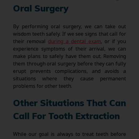
Oral Surgery
By performing oral surgery, we can take out
wisdom teeth safely. If we see signs that call for
their removal
during a dental exam
, or if you
experience symptoms of their arrival, we can
make plans to safely have them out. Removing
them through oral surgery before they can fully
erupt prevents complications, and avoids a
situations where they cause permanent
problems for other teeth.
Other Situations That Can
Call For Tooth Extraction
While our goal is always to treat teeth before