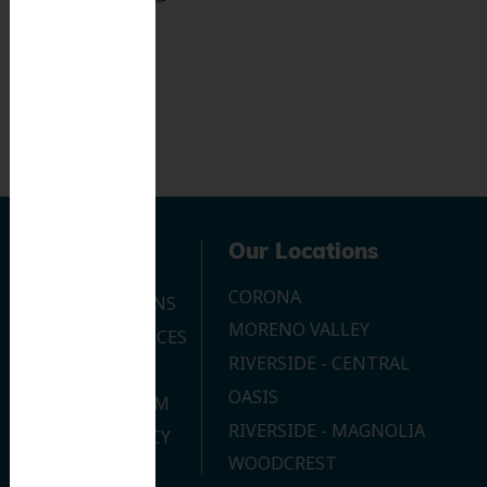
Navigation
Our Locations
CORONA
OUR LOCATIONS
MORENO VALLEY
DENTAL SERVICES
RIVERSIDE - CENTRAL
CONTACT US
OASIS
JOIN OUR TEAM
RIVERSIDE - MAGNOLIA
PRIVACY POLICY
WOODCREST