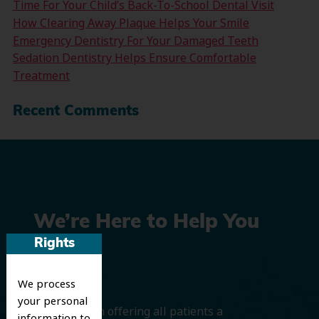
Time For Your Child’s Back-To-School Dental Visit
How Clearing Away Plaque Helps Your Smile
Emergency Dentistry For Your Damaged Teeth
Sedation Dentistry Helps Ensure Comfortable
Treatment
Recent Comments
We’re Here to Help You
Rights
Smile
We process
your personal
We believe in offering all patients a
information to