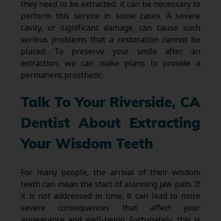
they need to be extracted, it can be necessary to
perform this service in some cases. A severe
cavity, or significant damage, can cause such
serious problems that a restoration cannot be
placed. To preserve your smile after an
extraction, we can make plans to provide a
permanent prosthetic.
Talk To Your Riverside, CA
Dentist About Extracting
Your Wisdom Teeth
For many people, the arrival of their wisdom
teeth can mean the start of alarming jaw pain. If
it is not addressed in time, it can lead to more
severe consequences that affect your
appearance and well-being. Fortunately, this is