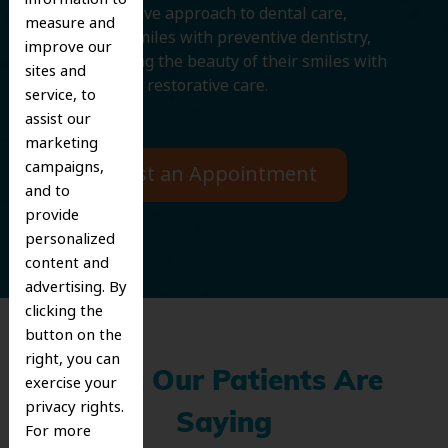
comprehensive approach to dental care,
measure and
protecting smiles with preventive dentistry,
improve our
and improving the beauty of their smiles with
sites and
cosmetic and restorative care.
service, to
assist our
marketing
campaigns,
Request an Appointment
and to
provide
personalized
content and
advertising. By
clicking the
button on the
right, you can
What Our Patients Are
exercise your
privacy rights.
Saying
For more