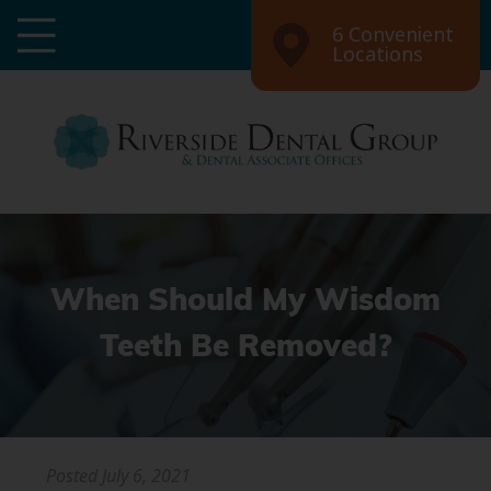
6 Convenient
Locations
When Should My Wisdom
Teeth Be Removed?
Posted
July 6, 2021