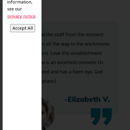
information,
see our
.
privacy notice
Dr. Koo and the staff from the moment
you walk in all the way to the workrooms
are excellent. Love this establishment
and Dr. Koo is an excellent cosmetic Dr.
Very talented and has a Keen eye. God
bless this place:).
-Elizabeth V.