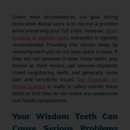
Under most circumstances, our goal during
restorative dental work is to resolve a problem
while preserving your full smile. However,
when
it comes to wisdom teeth
, extraction is typically
recommended. Providing this service helps by
removing teeth you do not have space to keep. If
they are not removed in time, these teeth, also
known as third molars, can become impacted,
crowd neighboring teeth, and generally cause
pain and sensitivity issues.
Our Riverside, CA
dental practice
is ready to safely extract these
teeth so that they do not create any unwelcome
oral health complications.
Your Wisdom Teeth Can
Cause Serious Problems