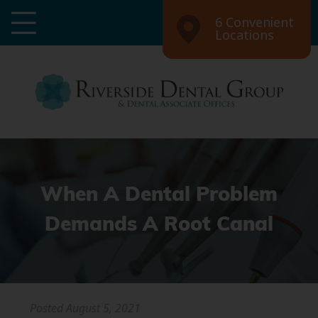
6 Convenient
Locations
When A Dental Problem
Demands A Root Canal
Posted
August 5, 2021