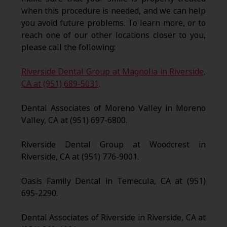
when this procedure is needed, and we can help
you avoid future problems. To learn more, or to
reach one of our other locations closer to you,
please call the following:
Riverside Dental Group at Magnolia in Riverside,
CA at (951) 689-5031
.
Dental Associates of Moreno Valley in Moreno
Valley, CA at (951) 697-6800.
Riverside Dental Group at Woodcrest in
Riverside, CA at (951) 776-9001.
Oasis Family Dental in Temecula, CA at (951)
695-2290.
Dental Associates of Riverside in Riverside, CA at