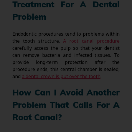
Treatment For A Dental
Problem
Endodontic procedures tend to problems within
the tooth structure.
A root canal procedure
carefully access the pulp so that your dentist
can remove bacteria and infected tissues. To
provide long-term protection after the
procedure ends, this central chamber is sealed,
and
a dental crown is put over the tooth
.
How Can I Avoid Another
Problem That Calls For A
Root Canal?