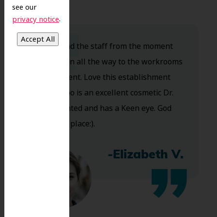
see our
.
privacy notice
Dr. Koo and the staff from the moment
you walk in all the way to the workrooms
are excellent. Love this establishment
and Dr. Koo is an excellent cosmetic Dr.
Very talented and has a Keen eye. God
bless this place:).
-Elizabeth V.