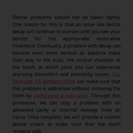
Dental problems should not be taken lightly.
One reason for this is that an issue like dental
decay will continue to worsen until you see your
dentist for the appropriate restorative
treatment. Eventually, a problem with decay can
become even more serious as bacteria make
their way to the pulp, the central chamber of
the tooth, at which point you can experience
alarming discomfort and sensitivity issues.
Our
Riverside, CA dentist’s office
can make sure that
this problem is addressed without removing the
tooth by
performing a root canal
. Through this
procedure, we can stop a problem with an
advanced cavity or internal damage from an
injury. Once complete, we will provide a custom
dental crown to make sure that the tooth
remains safe.