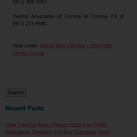
(951) 369-1001.
Dental Associates of Corona in Corona, CA at
(951) 273-9580.
filed under:
Restorative Dentistry
,
Riverside
Dental Group
Search
for:
Search
Recent Posts
How Clearing Away Plaque Helps Your Smile
Emergency Dentistry For Your Damaged Teeth