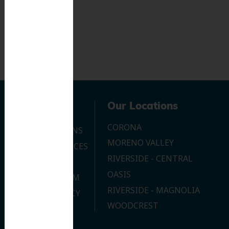
Navigation
Our Locations
CORONA
OUR LOCATIONS
MORENO VALLEY
DENTAL SERVICES
RIVERSIDE - CENTRAL
CONTACT US
OASIS
JOIN OUR TEAM
RIVERSIDE - MAGNOLIA
PRIVACY POLICY
WOODCREST