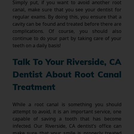
Simply put, if you want to avoid another root
canal, make sure that you see your dentist for
regular exams. By doing this, you ensure that a
cavity can be found and treated before there are
complications. Of course, you should also
continue to do your part by taking care of your
teeth on a daily basis!
Talk To Your Riverside, CA
Dentist About Root Canal
Treatment
While a root canal is something you should
attempt to avoid, it is an important service, one
capable of saving a tooth that has become
infected. Our Riverside, CA dentist’s office can
make sure that your smile is properly treated