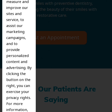
measure and
protecting smiles with preventive dentistry,
improve our
and improving the beauty of their smiles with
sites and
cosmetic and restorative care.
service, to
assist our
marketing
Request an Appointment
campaigns,
and to
provide
personalized
content and
advertising. By
clicking the
button on the
right, you can
What Our Patients Are
exercise your
privacy rights.
Saying
For more
information,