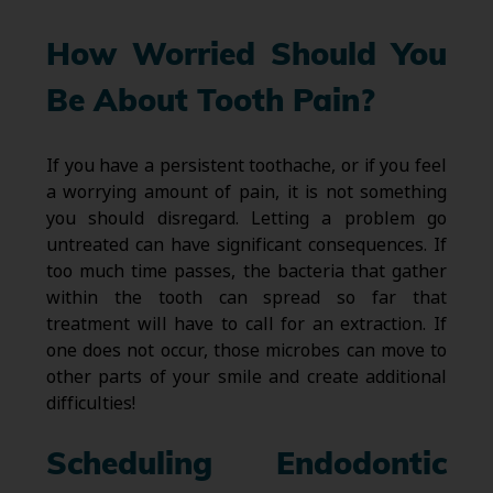
How Worried Should You
Be About Tooth Pain?
If you have a persistent toothache, or if you feel
a worrying amount of pain, it is not something
you should disregard. Letting a problem go
untreated can have significant consequences. If
too much time passes, the bacteria that gather
within the tooth can spread so far that
treatment will have to call for an extraction. If
one does not occur, those microbes can move to
other parts of your smile and create additional
difficulties!
Scheduling Endodontic