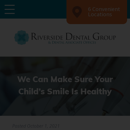
6 Convenient
Locations
We Can Make Sure Your
Child’s Smile Is Healthy
Posted
October 1, 2021