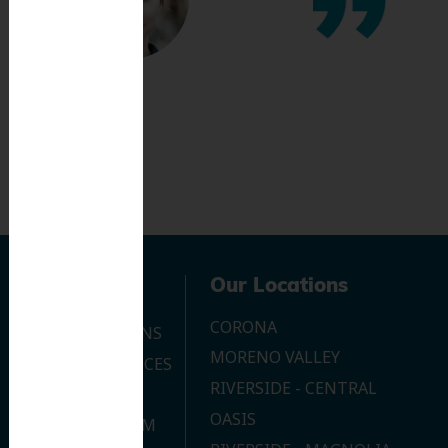
Navigation
Our Locations
CORONA
OUR LOCATIONS
MORENO VALLEY
DENTAL SERVICES
RIVERSIDE - CENTRAL
CONTACT US
OASIS
JOIN OUR TEAM