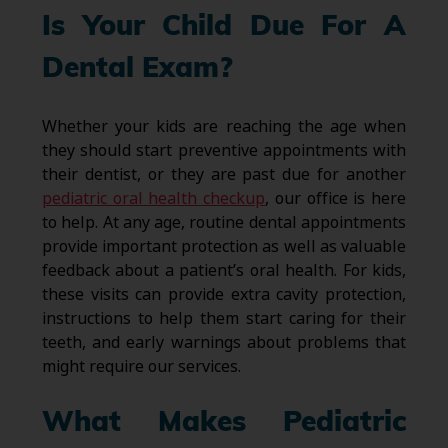
Is Your Child Due For A
Dental Exam?
Whether your kids are reaching the age when
they should start preventive appointments with
their dentist, or they are past due for another
pediatric oral health checkup
, our office is here
to help. At any age, routine dental appointments
provide important protection as well as valuable
feedback about a patient’s oral health. For kids,
these visits can provide extra cavity protection,
instructions to help them start caring for their
teeth, and early warnings about problems that
might require our services.
What Makes Pediatric