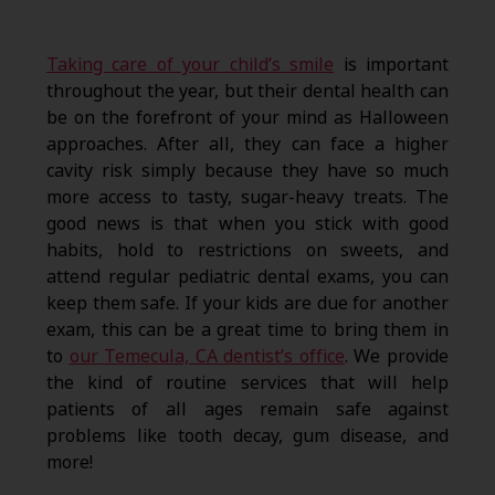
Taking care of your child’s smile
is important
throughout the year, but their dental health can
be on the forefront of your mind as Halloween
approaches. After all, they can face a higher
cavity risk simply because they have so much
more access to tasty, sugar-heavy treats. The
good news is that when you stick with good
habits, hold to restrictions on sweets, and
attend regular pediatric dental exams, you can
keep them safe. If your kids are due for another
exam, this can be a great time to bring them in
to
our Temecula, CA dentist’s office
. We provide
the kind of routine services that will help
patients of all ages remain safe against
problems like tooth decay, gum disease, and
more!