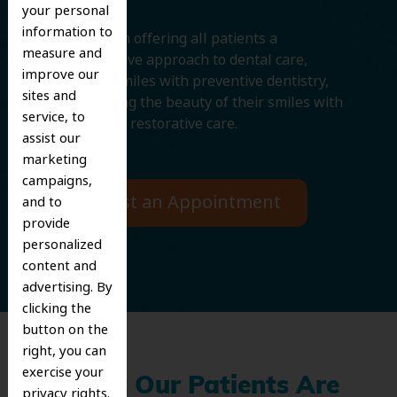
your personal
information to
We believe in offering all patients a
measure and
comprehensive approach to dental care,
improve our
protecting smiles with preventive dentistry,
sites and
and improving the beauty of their smiles with
service, to
cosmetic and restorative care.
assist our
marketing
campaigns,
Request an Appointment
and to
provide
personalized
content and
advertising. By
clicking the
button on the
right, you can
exercise your
What Our Patients Are
privacy rights.