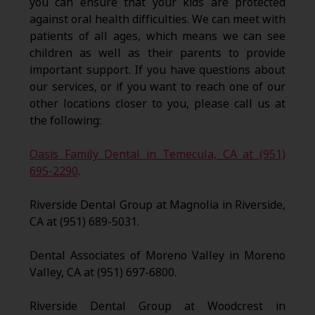
you can ensure that your kids are protected
against oral health difficulties. We can meet with
patients of all ages, which means we can see
children as well as their parents to provide
important support. If you have questions about
our services, or if you want to reach one of our
other locations closer to you, please call us at
the following:
Oasis Family Dental in Temecula, CA at (951)
695-2290
.
Riverside Dental Group at Magnolia in Riverside,
CA at (951) 689-5031.
Dental Associates of Moreno Valley in Moreno
Valley, CA at (951) 697-6800.
Riverside Dental Group at Woodcrest in