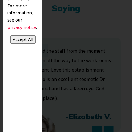
For more
Saying
information,
see our
.
privacy notice
Dr. Koo and the staff from the moment
you walk in all the way to the workrooms
are excellent. Love this establishment
and Dr. Koo is an excellent cosmetic Dr.
Very talented and has a Keen eye. God
bless this place:).
-Elizabeth V.