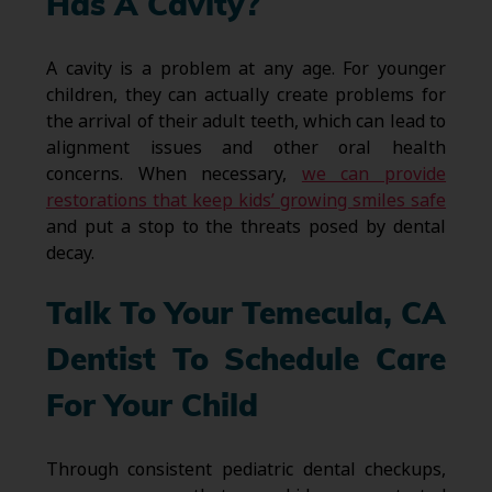
Has A Cavity?
A cavity is a problem at any age. For younger
children, they can actually create problems for
the arrival of their adult teeth, which can lead to
alignment issues and other oral health
concerns. When necessary,
we can provide
restorations that keep kids’ growing smiles safe
and put a stop to the threats posed by dental
decay.
Talk To Your Temecula, CA
Dentist To Schedule Care
For Your Child
Through consistent pediatric dental checkups,