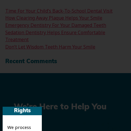
Time For Your Child’s Back-To-School Dental Visit
How Clearing Away Plaque Helps Your Smile
Emergency Dentistry For Your Damaged Teeth
Sedation Dentistry Helps Ensure Comfortable
Treatment
Don’t Let Wisdom Teeth Harm Your Smile
Recent Comments
We’re Here to Help You
Rights
Smile
We process