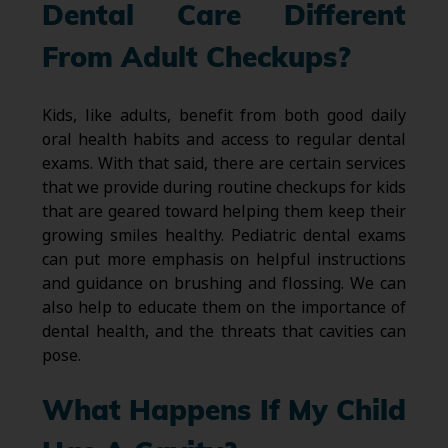
Dental Care Different
From Adult Checkups?
Kids, like adults, benefit from both good daily
oral health habits and access to regular dental
exams. With that said, there are certain services
that we provide during routine checkups for kids
that are geared toward helping them keep their
growing smiles healthy. Pediatric dental exams
can put more emphasis on helpful instructions
and guidance on brushing and flossing. We can
also help to educate them on the importance of
dental health, and the threats that cavities can
pose.
What Happens If My Child