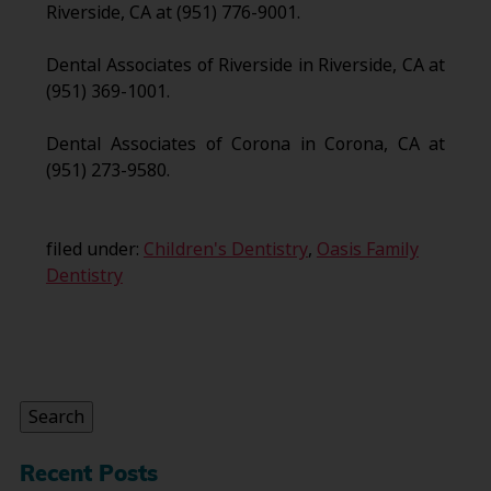
Riverside, CA at (951) 776-9001.
Dental Associates of Riverside in Riverside, CA at
(951) 369-1001.
Dental Associates of Corona in Corona, CA at
(951) 273-9580.
filed under:
Children's Dentistry
,
Oasis Family
Dentistry
Search
for:
Search
Recent Posts