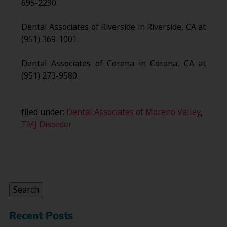
695-2290.
Dental Associates of Riverside in Riverside, CA at
(951) 369-1001.
Dental Associates of Corona in Corona, CA at
(951) 273-9580.
filed under:
Dental Associates of Moreno Valley
,
TMJ Disorder
Search
for:
Search
Recent Posts