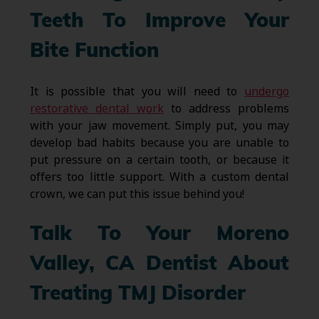
Teeth To Improve Your
Bite Function
It is possible that you will need to
undergo
restorative dental work
to address problems
with your jaw movement. Simply put, you may
develop bad habits because you are unable to
put pressure on a certain tooth, or because it
offers too little support. With a custom dental
crown, we can put this issue behind you!
Talk To Your Moreno
Valley, CA Dentist About
Treating TMJ Disorder