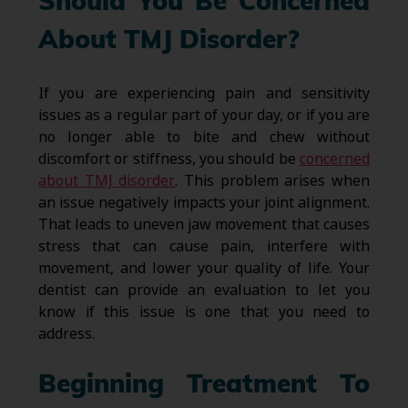
Should You Be Concerned
About TMJ Disorder?
If you are experiencing pain and sensitivity
issues as a regular part of your day, or if you are
no longer able to bite and chew without
discomfort or stiffness, you should be
concerned
about TMJ disorder
. This problem arises when
an issue negatively impacts your joint alignment.
That leads to uneven jaw movement that causes
stress that can cause pain, interfere with
movement, and lower your quality of life. Your
dentist can provide an evaluation to let you
know if this issue is one that you need to
address.
Beginning Treatment To