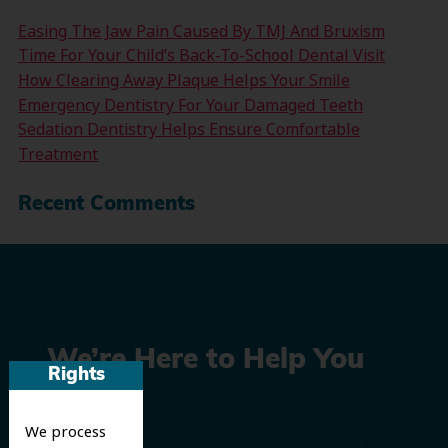
Easing The Jaw Pain Caused By TMJ And Bruxism
Time For Your Child’s Back-To-School Dental Visit
How Clearing Away Plaque Helps Your Smile
Emergency Dentistry For Your Damaged Teeth
Sedation Dentistry Helps Ensure Comfortable
Treatment
Recent Comments
We’re Here to Help You
Rights
Smile
We process