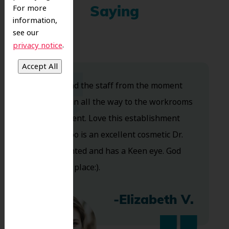
For more
Saying
information,
see our
.
privacy notice
Dr. Koo and the staff from the moment
you walk in all the way to the workrooms
are excellent. Love this establishment
and Dr. Koo is an excellent cosmetic Dr.
Very talented and has a Keen eye. God
bless this place:).
-Elizabeth V.