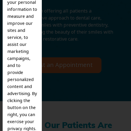
your personal
information to
We believe in offering all patients a
measure and
comprehensive approach to dental care,
improve our
protecting smiles with preventive dentistry,
sites and
and improving the beauty of their smiles with
service, to
cosmetic and restorative care.
assist our
marketing
campaigns,
Request an Appointment
and to
provide
personalized
content and
advertising. By
clicking the
button on the
right, you can
exercise your
What Our Patients Are
privacy rights.