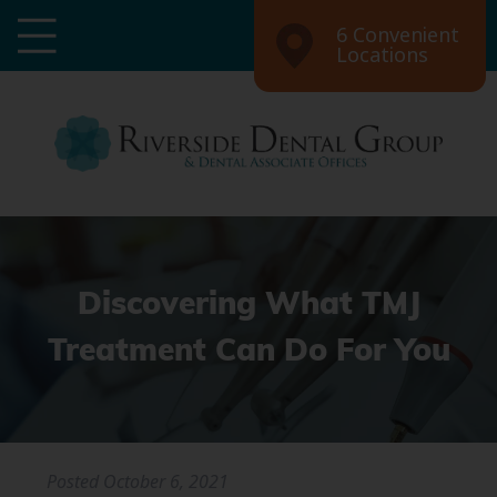
6 Convenient
Locations
Discovering What TMJ
Treatment Can Do For You
Posted
October 6, 2021