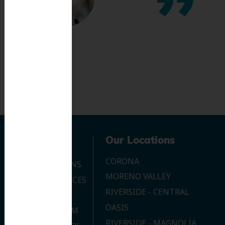
Navigation
Our Locations
CORONA
OUR LOCATIONS
MORENO VALLEY
DENTAL SERVICES
RIVERSIDE - CENTRAL
CONTACT US
OASIS
JOIN OUR TEAM
RIVERSIDE - MAGNOLIA