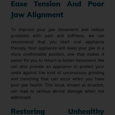
Ease Tension And Poor
Jaw Alignment
To improve your jaw movement and reduce
problems with pain and stiffness, we can
recommend that you start oral appliance
therapy. Your appliance will keep your jaw in a
more comfortable position, one that makes it
easier for you to return to better movement. We
can also provide an appliance to protect your
smile against the kind of unconscious grinding
and clenching that can occur when you have
poor jaw health. This issue, known as bruxism,
can lead to serious dental damage when not
addressed.
Restoring Unhealthy