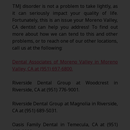
TMJ disorder is not a problem to take lightly, as
it can seriously impact your quality of life.
Fortunately, this is an issue your Moreno Valley,
CA dentist can help you address! To find out
more about how we can tend to this and other
problems, or to reach one of our other locations,
call us at the following:
Dental Associates of Moreno Valley in Moreno
Valley, CA at (951) 697-6800.
Riverside Dental Group at Woodcrest in
Riverside, CA at (951) 776-9001.
Riverside Dental Group at Magnolia in Riverside,
CA at (951) 689-5031.
Oasis Family Dental in Temecula, CA at (951)