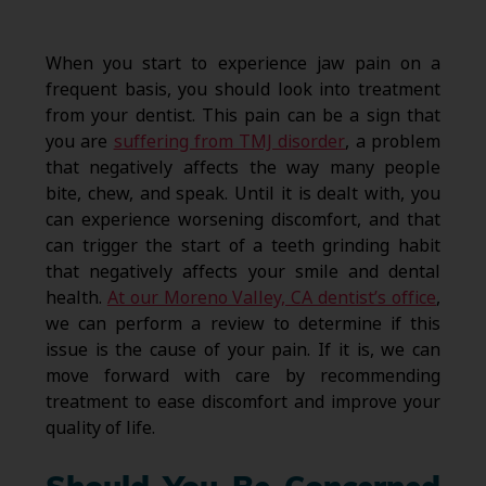
When you start to experience jaw pain on a
frequent basis, you should look into treatment
from your dentist. This pain can be a sign that
you are
suffering from TMJ disorder
, a problem
that negatively affects the way many people
bite, chew, and speak. Until it is dealt with, you
can experience worsening discomfort, and that
can trigger the start of a teeth grinding habit
that negatively affects your smile and dental
health.
At our Moreno Valley, CA dentist’s office
,
we can perform a review to determine if this
issue is the cause of your pain. If it is, we can
move forward with care by recommending
treatment to ease discomfort and improve your
quality of life.