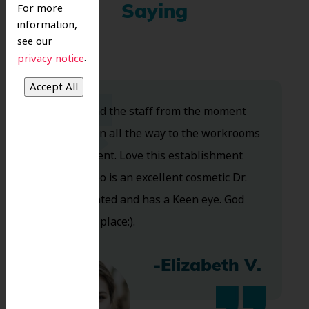
For more
Saying
information,
see our
.
privacy notice
Dr. Koo and the staff from the moment
you walk in all the way to the workrooms
are excellent. Love this establishment
and Dr. Koo is an excellent cosmetic Dr.
Very talented and has a Keen eye. God
bless this place:).
-Elizabeth V.