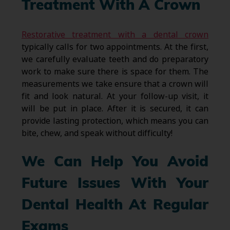
Treatment With A Crown
Restorative treatment with a dental crown
typically calls for two appointments. At the first,
we carefully evaluate teeth and do preparatory
work to make sure there is space for them. The
measurements we take ensure that a crown will
fit and look natural. At your follow-up visit, it
will be put in place. After it is secured, it can
provide lasting protection, which means you can
bite, chew, and speak without difficulty!
We Can Help You Avoid
Future Issues With Your
Dental Health At Regular
Exams