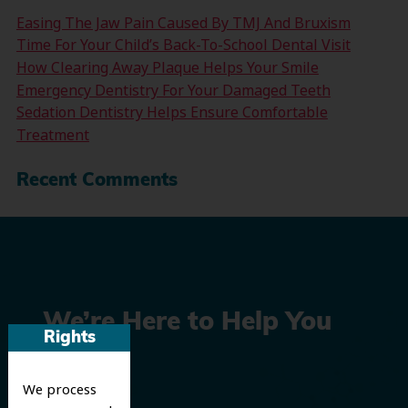
Easing The Jaw Pain Caused By TMJ And Bruxism
Time For Your Child’s Back-To-School Dental Visit
How Clearing Away Plaque Helps Your Smile
Emergency Dentistry For Your Damaged Teeth
Sedation Dentistry Helps Ensure Comfortable
Treatment
Recent Comments
We’re Here to Help You
Rights
Smile
We process