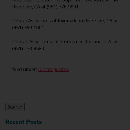
Riverside, CA at (951) 776-9001.
Dental Associates of Riverside in Riverside, CA at
(951) 369-1001.
Dental Associates of Corona in Corona, CA at
(951) 273-9580.
filed under:
Uncategorized
Search
for:
Search
Recent Posts