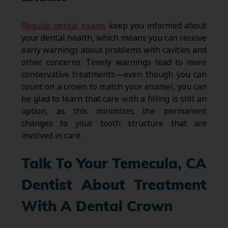
Regular dental exams
keep you informed about
your dental health, which means you can receive
early warnings about problems with cavities and
other concerns. Timely warnings lead to more
conservative treatments—even though you can
count on a crown to match your enamel, you can
be glad to learn that care with a filling is still an
option, as this minimizes the permanent
changes to your tooth structure that are
involved in care.
Talk To Your Temecula, CA
Dentist About Treatment
With A Dental Crown