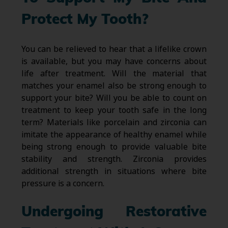
Protect My Tooth?
You can be relieved to hear that a lifelike crown
is available, but you may have concerns about
life after treatment. Will the material that
matches your enamel also be strong enough to
support your bite? Will you be able to count on
treatment to keep your tooth safe in the long
term? Materials like porcelain and zirconia can
imitate the appearance of healthy enamel while
being strong enough to provide valuable bite
stability and strength. Zirconia provides
additional strength in situations where bite
pressure is a concern.
Undergoing Restorative