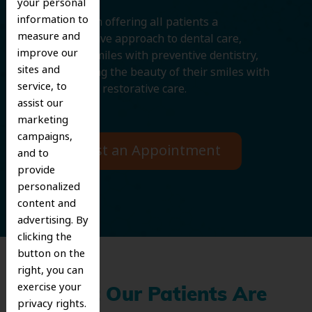
your personal
information to
We believe in offering all patients a
measure and
comprehensive approach to dental care,
improve our
protecting smiles with preventive dentistry,
sites and
and improving the beauty of their smiles with
service, to
cosmetic and restorative care.
assist our
marketing
campaigns,
Request an Appointment
and to
provide
personalized
content and
advertising. By
clicking the
button on the
right, you can
exercise your
What Our Patients Are
privacy rights.