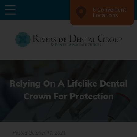
6 Convenient
Locations
Relying On A Lifelike Dental
Crown For Protection
Posted
October 11, 2021