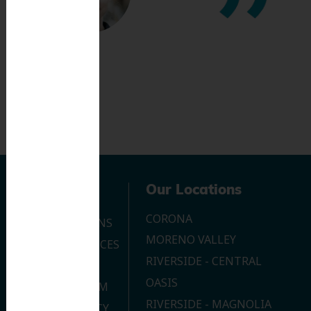
Navigation
Our Locations
CORONA
OUR LOCATIONS
MORENO VALLEY
DENTAL SERVICES
RIVERSIDE - CENTRAL
CONTACT US
OASIS
JOIN OUR TEAM
RIVERSIDE - MAGNOLIA
PRIVACY POLICY