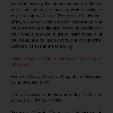
A dental crown will do important work to keep a
tooth safe when you have a serious cavity or
physical injury. At our Temecula, CA dentist’s
office, we can provide a custom restoration that
looks attractive while also providing stability for
your bite! If you would like to learn more, or if
you would like to reach out to one of our other
locations, call us at the following:
Oasis Family Dental in Temecula, CA at (951)
695-2290
.
Riverside Dental Group at Magnolia in Riverside,
CA at (951) 689-5031.
Dental Associates of Moreno Valley in Moreno
Valley, CA at (951) 697-6800.
Riverside Dental Group at Woodcrest in