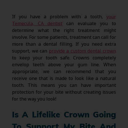
If you have a problem with a tooth,
your
Temecula, CA dentist
can evaluate you to
determine what the right treatment might
involve. For some patients, treatment can call for
more than a dental filling. If you need extra
support, we can
provide a custom dental crown
to keep your tooth safe. Crowns completely
envelop teeth above your gum line. When
appropriate, we can recommend that you
receive one that is made to look like a natural
tooth. This means you can have important
protection for your bite without creating issues
for the way you look!
Is A Lifelike Crown Going
To Support My Bite And