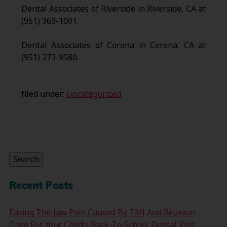
Dental Associates of Riverside in Riverside, CA at
(951) 369-1001.
Dental Associates of Corona in Corona, CA at
(951) 273-9580.
filed under:
Uncategorized
Search
for:
Search
Recent Posts
Easing The Jaw Pain Caused By TMJ And Bruxism
Time For Your Child’s Back-To-School Dental Visit