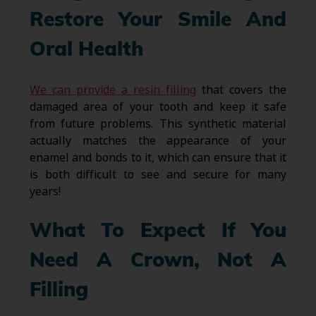
Restore Your Smile And
Oral Health
We can provide a resin filling
that covers the
damaged area of your tooth and keep it safe
from future problems. This synthetic material
actually matches the appearance of your
enamel and bonds to it, which can ensure that it
is both difficult to see and secure for many
years!
What To Expect If You
Need A Crown, Not A
Filling