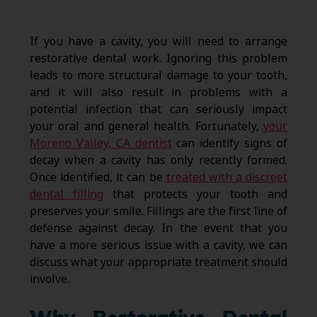
If you have a cavity, you will need to arrange
restorative dental work. Ignoring this problem
leads to more structural damage to your tooth,
and it will also result in problems with a
potential infection that can seriously impact
your oral and general health. Fortunately,
your
Moreno Valley, CA dentist
can identify signs of
decay when a cavity has only recently formed.
Once identified, it can be
treated with a discreet
dental filling
that protects your tooth and
preserves your smile. Fillings are the first line of
defense against decay. In the event that you
have a more serious issue with a cavity, we can
discuss what your appropriate treatment should
involve.