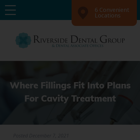
6 Convenient
Locations
Where Fillings Fit Into Plans
For Cavity Treatment
Posted
December 7, 2021