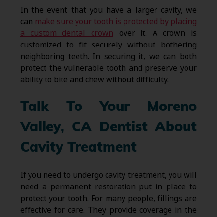
In the event that you have a larger cavity, we
can
make sure your tooth is protected by placing
a custom dental crown
over it. A crown is
customized to fit securely without bothering
neighboring teeth. In securing it, we can both
protect the vulnerable tooth and preserve your
ability to bite and chew without difficulty.
Talk To Your Moreno
Valley, CA Dentist About
Cavity Treatment
If you need to undergo cavity treatment, you will
need a permanent restoration put in place to
protect your tooth. For many people, fillings are
effective for care. They provide coverage in the