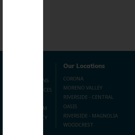
Navigation
Our Locations
CORONA
OUR LOCATIONS
MORENO VALLEY
DENTAL SERVICES
RIVERSIDE - CENTRAL
CONTACT US
OASIS
JOIN OUR TEAM
RIVERSIDE - MAGNOLIA
PRIVACY POLICY
WOODCREST