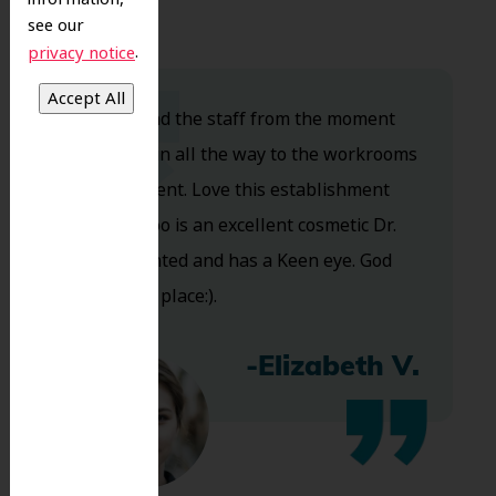
see our
.
privacy notice
Dr. Koo and the staff from the moment
you walk in all the way to the workrooms
are excellent. Love this establishment
and Dr. Koo is an excellent cosmetic Dr.
Very talented and has a Keen eye. God
bless this place:).
-Elizabeth V.