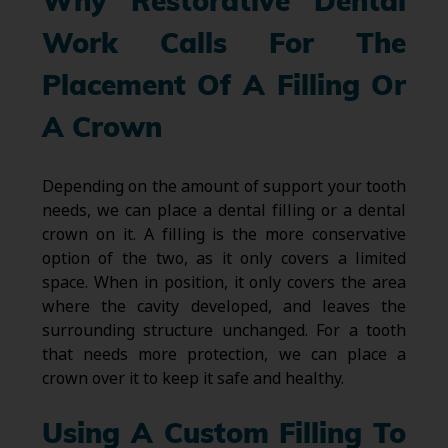
Why Restorative Dental
Work Calls For The
Placement Of A Filling Or
A Crown
Depending on the amount of support your tooth
needs, we can place a dental filling or a dental
crown on it. A filling is the more conservative
option of the two, as it only covers a limited
space. When in position, it only covers the area
where the cavity developed, and leaves the
surrounding structure unchanged. For a tooth
that needs more protection, we can place a
crown over it to keep it safe and healthy.
Using A Custom Filling To