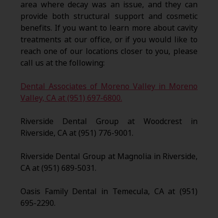
area where decay was an issue, and they can
provide both structural support and cosmetic
benefits. If you want to learn more about cavity
treatments at our office, or if you would like to
reach one of our locations closer to you, please
call us at the following:
Dental Associates of Moreno Valley in Moreno
Valley, CA at (951) 697-6800.
Riverside Dental Group at Woodcrest in
Riverside, CA at (951) 776-9001.
Riverside Dental Group at Magnolia in Riverside,
CA at (951) 689-5031.
Oasis Family Dental in Temecula, CA at (951)
695-2290.