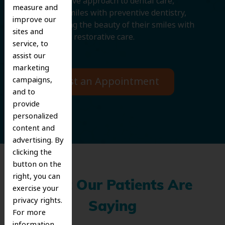
comprehensive approach to dental care,
measure and
protecting smiles with preventive dentistry,
improve our
and improving the beauty of their smiles with
sites and
cosmetic and restorative care.
service, to
assist our
marketing
campaigns,
Request an Appointment
and to
provide
personalized
content and
advertising. By
clicking the
button on the
right, you can
What Our Patients Are
exercise your
privacy rights.
Saying
For more
information,