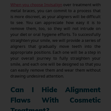
When you choose Invisalign
over treatment with
metal braces, you can commit to a process that
is more discreet, as your aligners will be difficult
to see. You can appreciate how easy it is to
remove them, too, so they will not intrude on
your diet or oral hygiene efforts. To successfully
straighten your smile, we will provide a series of
aligners that gradually move teeth into the
appropriate positions. Each one will be a step in
your overall journey to fully straighten your
smile, and each one will be designed so that you
can easily remove them and wear them without
drawing undesired attention.
Can I Hide Alignment
Flaws With Cosmetic