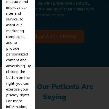
measure and
protecting smiles with preventive dentistry,
improve our
and improving the beauty of their smiles with
sites and
cosmetic and restorative care.
service, to
assist our
marketing
Request an Appointment
campaigns,
and to
provide
personalized
content and
advertising. By
clicking the
button on the
right, you can
What Our Patients Are
exercise your
privacy rights.
Saying
For more
information,