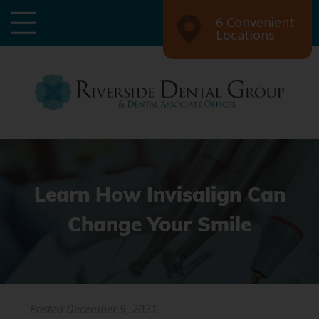
6 Convenient
Locations
Learn How Invisalign Can
Change Your Smile
Posted
December 9, 2021