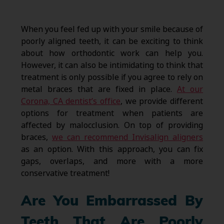
When you feel fed up with your smile because of
poorly aligned teeth, it can be exciting to think
about how orthodontic work can help you.
However, it can also be intimidating to think that
treatment is only possible if you agree to rely on
metal braces that are fixed in place.
At our
Corona, CA dentist’s office
, we provide different
options for treatment when patients are
affected by malocclusion. On top of providing
braces,
we can recommend Invisalign aligners
as an option. With this approach, you can fix
gaps, overlaps, and more with a more
conservative treatment!
Are You Embarrassed By
Teeth That Are Poorly