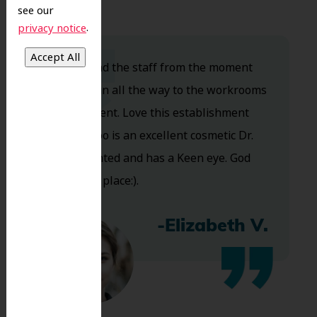
see our
.
privacy notice
Dr. Koo and the staff from the moment
you walk in all the way to the workrooms
are excellent. Love this establishment
and Dr. Koo is an excellent cosmetic Dr.
Very talented and has a Keen eye. God
bless this place:).
-Elizabeth V.