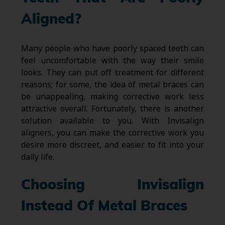
Aligned?
Many people who have poorly spaced teeth can
feel uncomfortable with the way their smile
looks. They can put off treatment for different
reasons; for some, the idea of metal braces can
be unappealing, making corrective work less
attractive overall. Fortunately, there is another
solution available to you. With Invisalign
aligners, you can make the corrective work you
desire more discreet, and easier to fit into your
daily life.
Choosing Invisalign
Instead Of Metal Braces