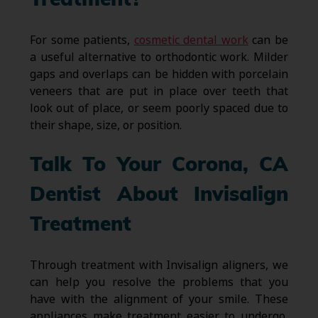
Treatment?
For some patients,
cosmetic dental work
can be
a useful alternative to orthodontic work. Milder
gaps and overlaps can be hidden with porcelain
veneers that are put in place over teeth that
look out of place, or seem poorly spaced due to
their shape, size, or position.
Talk To Your Corona, CA
Dentist About Invisalign
Treatment
Through treatment with Invisalign aligners, we
can help you resolve the problems that you
have with the alignment of your smile. These
appliances make treatment easier to undergo,