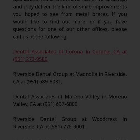
and they deliver the kind of smile improvements
you hoped to see from metal braces. If you
would like to find out more, or if you have
questions for one of our other offices, please
call us at the following:
Dental Associates of Corona in Corona, CA at
(951) 273-9580
.
Riverside Dental Group at Magnolia in Riverside,
CA at (951) 689-5031.
Dental Associates of Moreno Valley in Moreno
Valley, CA at (951) 697-6800.
Riverside Dental Group at Woodcrest in
Riverside, CA at (951) 776-9001.