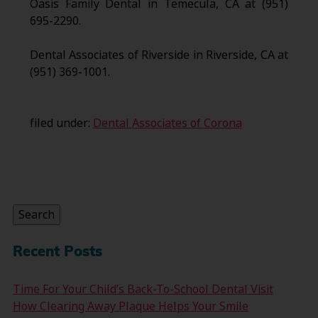
Oasis Family Dental in Temecula, CA at (951)
695-2290.
Dental Associates of Riverside in Riverside, CA at
(951) 369-1001.
filed under:
Dental Associates of Corona
Search
for:
Search
Recent Posts
Time For Your Child’s Back-To-School Dental Visit
How Clearing Away Plaque Helps Your Smile