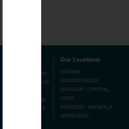
Navigation
Our Locations
CORONA
OUR LOCATIONS
MORENO VALLEY
DENTAL SERVICES
RIVERSIDE - CENTRAL
CONTACT US
OASIS
JOIN OUR TEAM
RIVERSIDE - MAGNOLIA
PRIVACY POLICY
WOODCREST