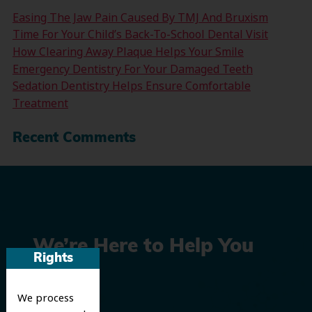
Easing The Jaw Pain Caused By TMJ And Bruxism
Time For Your Child’s Back-To-School Dental Visit
How Clearing Away Plaque Helps Your Smile
Emergency Dentistry For Your Damaged Teeth
Sedation Dentistry Helps Ensure Comfortable
Treatment
Recent Comments
We’re Here to Help You
Rights
Smile
We process