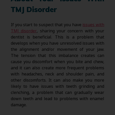
TMJ Disorder
If you start to suspect that you have
issues with
TMJ disorder
, sharing your concern with your
dentist is beneficial. This is a problem that
develops when you have unresolved issues with
the alignment and/or movement of your jaw.
The tension that this imbalance creates can
cause you discomfort when you bite and chew,
and it can also create more frequent problems
with headaches, neck and shoulder pain, and
other discomforts. It can also make you more
likely to have issues with teeth grinding and
clenching, a problem that can gradually wear
down teeth and lead to problems with enamel
damage.