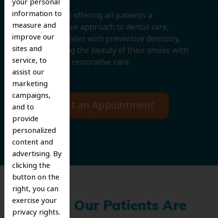
your personal
information to
We believe in offering all patients a
measure and
comprehensive approach to dental care,
improve our
protecting smiles with preventive dentistry,
sites and
and improving the beauty of their smiles with
service, to
cosmetic and restorative care.
assist our
marketing
campaigns,
Request an Appointment
and to
provide
personalized
content and
advertising. By
clicking the
button on the
right, you can
exercise your
What Our Patients Are
privacy rights.