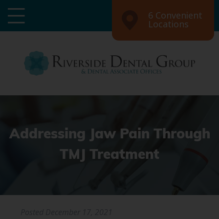
6 Convenient
Locations
Addressing Jaw Pain Through
TMJ Treatment
Posted
December 17, 2021