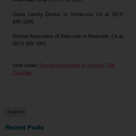
Oasis Family Dental in Temecula, CA at (951)
695-2290.
Dental Associates of Riverside in Riverside, CA at
(951) 369-1001.
filed under:
Dental Associates of Corona
,
TMJ
Disorder
Search
for:
Search
Recent Posts