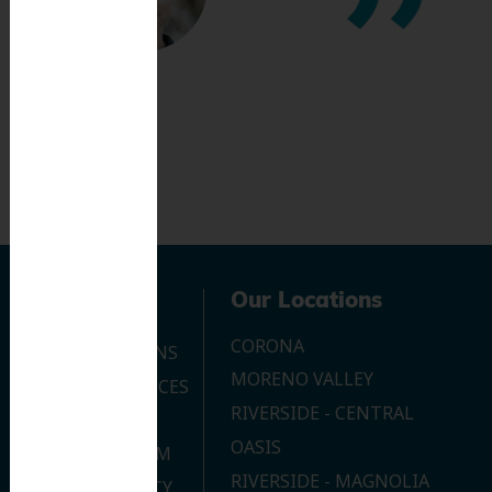
Navigation
Our Locations
CORONA
OUR LOCATIONS
MORENO VALLEY
DENTAL SERVICES
RIVERSIDE - CENTRAL
CONTACT US
OASIS
JOIN OUR TEAM
RIVERSIDE - MAGNOLIA
PRIVACY POLICY