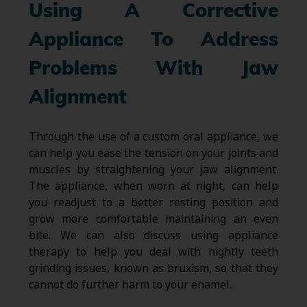
Using A Corrective
Appliance To Address
Problems With Jaw
Alignment
Through the use of a custom oral appliance, we
can help you ease the tension on your joints and
muscles by straightening your jaw alignment.
The appliance, when worn at night, can help
you readjust to a better resting position and
grow more comfortable maintaining an even
bite. We can also discuss using appliance
therapy to help you deal with nightly teeth
grinding issues, known as bruxism, so that they
cannot do further harm to your enamel.