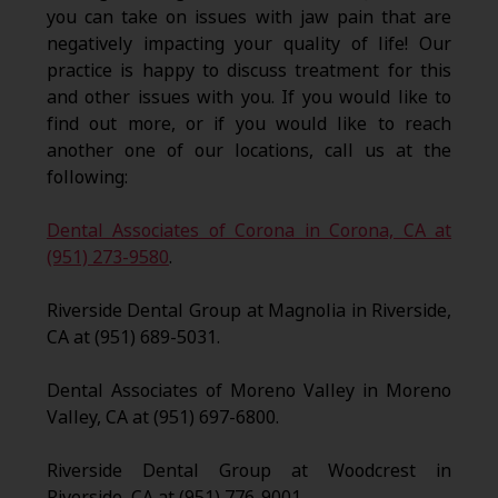
you can take on issues with jaw pain that are
negatively impacting your quality of life! Our
practice is happy to discuss treatment for this
and other issues with you. If you would like to
find out more, or if you would like to reach
another one of our locations, call us at the
following:
Dental Associates of Corona in Corona, CA at
(951) 273-9580
.
Riverside Dental Group at Magnolia in Riverside,
CA at (951) 689-5031.
Dental Associates of Moreno Valley in Moreno
Valley, CA at (951) 697-6800.
Riverside Dental Group at Woodcrest in
Riverside, CA at (951) 776-9001.