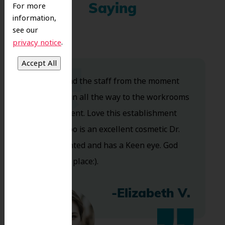
For more
Saying
information,
see our
.
privacy notice
Dr. Koo and the staff from the moment
you walk in all the way to the workrooms
are excellent. Love this establishment
and Dr. Koo is an excellent cosmetic Dr.
Very talented and has a Keen eye. God
bless this place:).
-Elizabeth V.