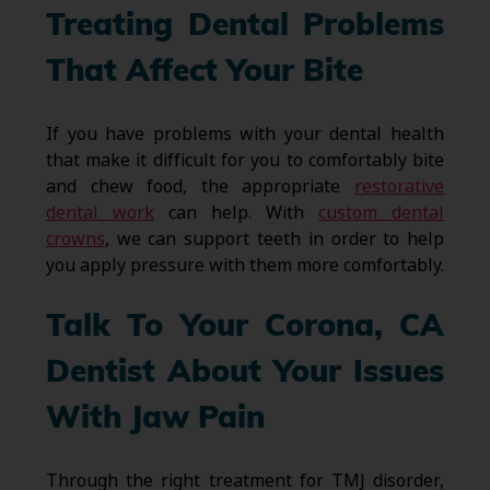
Treating Dental Problems
That Affect Your Bite
If you have problems with your dental health
that make it difficult for you to comfortably bite
and chew food, the appropriate
restorative
dental work
can help. With
custom dental
crowns
, we can support teeth in order to help
you apply pressure with them more comfortably.
Talk To Your Corona, CA
Dentist About Your Issues
With Jaw Pain
Through the right treatment for TMJ disorder,