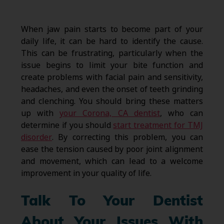
When jaw pain starts to become part of your
daily life, it can be hard to identify the cause.
This can be frustrating, particularly when the
issue begins to limit your bite function and
create problems with facial pain and sensitivity,
headaches, and even the onset of teeth grinding
and clenching. You should bring these matters
up with
your Corona, CA dentist
, who can
determine if you should
start treatment for TMJ
disorder
. By correcting this problem, you can
ease the tension caused by poor joint alignment
and movement, which can lead to a welcome
improvement in your quality of life.
Talk To Your Dentist
About Your Issues With