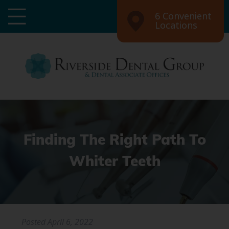
6 Convenient
Locations
Finding The Right Path To
Whiter Teeth
Posted
April 6, 2022