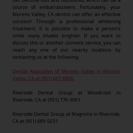
can become dull and discolored, which can be a
source of embarrassment. Fortunately, your
Moreno Valley, CA dentist can offer an effective
solution! Through a professional whitening
treatment, it is possible to make a person’s
smile many shades brighter. If you want to
discuss this or another cosmetic service, you can
reach any one of our nearby locations by
contacting us at the following:
Dental Associates of Moreno Valley in Moreno
Valley, CA at (951) 697-6800.
Riverside Dental Group at Woodcrest in
Riverside, CA at (951) 776-9001.
Riverside Dental Group at Magnolia in Riverside,
CA at (951) 689-5031.