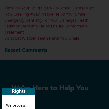
Time For Your Child’s Back-To-School Dental Visit
How Clearing Away Plaque Helps Your Smile
Emergency Dentistry For Your Damaged Teeth
Sedation Dentistry Helps Ensure Comfortable
Treatment
Don’t Let Wisdom Teeth Harm Your Smile
Recent Comments
We’re Here to Help You
Rights
Smile
We process