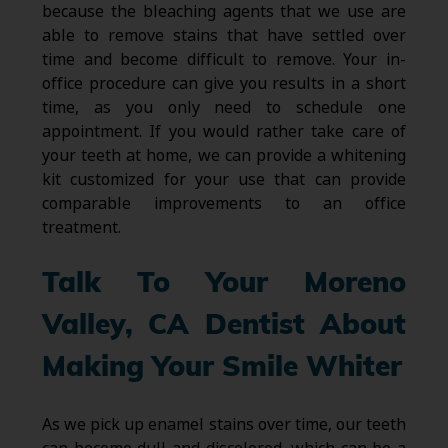
because the bleaching agents that we use are
able to remove stains that have settled over
time and become difficult to remove. Your in-
office procedure can give you results in a short
time, as you only need to schedule one
appointment. If you would rather take care of
your teeth at home, we can provide a whitening
kit customized for your use that can provide
comparable improvements to an office
treatment.
Talk To Your Moreno
Valley, CA Dentist About
Making Your Smile Whiter
As we pick up enamel stains over time, our teeth