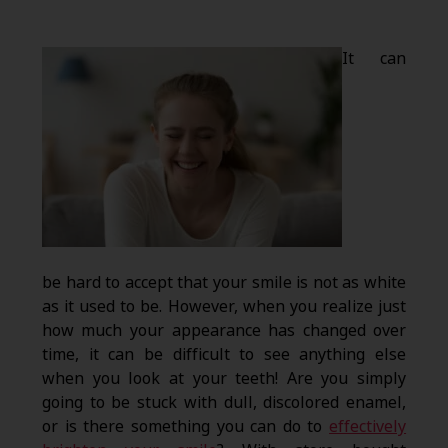
It can
be hard to accept that your smile is not as white
as it used to be. However, when you realize just
how much your appearance has changed over
time, it can be difficult to see anything else
when you look at your teeth! Are you simply
going to be stuck with dull, discolored enamel,
or is there something you can do to
effectively