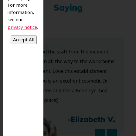
For more
Saying
information,
see our
.
privacy notice
Dr. Koo and the staff from the moment
you walk in all the way to the workrooms
are excellent. Love this establishment
and Dr. Koo is an excellent cosmetic Dr.
Very talented and has a Keen eye. God
bless this place:).
-Elizabeth V.