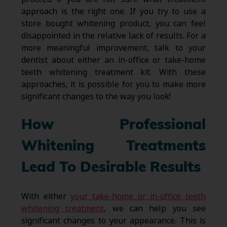
approach is the right one. If you try to use a
store bought whitening product, you can feel
disappointed in the relative lack of results. For a
more meaningful improvement, talk to your
dentist about either an in-office or take-home
teeth whitening treatment kit. With these
approaches, it is possible for you to make more
significant changes to the way you look!
How Professional
Whitening Treatments
Lead To Desirable Results
With either
your take-home or in-office teeth
whitening treatment
, we can help you see
significant changes to your appearance. This is