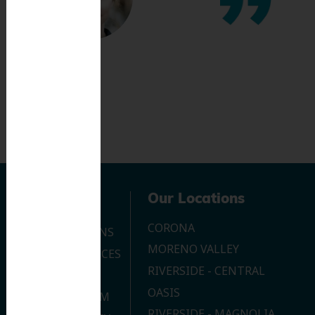
Navigation
Our Locations
CORONA
OUR LOCATIONS
MORENO VALLEY
DENTAL SERVICES
RIVERSIDE - CENTRAL
CONTACT US
OASIS
JOIN OUR TEAM
RIVERSIDE - MAGNOLIA