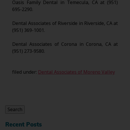
Oasis Family Dental in Temecula, CA at (951)
695-2290.
Dental Associates of Riverside in Riverside, CA at
(951) 369-1001.
Dental Associates of Corona in Corona, CA at
(951) 273-9580.
filed under:
Dental Associates of Moreno Valley
Search
for:
Search
Recent Posts