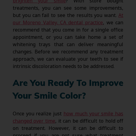
brighten your smile
? With store bought
treatments, you can see some improvements,
but you can fail to see the results you want.
At
our Moreno Valley, CA dental practice
, we can
recommend that you come in for a single office
appointment, or you can take home a set of
whitening trays that can deliver meaningful
changes. Before we recommend any treatment
approach, we can evaluate your teeth to see if
intrinsic discoloration needs to be addressed.
Are You Ready To Improve
Your Smile Color?
Once you realize just
how much your smile has
changed over time
, it can be difficult to hold off
on treatment. However, it can be difficult to
proceed if you are not sure what treatment