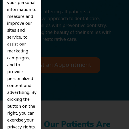
your personal
information to
We believe in offering all patients a
measure and
comprehensive approach to dental care,
improve our
protecting smiles with preventive dentistry,
sites and
and improving the beauty of their smiles with
service, to
cosmetic and restorative care.
assist our
marketing
campaigns,
Request an Appointment
and to
provide
personalized
content and
advertising. By
clicking the
button on the
right, you can
exercise your
What Our Patients Are
privacy rights.