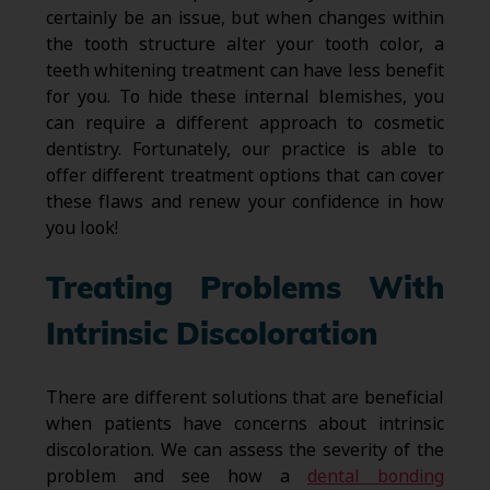
certainly be an issue, but when changes within
the tooth structure alter your tooth color, a
teeth whitening treatment can have less benefit
for you. To hide these internal blemishes, you
can require a different approach to cosmetic
dentistry. Fortunately, our practice is able to
offer different treatment options that can cover
these flaws and renew your confidence in how
you look!
Treating Problems With
Intrinsic Discoloration
There are different solutions that are beneficial
when patients have concerns about intrinsic
discoloration. We can assess the severity of the
problem and see how a
dental bonding