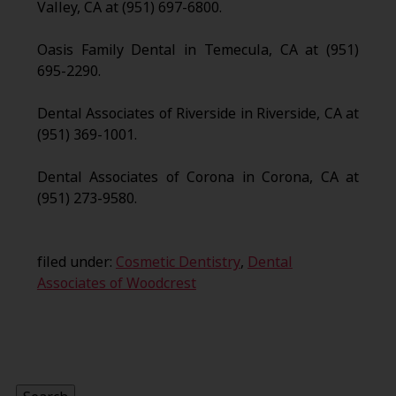
Valley, CA at (951) 697-6800.
Oasis Family Dental in Temecula, CA at (951)
695-2290.
Dental Associates of Riverside in Riverside, CA at
(951) 369-1001.
Dental Associates of Corona in Corona, CA at
(951) 273-9580.
filed under:
Cosmetic Dentistry
,
Dental
Associates of Woodcrest
Search
for: