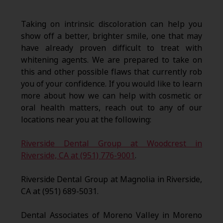
Taking on intrinsic discoloration can help you
show off a better, brighter smile, one that may
have already proven difficult to treat with
whitening agents. We are prepared to take on
this and other possible flaws that currently rob
you of your confidence. If you would like to learn
more about how we can help with cosmetic or
oral health matters, reach out to any of our
locations near you at the following:
Riverside Dental Group at Woodcrest in
Riverside, CA at (951) 776-9001
.
Riverside Dental Group at Magnolia in Riverside,
CA at (951) 689-5031.
Dental Associates of Moreno Valley in Moreno