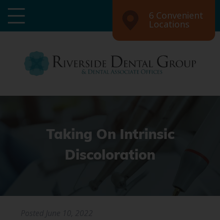
6 Convenient
Locations
Taking On Intrinsic
Discoloration
Posted
June 10, 2022