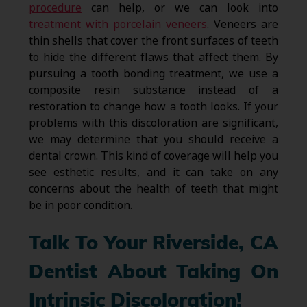
procedure
can help, or we can look into
treatment with porcelain veneers
. Veneers are
thin shells that cover the front surfaces of teeth
to hide the different flaws that affect them. By
pursuing a tooth bonding treatment, we use a
composite resin substance instead of a
restoration to change how a tooth looks. If your
problems with this discoloration are significant,
we may determine that you should receive a
dental crown. This kind of coverage will help you
see esthetic results, and it can take on any
concerns about the health of teeth that might
be in poor condition.
Talk To Your Riverside, CA
Dentist About Taking On
Intrinsic Discoloration!