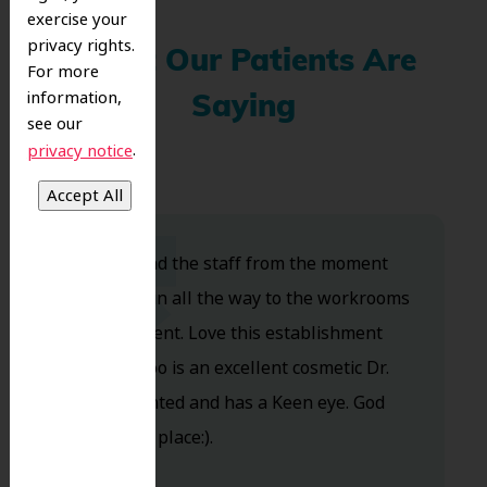
exercise your
privacy rights.
What Our Patients Are
For more
information,
Saying
see our
.
privacy notice
Dr. Koo and the staff from the moment
you walk in all the way to the workrooms
are excellent. Love this establishment
and Dr. Koo is an excellent cosmetic Dr.
Very talented and has a Keen eye. God
bless this place:).