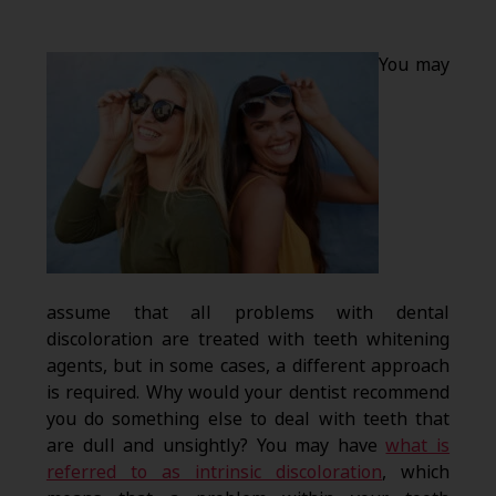
You may
assume that all problems with dental
discoloration are treated with teeth whitening
agents, but in some cases, a different approach
is required. Why would your dentist recommend
you do something else to deal with teeth that
are dull and unsightly? You may have
what is
referred to as intrinsic discoloration
, which