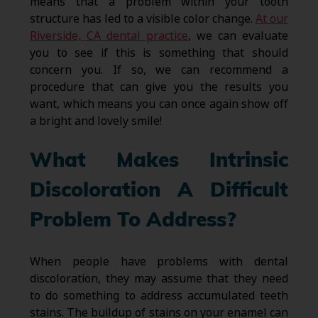
means that a problem within your tooth
structure has led to a visible color change.
At our
Riverside, CA dental practice
, we can evaluate
you to see if this is something that should
concern you. If so, we can recommend a
procedure that can give you the results you
want, which means you can once again show off
a bright and lovely smile!
What Makes Intrinsic
Discoloration A Difficult
Problem To Address?
When people have problems with dental
discoloration, they may assume that they need
to do something to address accumulated teeth
stains. The buildup of stains on your enamel can