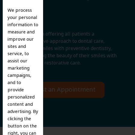
Smile
We process
your personal
information to
measure and
We believe in offering all patients a
improve our
comprehensive approach to dental care,
sites and
protecting smiles with preventive dentistry,
service, to
and improving the beauty of their smiles with
assist our
cosmetic and restorative care.
marketing
campaigns,
and to
Request an Appointment
provide
personalized
content and
advertising. By
clicking the
button on the
right, you can