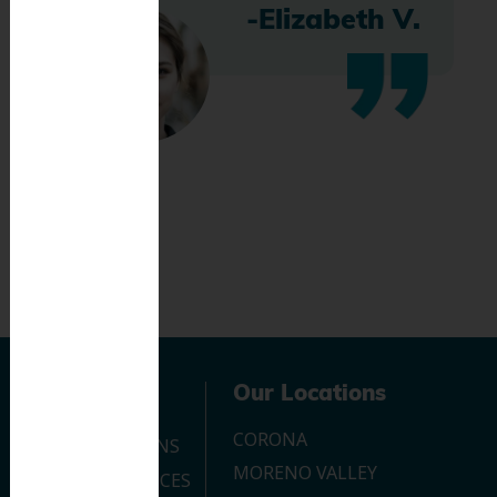
-Elizabeth V.
Navigation
Our Locations
CORONA
OUR LOCATIONS
MORENO VALLEY
DENTAL SERVICES