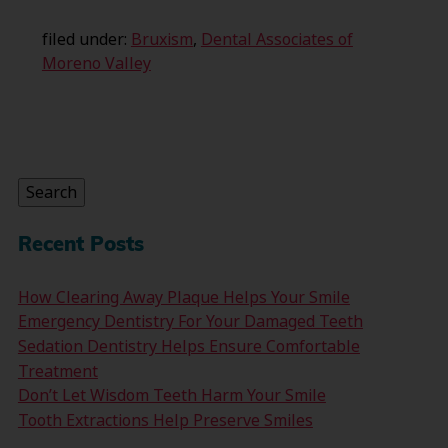
filed under:
Bruxism
,
Dental Associates of
Moreno Valley
Search
for:
Search
Recent Posts
How Clearing Away Plaque Helps Your Smile
Emergency Dentistry For Your Damaged Teeth
Sedation Dentistry Helps Ensure Comfortable
Treatment
Don’t Let Wisdom Teeth Harm Your Smile
Tooth Extractions Help Preserve Smiles