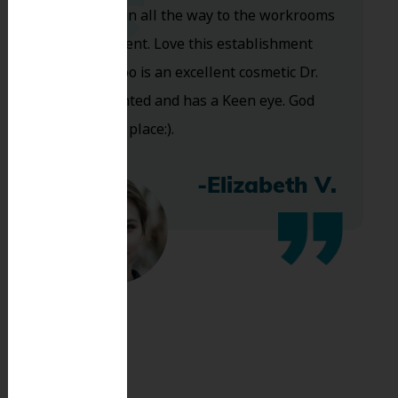
you walk in all the way to the workrooms
are excellent. Love this establishment
and Dr. Koo is an excellent cosmetic Dr.
Very talented and has a Keen eye. God
bless this place:).
-Elizabeth V.