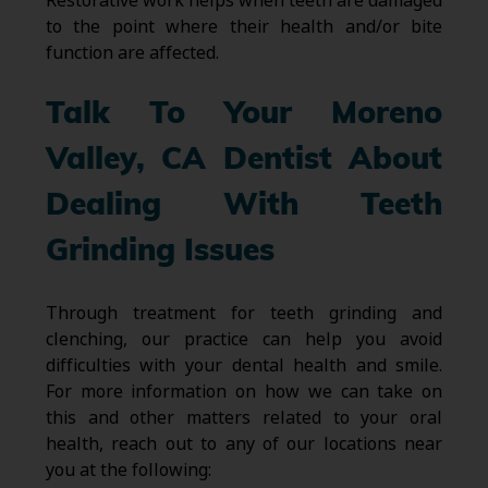
Restorative work helps when teeth are damaged
to the point where their health and/or bite
function are affected.
Talk To Your Moreno
Valley, CA Dentist About
Dealing With Teeth
Grinding Issues
Through treatment for teeth grinding and
clenching, our practice can help you avoid
difficulties with your dental health and smile.
For more information on how we can take on
this and other matters related to your oral
health, reach out to any of our locations near
you at the following: