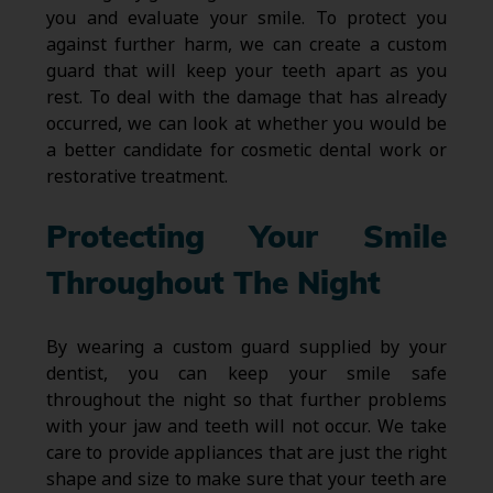
you and evaluate your smile. To protect you
against further harm, we can create a custom
guard that will keep your teeth apart as you
rest. To deal with the damage that has already
occurred, we can look at whether you would be
a better candidate for cosmetic dental work or
restorative treatment.
Protecting Your Smile
Throughout The Night
By wearing a custom guard supplied by your
dentist, you can keep your smile safe
throughout the night so that further problems
with your jaw and teeth will not occur. We take
care to provide appliances that are just the right
shape and size to make sure that your teeth are