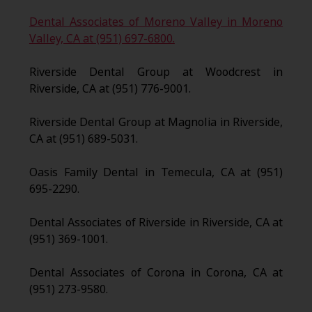
Dental Associates of Moreno Valley in Moreno
Valley, CA at (951) 697-6800.
Riverside Dental Group at Woodcrest in
Riverside, CA at (951) 776-9001.
Riverside Dental Group at Magnolia in Riverside,
CA at (951) 689-5031.
Oasis Family Dental in Temecula, CA at (951)
695-2290.
Dental Associates of Riverside in Riverside, CA at
(951) 369-1001.
Dental Associates of Corona in Corona, CA at
(951) 273-9580.