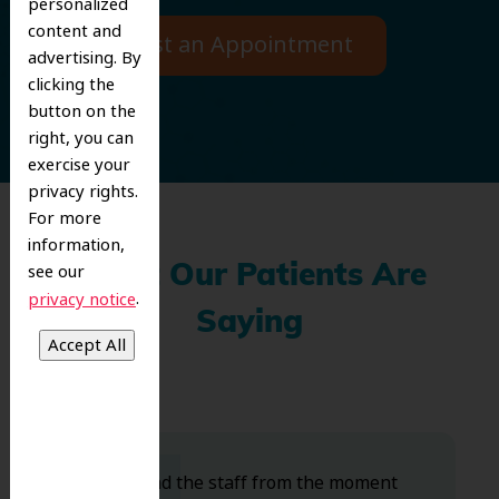
personalized
content and
Request an Appointment
advertising. By
clicking the
button on the
right, you can
exercise your
privacy rights.
For more
information,
see our
What Our Patients Are
.
privacy notice
Saying
Dr. Koo and the staff from the moment