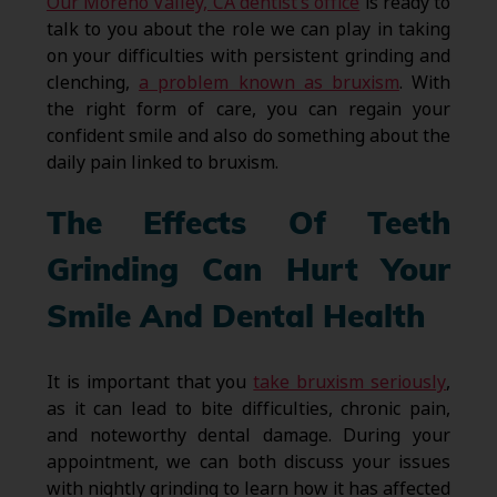
Our Moreno Valley, CA dentist’s office
is ready to
talk to you about the role we can play in taking
on your difficulties with persistent grinding and
clenching,
a problem known as bruxism
. With
the right form of care, you can regain your
confident smile and also do something about the
daily pain linked to bruxism.
The Effects Of Teeth
Grinding Can Hurt Your
Smile And Dental Health
It is important that you
take bruxism seriously
,
as it can lead to bite difficulties, chronic pain,
and noteworthy dental damage. During your
appointment, we can both discuss your issues
with nightly grinding to learn how it has affected