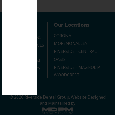
Navigation
Our Locations
CORONA
OUR LOCATIONS
MORENO VALLEY
DENTAL SERVICES
RIVERSIDE - CENTRAL
CONTACT US
OASIS
JOIN OUR TEAM
RIVERSIDE - MAGNOLIA
PRIVACY POLICY
WOODCREST
© 2026 Riverside Dental Group.
Website Designed
and Maintained by