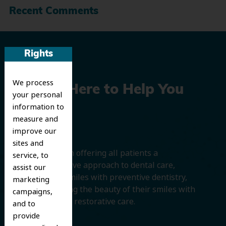
Recent Comments
Rights
We process
We’re Here to Help You
your personal
information to
Smile
measure and
improve our
sites and
We believe in offering all patients a
service, to
comprehensive approach to dental care,
assist our
protecting smiles with preventive dentistry,
marketing
and improving the beauty of their smiles with
campaigns,
cosmetic and restorative care.
and to
provide