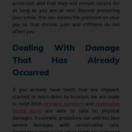
protected, and that they will remain secure for
as long as you are at rest. Beyond protecting
your smile, this can lessen the pressure on your
jaw so that chronic pain and stiffness do not
affect you.
Dealing With Damage
That Has Already
Occurred
If you already have teeth that are chipped,
cracked, or worn down by bruxism, we are ready
to help! Both
cosmetic dentistry
and
restorative
dental work
are able to take on physical
damages. A cosmetic procedure can address less
severe damages with conservative care.