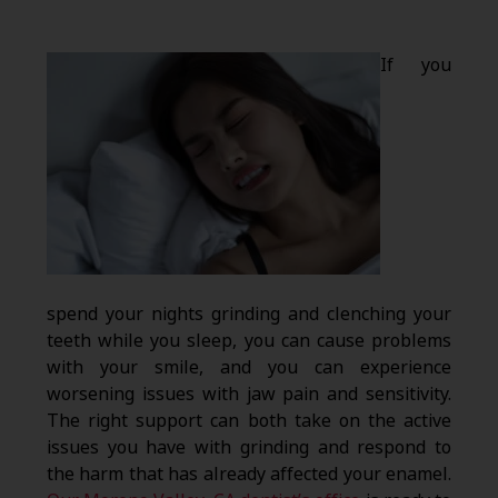
If you
spend your nights grinding and clenching your
teeth while you sleep, you can cause problems
with your smile, and you can experience
worsening issues with jaw pain and sensitivity.
The right support can both take on the active
issues you have with grinding and respond to
the harm that has already affected your enamel.