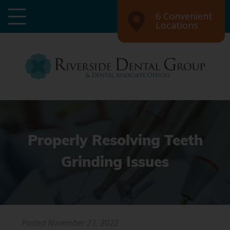
6 Convenient
Locations
Properly Resolving Teeth
Grinding Issues
Posted
November 23, 2022