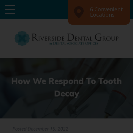
6 Convenient
Locations
How We Respond To Tooth
Decay
Posted
December 15, 2022