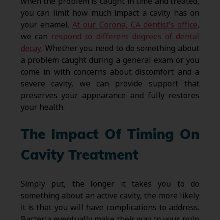
when the problem is caught in time and treated,
you can limit how much impact a cavity has on
your enamel.
At our Corona, CA dentist’s office
,
we can
respond to different degrees of dental
decay
. Whether you need to do something about
a problem caught during a general exam or you
come in with concerns about discomfort and a
severe cavity, we can provide support that
preserves your appearance and fully restores
your health.
The Impact Of Timing On
Cavity Treatment
Simply put, the longer it takes you to do
something about an active cavity, the more likely
it is that you will have complications to address.
Bacteria eventually make their way to your pulp