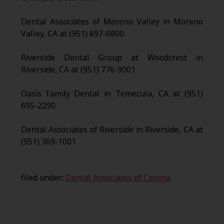
Dental Associates of Moreno Valley in Moreno
Valley, CA at (951) 697-6800.
Riverside Dental Group at Woodcrest in
Riverside, CA at (951) 776-9001.
Oasis Family Dental in Temecula, CA at (951)
695-2290.
Dental Associates of Riverside in Riverside, CA at
(951) 369-1001.
filed under:
Dental Associates of Corona
Search