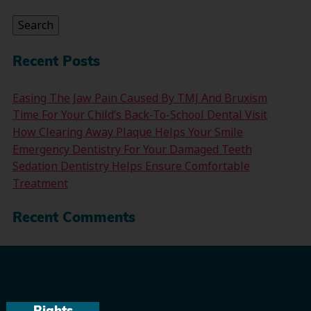
for:
Search
Recent Posts
Easing The Jaw Pain Caused By TMJ And Bruxism
Time For Your Child’s Back-To-School Dental Visit
How Clearing Away Plaque Helps Your Smile
Emergency Dentistry For Your Damaged Teeth
Sedation Dentistry Helps Ensure Comfortable
Treatment
Recent Comments