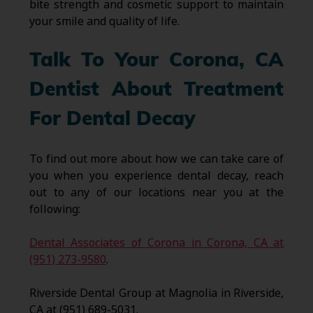
bite strength and cosmetic support to maintain
your smile and quality of life.
Talk To Your Corona, CA
Dentist About Treatment
For Dental Decay
To find out more about how we can take care of
you when you experience dental decay, reach
out to any of our locations near you at the
following:
Dental Associates of Corona in Corona, CA at
(951) 273-9580
.
Riverside Dental Group at Magnolia in Riverside,
CA at (951) 689-5031.