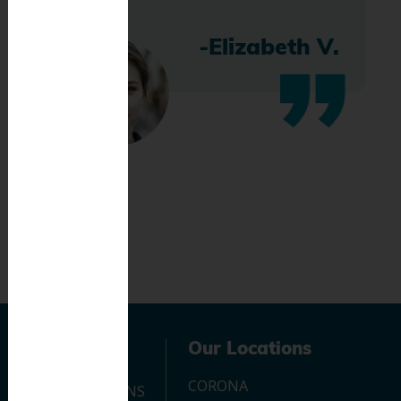
-Elizabeth V.
Navigation
Our Locations
CORONA
OUR LOCATIONS