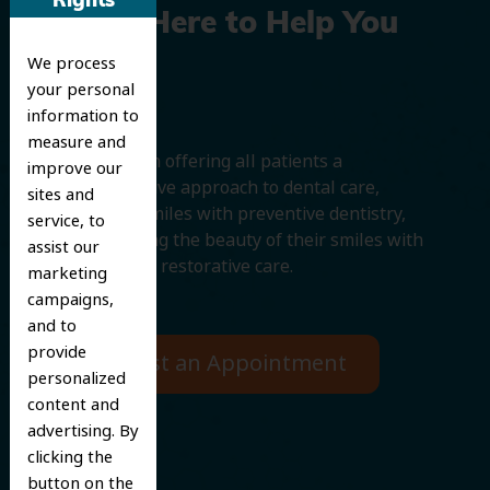
Rights
We’re Here to Help You
We process
Smile
your personal
information to
measure and
We believe in offering all patients a
improve our
comprehensive approach to dental care,
sites and
protecting smiles with preventive dentistry,
service, to
and improving the beauty of their smiles with
assist our
cosmetic and restorative care.
marketing
campaigns,
and to
provide
Request an Appointment
personalized
content and
advertising. By
clicking the
button on the