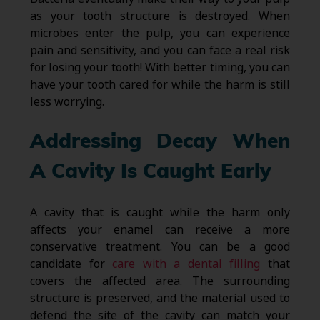
as your tooth structure is destroyed. When
microbes enter the pulp, you can experience
pain and sensitivity, and you can face a real risk
for losing your tooth! With better timing, you can
have your tooth cared for while the harm is still
less worrying.
Addressing Decay When
A Cavity Is Caught Early
A cavity that is caught while the harm only
affects your enamel can receive a more
conservative treatment. You can be a good
candidate for
care with a dental filling
that
covers the affected area. The surrounding
structure is preserved, and the material used to
defend the site of the cavity can match your