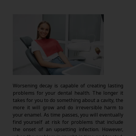
Worsening decay is capable of creating lasting
problems for your dental health. The longer it
takes for you to do something about a cavity, the
more it will grow and do irreversible harm to
your enamel. As time passes, you will eventually
find yourself at risk for problems that include
the onset of an upsetting infection. However,