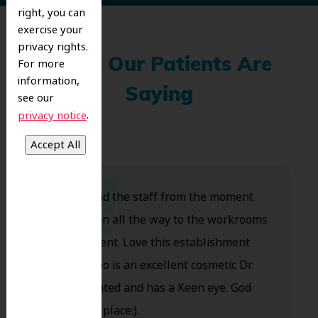
right, you can
exercise your
privacy rights.
What Our Patients Are
For more
information,
Saying
see our
.
privacy notice
Dr. Koo and the staff from the moment
you walk in all the way to the workrooms
are excellent. Love this establishment
and Dr. Koo is an excellent cosmetic Dr.
Very talented and has a Keen eye. God
bless this place:).