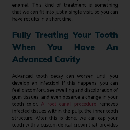
enamel. This kind of treatment is something
that we can fit into just a single visit, so you can
have results in a short time.
Fully Treating Your Tooth
When You Have An
Advanced Cavity
Advanced tooth decay can worsen until you
develop an infection! If this happens, you can
feel discomfort, see swelling and discoloration of
gum tissues, and even observe a change in your
tooth color.
A root canal procedure
removes
infected tissues within the pulp, the inner tooth
structure. After this is done, we can cap your
tooth with a custom dental crown that provides