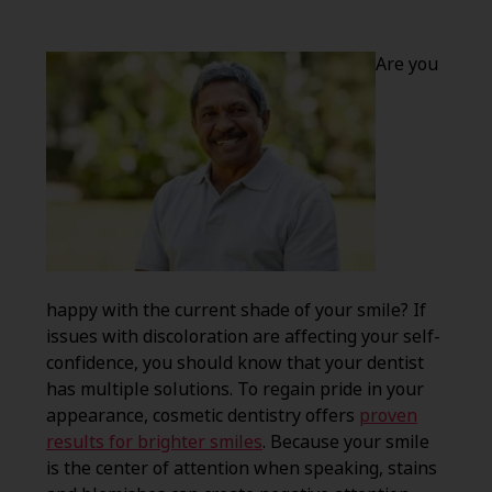
Are you
happy with the current shade of your smile? If
issues with discoloration are affecting your self-
confidence, you should know that your dentist
has multiple solutions. To regain pride in your
appearance, cosmetic dentistry offers
proven
results for brighter smiles
. Because your smile
is the center of attention when speaking, stains