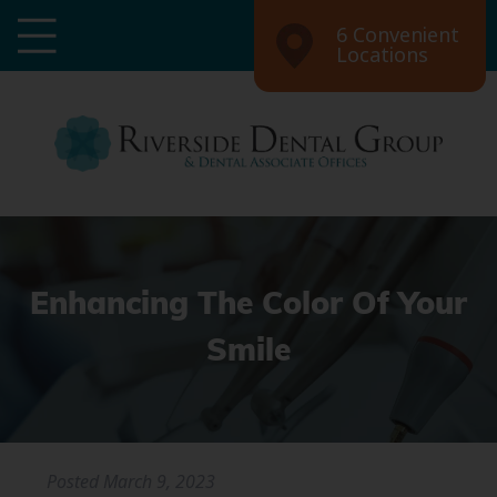
6 Convenient
Locations
Enhancing The Color Of Your
Smile
Posted
March 9, 2023