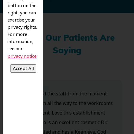
button on the
right, you can
exercise your
privacy rights.
For more
What Our Patients Are
information,
see our
Saying
.
privacy notice
Dr. Koo and the staff from the moment
you walk in all the way to the workrooms
are excellent. Love this establishment
and Dr. Koo is an excellent cosmetic Dr.
Very talented and has a Keen eye. God