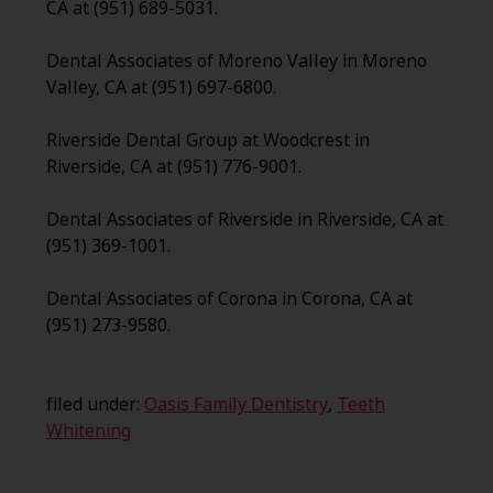
CA at (951) 689-5031.
Dental Associates of Moreno Valley in Moreno
Valley, CA at (951) 697-6800.
Riverside Dental Group at Woodcrest in
Riverside, CA at (951) 776-9001.
Dental Associates of Riverside in Riverside, CA at
(951) 369-1001.
Dental Associates of Corona in Corona, CA at
(951) 273-9580.
filed under:
Oasis Family Dentistry
,
Teeth
Whitening