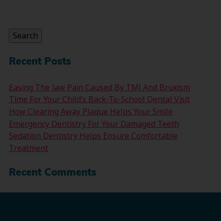
Search
for:
Search
Recent Posts
Easing The Jaw Pain Caused By TMJ And Bruxism
Time For Your Child’s Back-To-School Dental Visit
How Clearing Away Plaque Helps Your Smile
Emergency Dentistry For Your Damaged Teeth
Sedation Dentistry Helps Ensure Comfortable
Treatment
Recent Comments