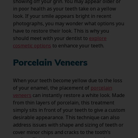
showing off your grin. You may appear older or
in poor health as your teeth take on a yellow
look. If your smile appears bright in recent
photographs, you may wonder what options you
have to restore their look. This is why you
should meet with your dentist to
explore
cosmetic options
to enhance your teeth.
Porcelain Veneers
When your teeth become yellow due to the loss
of your enamel, the placement of
porcelain
veneers
can instantly restore a white look. Made
from thin layers of porcelain, this treatment
simply sits in front of your teeth to give a custom
desirable appearance. This technique can also
address issues with shape and sizing of teeth or
cover minor chips and cracks to the tooth’s