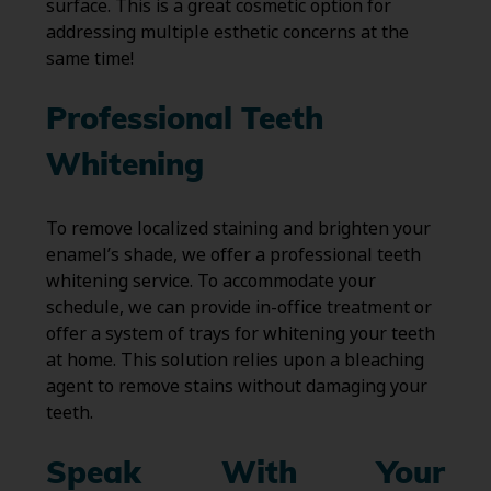
surface. This is a great cosmetic option for
addressing multiple esthetic concerns at the
same time!
Professional Teeth
Whitening
To remove localized staining and brighten your
enamel’s shade, we offer a professional teeth
whitening service. To accommodate your
schedule, we can provide in-office treatment or
offer a system of trays for whitening your teeth
at home. This solution relies upon a bleaching
agent to remove stains without damaging your
teeth.
Speak With Your