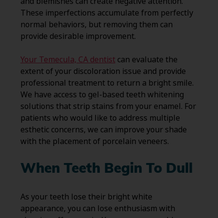
and blemishes can create negative attention.
These imperfections accumulate from perfectly
normal behaviors, but removing them can
provide desirable improvement.
Your Temecula, CA dentist
can evaluate the
extent of your discoloration issue and provide
professional treatment to return a bright smile.
We have access to gel-based teeth whitening
solutions that strip stains from your enamel. For
patients who would like to address multiple
esthetic concerns, we can improve your shade
with the placement of porcelain veneers.
When Teeth Begin To Dull
As your teeth lose their bright white
appearance, you can lose enthusiasm with