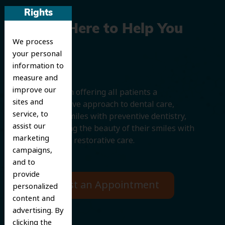
Rights
We’re Here to Help You
We process
Smile
your personal
information to
measure and
improve our
We believe in offering all patients a
sites and
comprehensive approach to dental care,
service, to
protecting smiles with preventive dentistry,
assist our
and improving the beauty of their smiles with
marketing
cosmetic and restorative care.
campaigns,
and to
provide
Request an Appointment
personalized
content and
advertising. By
clicking the