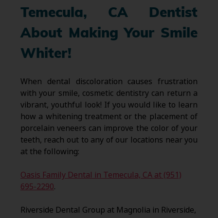
Temecula, CA Dentist
About Making Your Smile
Whiter!
When dental discoloration causes frustration
with your smile, cosmetic dentistry can return a
vibrant, youthful look! If you would like to learn
how a whitening treatment or the placement of
porcelain veneers can improve the color of your
teeth, reach out to any of our locations near you
at the following:
Oasis Family Dental in Temecula, CA at (951)
695-2290
.
Riverside Dental Group at Magnolia in Riverside,