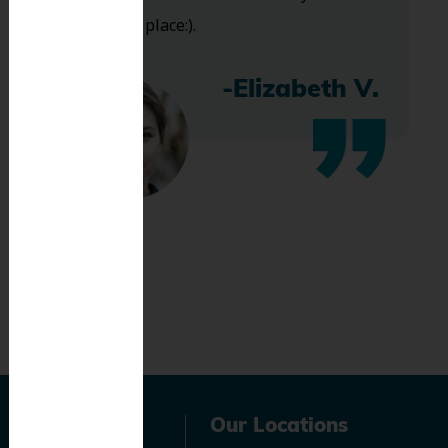
bless this place:).
-Elizabeth V.
Navigation
Our Locations