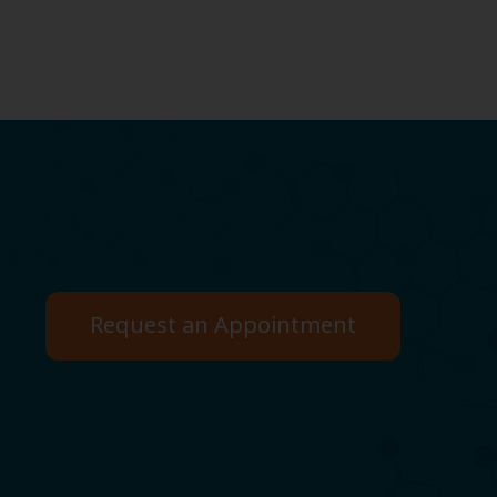
Request an Appointment