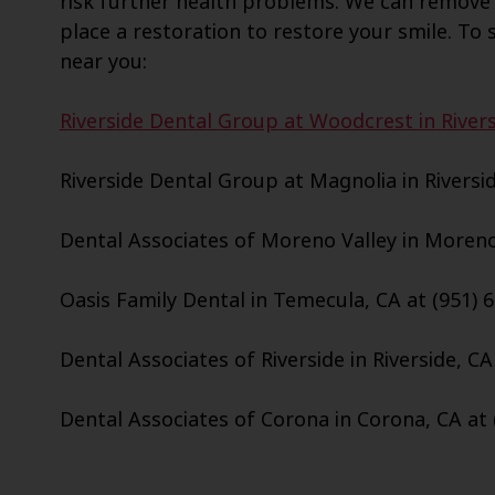
risk further health problems. We can remove 
place a restoration to restore your smile. To s
near you:
Riverside Dental Group at Woodcrest in Rivers
Riverside Dental Group at Magnolia in Riversid
Dental Associates of Moreno Valley in Moreno 
Oasis Family Dental in Temecula, CA at (951) 
Dental Associates of Riverside in Riverside, CA
Dental Associates of Corona in Corona, CA at 