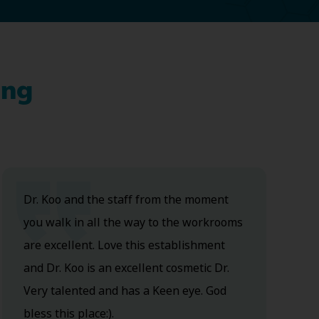
ing
Dr. Koo and the staff from the moment
you walk in all the way to the workrooms
are excellent. Love this establishment
and Dr. Koo is an excellent cosmetic Dr.
Very talented and has a Keen eye. God
bless this place:).