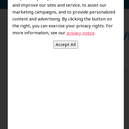
and improve our sites and service, to assist our
marketing campaigns, and to provide personalized
content and advertising. By clicking the button on
the right, you can exercise your privacy rights. For
more information, see our
.
privacy notice
Wh
Couldn’t be happier with the results of
my bridge/crown work performed by
Dr.Dalida, and Rosa is the best dental
assistant I’ve ever had – and I’ve had
many procedures with almost all forms
.
of dentistry over the years due to an