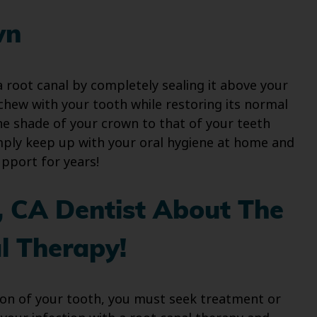
wn
 root canal by completely sealing it above your
 chew with your tooth while restoring its normal
e shade of your crown to that of your teeth
Simply keep up with your oral hygiene at home and
pport for years!
e, CA Dentist About The
l Therapy!
ion of your tooth, you must seek treatment or