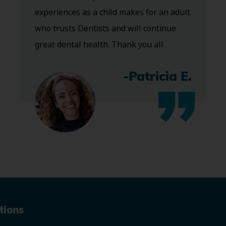
experiences as a child makes for an adult
who trusts Dentists and will continue
great dental health. Thank you all
-Patricia E.
tions