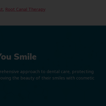
st
,
Root Canal Therapy
You Smile
prehensive approach to dental care, protecting
roving the beauty of their smiles with cosmetic