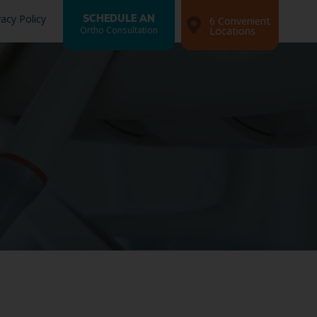
vacy Policy
SCHEDULE AN
6 Convenient
Ortho Consultation
Locations
Search