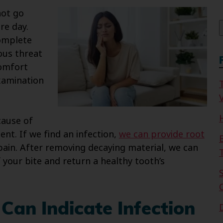
f
not go
re day.
complete
ious threat
comfort
examination
V
cause of
nt. If we find an infection,
we can provide root
 pain. After removing decaying material, we can
 your bite and return a healthy tooth’s
Can Indicate Infection