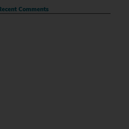
Recent Comments