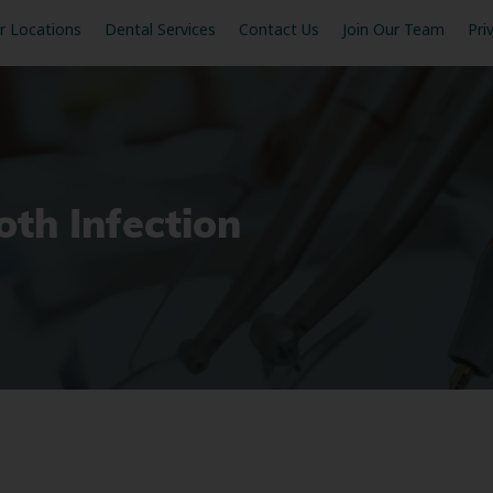
r Locations
Dental Services
Contact Us
Join Our Team
Pri
th Infection