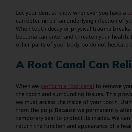
Let your dentist know whenever you have a
c
can determine if an underlying infection of y
When tooth decay or physical trauma breaks o
bacteria can enter and threaten your health. 
other parts of your body, so do not hesitate t
A Root Canal Can Reli
When we
perform a root canal
to remove your
the tooth and surrounding tissues. This prov
we must access the inside of your tooth. Usin
from the pulp. Because we permanently alter y
temporary seal to protect its insides. We ca
return the function and appearance of a heal