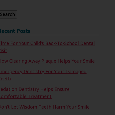
or:
Search
Recent Posts
Time For Your Child’s Back-To-School Dental
isit
How Clearing Away Plaque Helps Your Smile
Emergency Dentistry For Your Damaged
Teeth
Sedation Dentistry Helps Ensure
Comfortable Treatment
Don’t Let Wisdom Teeth Harm Your Smile