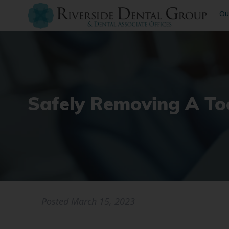
Ou
Safely Removing A Too
Posted
March 15, 2023