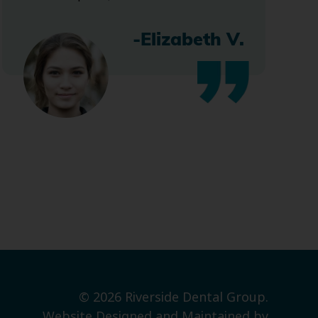
-Elizabeth V.
© 2026 Riverside Dental Group.
Website Designed and Maintained by