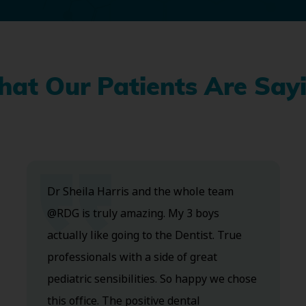
at Our Patients Are Say
Dr Sheila Harris and the whole team
@RDG is truly amazing. My 3 boys
actually like going to the Dentist. True
professionals with a side of great
pediatric sensibilities. So happy we chose
this office. The positive dental