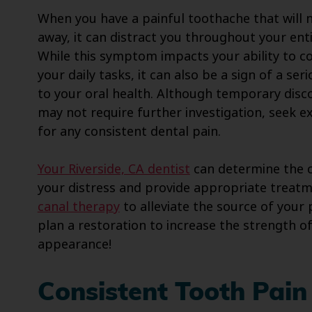
When you have a painful toothache that will 
away, it can distract you throughout your enti
While this symptom impacts your ability to 
your daily tasks, it can also be a sign of a ser
to your oral health. Although temporary dis
may not require further investigation, seek 
for any consistent dental pain.
Your Riverside, CA dentist
can determine the 
your distress and provide appropriate treatme
canal therapy
to alleviate the source of your
plan a restoration to increase the strength of
appearance!
Consistent Tooth Pain 