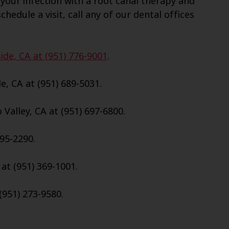
your infection with a root canal therapy and
chedule a visit, call any of our dental offices
ide, CA at (951) 776-9001
.
e, CA at (951) 689-5031.
Valley, CA at (951) 697-6800.
695-2290.
 at (951) 369-1001.
(951) 273-9580.