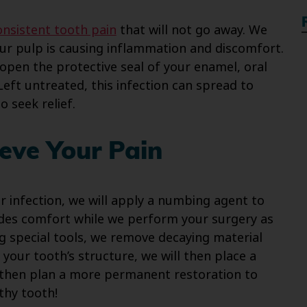
onsistent tooth pain
that will not go away. We
our pulp is causing inflammation and discomfort.
pen the protective seal of your enamel, oral
Left untreated, this infection can spread to
o seek relief.
eve Your Pain
 infection, we will apply a numbing agent to
ides comfort while we perform your surgery as
g special tools, we remove decaying material
our tooth’s structure, we will then place a
n then plan a more permanent restoration to
thy tooth!