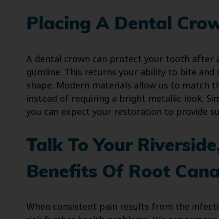
Placing A Dental Cro
A dental crown can protect your tooth after a
gumline. This returns your ability to bite and
shape. Modern materials allow us to match th
instead of requiring a bright metallic look. 
you can expect your restoration to provide su
Talk To Your Riversid
Benefits Of Root Cana
When consistent pain results from the infect