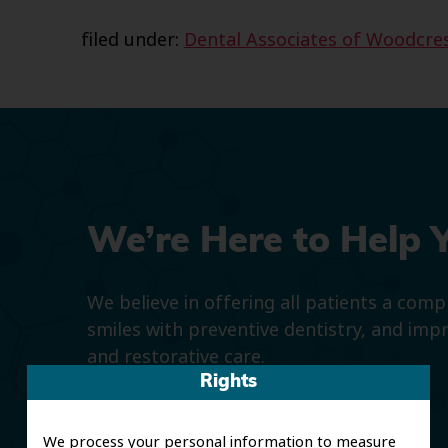
filed under:
Dental Associates of Woodcre
We’re Here to Help 
We believe in offering all patients a com
smiles with preventive dentistry, and imp
and restorative care.
Rights
We process your personal information to measure