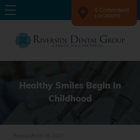
6 Convenient
Locations
Healthy Smiles Begin In
Childhood
Posted
March 16, 2023