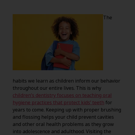
The
habits we learn as children inform our behavior
throughout our entire lives. This is why
children’s dentistry focuses on teaching oral
hygiene practices that protect kids’ teeth
for
years to come. Keeping up with proper brushing
and flossing helps your child prevent cavities
and other oral health problems as they grow
into adolescence and adulthood. Visiting the