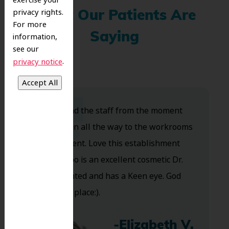
exercise your
privacy rights.
What Our Patients Are
For more
Saying
information,
see our
.
privacy notice
Dr. Koo and the staff from the moment
you walk in all the way to the workrooms
are excellent. Love this establishment
and Dr. Koo is an excellent cosmetic Dr.
Very talented and has a Keen eye. God
bless this place:).
-Elizabeth V.