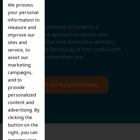
Smile
We process
your personal
information to
We believe in offering all patients a
measure and
comprehensive approach to dental care,
improve our
protecting smiles with preventive dentistry,
sites and
and improving the beauty of their smiles with
service, to
cosmetic and restorative care.
assist our
marketing
campaigns,
and to
Request an Appointment
provide
personalized
content and
advertising. By
clicking the
button on the
right, you can