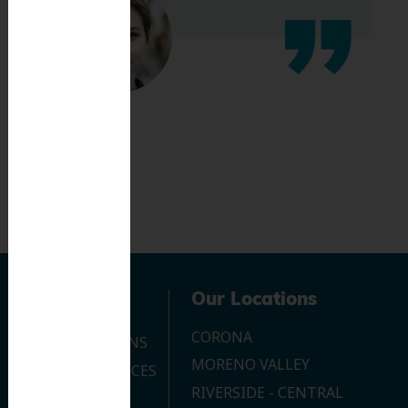
Navigation
Our Locations
CORONA
OUR LOCATIONS
MORENO VALLEY
DENTAL SERVICES
RIVERSIDE - CENTRAL
CONTACT US