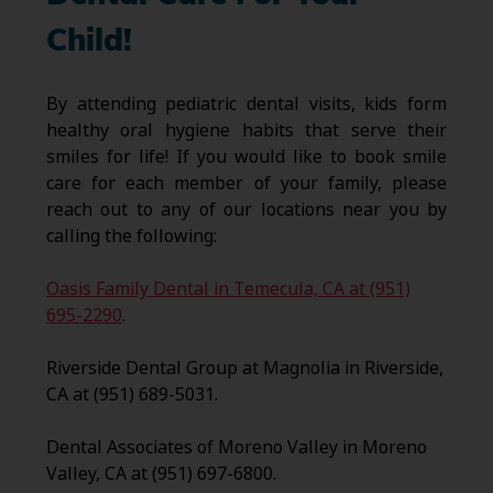
Child!
By attending pediatric dental visits, kids form
healthy oral hygiene habits that serve their
smiles for life! If you would like to book smile
care for each member of your family, please
reach out to any of our locations near you by
calling the following:
Oasis Family Dental in Temecula, CA at (951)
695-2290
.
Riverside Dental Group at Magnolia in Riverside,
CA at (951) 689-5031.
Dental Associates of Moreno Valley in Moreno
Valley, CA at (951) 697-6800.