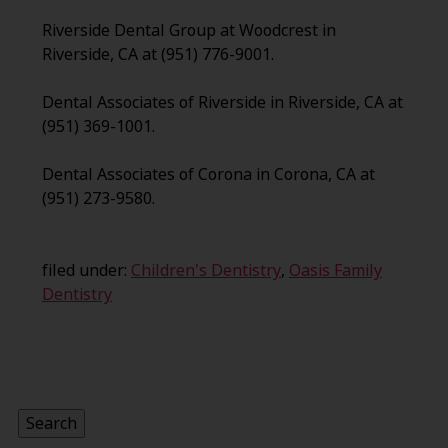
Riverside Dental Group at Woodcrest in
Riverside, CA at (951) 776-9001.
Dental Associates of Riverside in Riverside, CA at
(951) 369-1001.
Dental Associates of Corona in Corona, CA at
(951) 273-9580.
filed under:
Children's Dentistry
,
Oasis Family
Dentistry
Search
for:
Search