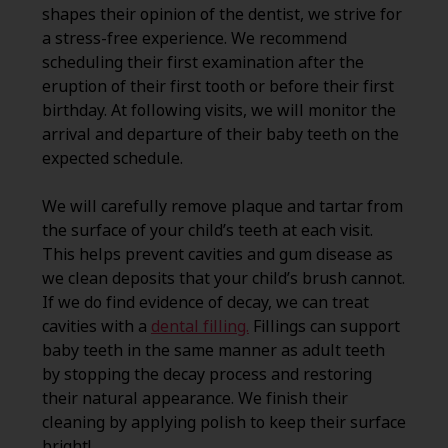
shapes their opinion of the dentist, we strive for
a stress-free experience. We recommend
scheduling their first examination after the
eruption of their first tooth or before their first
birthday. At following visits, we will monitor the
arrival and departure of their baby teeth on the
expected schedule.
We will carefully remove plaque and tartar from
the surface of your child’s teeth at each visit.
This helps prevent cavities and gum disease as
we clean deposits that your child’s brush cannot.
If we do find evidence of decay, we can treat
cavities with a
dental filling.
Fillings can support
baby teeth in the same manner as adult teeth
by stopping the decay process and restoring
their natural appearance. We finish their
cleaning by applying polish to keep their surface
bright!