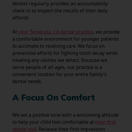
dentist regularly provides an accountability
check-in to inspect the results of their daily
efforts!
At
your Temecula, CA dental practice
, we provide
a comfortable environment for younger patients
to acclimate to receiving care. We focus on
preventive efforts for fighting tooth decay while
treating any cavities we detect. Because we
serve people of all ages, our practice is a
convenient location for your entire family’s
dental needs.
A Focus On Comfort
We set a positive tone with a welcoming attitude
to help your child feel comfortable at
their first
dental visit
. Because their first impression