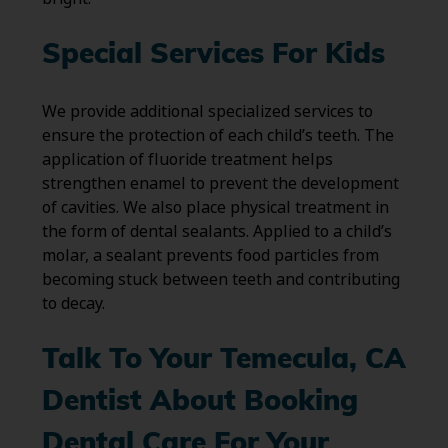
Special Services For Kids
We provide additional specialized services to
ensure the protection of each child’s teeth. The
application of fluoride treatment helps
strengthen enamel to prevent the development
of cavities. We also place physical treatment in
the form of dental sealants. Applied to a child’s
molar, a sealant prevents food particles from
becoming stuck between teeth and contributing
to decay.
Talk To Your Temecula, CA
Dentist About Booking
Dental Care For Your