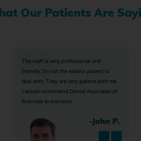
at Our Patients Are Say
The staff is very professional and
friendly. I’m not the easiest patient to
deal with. They are very patient with me.
I would recommend Dental Associates of
Riverside to everyone.
-John P.