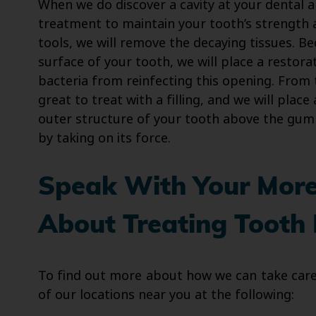
When we do discover a cavity at your dental a
treatment to maintain your tooth’s strength 
tools, we will remove the decaying tissues. B
surface of your tooth, we will place a restora
bacteria from reinfecting this opening. From 
great to treat with a filling, and we will plac
outer structure of your tooth above the gumlin
by taking on its force.
Speak With Your Moren
About Treating Tooth
To find out more about how we can take care 
of our locations near you at the following: