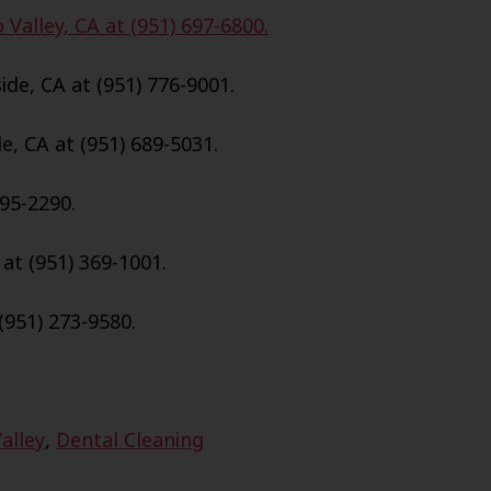
Valley, CA at (951) 697-6800.
de, CA at (951) 776-9001.
e, CA at (951) 689-5031.
695-2290.
 at (951) 369-1001.
(951) 273-9580.
alley
,
Dental Cleaning