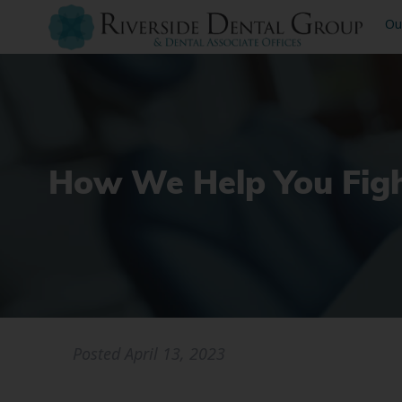
Ou
How We Help You Figh
Posted
April 13, 2023