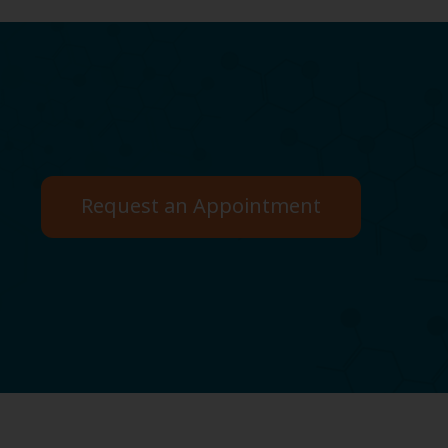
Request an Appointment