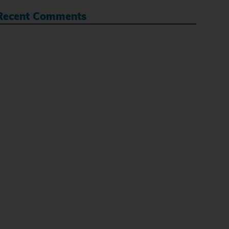
Recent Comments