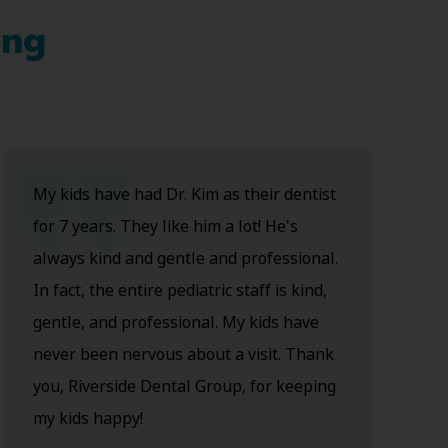
ing
My kids have had Dr. Kim as their dentist
for 7 years. They like him a lot! He's
always kind and gentle and professional.
In fact, the entire pediatric staff is kind,
gentle, and professional. My kids have
never been nervous about a visit. Thank
you, Riverside Dental Group, for keeping
my kids happy!