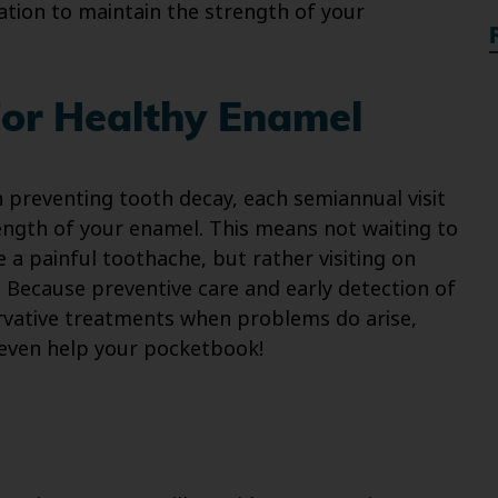
ation to maintain the strength of your
For Healthy Enamel
 preventing tooth decay, each semiannual visit
ength of your enamel. This means not waiting to
 a painful toothache, but rather visiting on
! Because preventive care and early detection of
rvative treatments when problems do arise,
 even help your pocketbook!