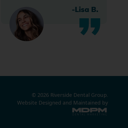
-Lisa B.
© 2026 Riverside Dental Group.
Website Designed and Maintained by