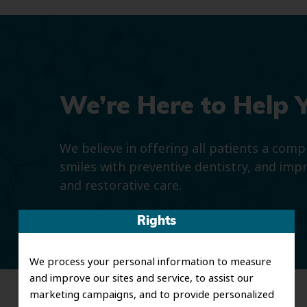
We’re Here to Help 
We believe in offering all patients a com
smiles with preventive dentistry, and imp
and restorative care.
Rights
We process your personal information to measure
and improve our sites and service, to assist our
marketing campaigns, and to provide personalized