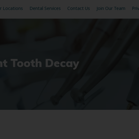
r Locations
Dental Services
Contact Us
Join Our Team
Pri
t Tooth Decay