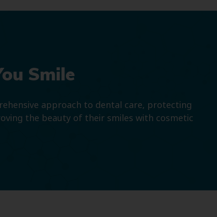
You Smile
prehensive approach to dental care, protecting
roving the beauty of their smiles with cosmetic