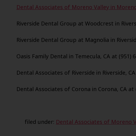
Dental Associates of Moreno Valley in Moreno 
Riverside Dental Group at Woodcrest in Riversi
Riverside Dental Group at Magnolia in Riversid
Oasis Family Dental in Temecula, CA at (951) 
Dental Associates of Riverside in Riverside, CA
Dental Associates of Corona in Corona, CA at 
filed under:
Dental Associates of Moreno V