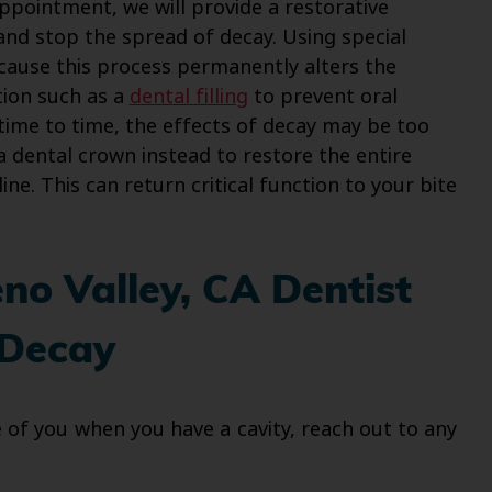
ppointment, we will provide a restorative
and stop the spread of decay. Using special
ecause this process permanently alters the
tion such as a
dental filling
to prevent oral
time to time, the effects of decay may be too
e a dental crown instead to restore the entire
e. This can return critical function to your bite
o Valley, CA Dentist
 Decay
of you when you have a cavity, reach out to any