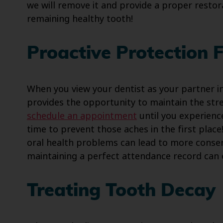
we will remove it and provide a proper restor
remaining healthy tooth!
Proactive Protection 
When you view your dentist as your partner in
provides the opportunity to maintain the str
schedule an appointment
until you experience
time to prevent those aches in the first place
oral health problems can lead to more conse
maintaining a perfect attendance record can
Treating Tooth Decay