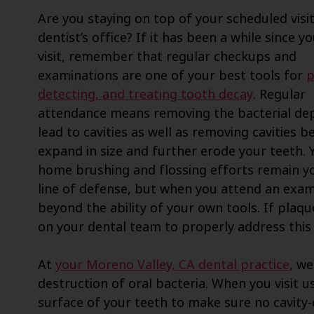
Are you staying on top of your scheduled visit
dentist’s office? If it has been a while since yo
visit, remember that regular checkups and
examinations are one of your best tools for
p
detecting, and treating tooth decay
. Regular
attendance means removing the bacterial dep
lead to cavities as well as removing cavities b
expand in size and further erode your teeth. 
home brushing and flossing efforts remain yo
line of defense, but when you attend an exam
beyond the ability of your own tools. If plaq
on your dental team to properly address this
At
your Moreno Valley, CA dental practice
, we
destruction of oral bacteria. When you visit u
surface of your teeth to make sure no cavity-c