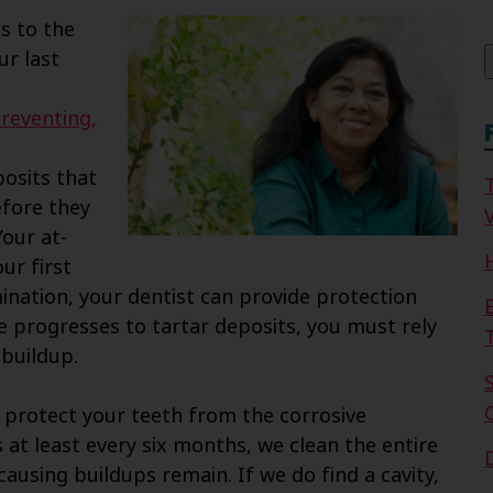
f
s to the
ur last
reventing,
osits that
efore they
V
Your at-
ur first
ination, your dentist can provide protection
ue progresses to tartar deposits, you must rely
 buildup.
 protect your teeth from the corrosive
s at least every six months, we clean the entire
ausing buildups remain. If we do find a cavity,