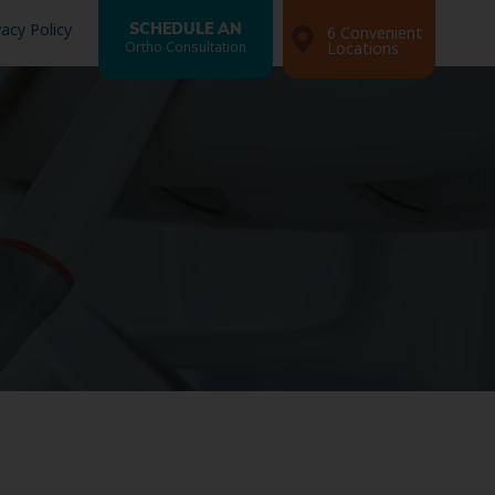
vacy Policy
SCHEDULE AN
6 Convenient
Ortho Consultation
Locations
Search