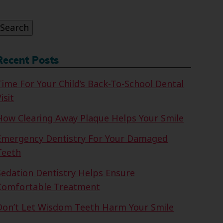
or:
Search
Recent Posts
Time For Your Child’s Back-To-School Dental
isit
How Clearing Away Plaque Helps Your Smile
Emergency Dentistry For Your Damaged
Teeth
Sedation Dentistry Helps Ensure
Comfortable Treatment
Don’t Let Wisdom Teeth Harm Your Smile