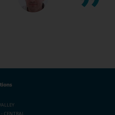
tions
ALLEY
 - CENTRAL