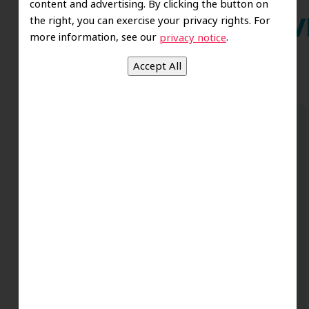
content and advertising. By clicking the button on
the right, you can exercise your privacy rights. For
Wh
more information, see our
.
privacy notice
Dr. Koo and the staff from the moment
you walk in all the way to the workrooms
are excellent. Love this establishment
and Dr. Koo is an excellent cosmetic Dr.
Very talented and has a Keen eye. God
bless this place:).
t
-Elizabeth V.