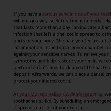
If you have a
serious ache in one of your teet
will not go away, seek treatment immediately.
that lasts more than a day can indicate a bact
infection that left alone, could spread to oth
parts of your body. The pain you feel results
inflammation in the tooth’s inner chamber pr
against your sensitive nerves. To relieve your
symptoms and help restore your smile, we co
perform a root canal to clean out the bacteri
deposit. Afterwards, we can place a dental c
protect your injured tooth.
At
your Moreno Valley, CA dental practice
, we
toothaches strike. By scheduling an emergen
it spreads outside of your tooth.