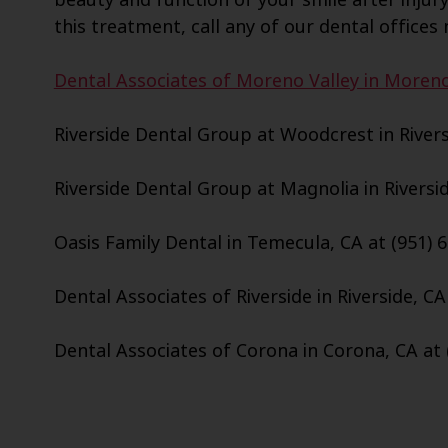
this treatment, call any of our dental offices 
Dental Associates of Moreno Valley in Moreno 
Riverside Dental Group at Woodcrest in Riversi
Riverside Dental Group at Magnolia in Riversid
Oasis Family Dental in Temecula, CA at (951) 
Dental Associates of Riverside in Riverside, CA
Dental Associates of Corona in Corona, CA at 