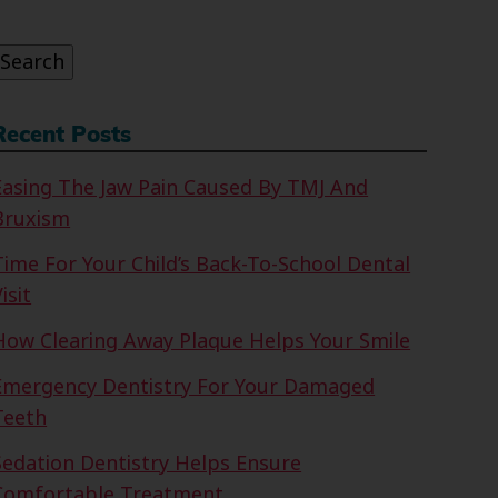
or:
Search
Recent Posts
Easing The Jaw Pain Caused By TMJ And
Bruxism
Time For Your Child’s Back-To-School Dental
isit
How Clearing Away Plaque Helps Your Smile
Emergency Dentistry For Your Damaged
Teeth
Sedation Dentistry Helps Ensure
Comfortable Treatment