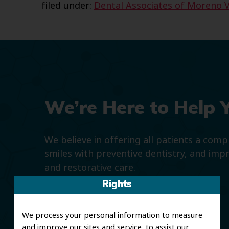
filed under:
Dental Associates of Moreno V
We’re Here to Help 
We believe in offering all patients a com
smiles with preventive dentistry, and imp
and restorative care.
Rights
We process your personal information to measure
and improve our sites and service, to assist our