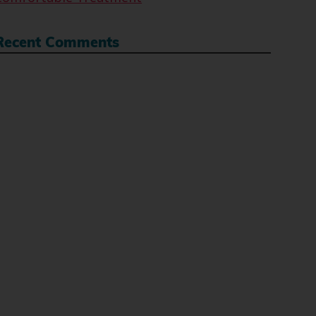
Recent Comments