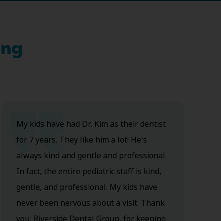
ing
My kids have had Dr. Kim as their dentist
for 7 years. They like him a lot! He's
always kind and gentle and professional.
In fact, the entire pediatric staff is kind,
gentle, and professional. My kids have
never been nervous about a visit. Thank
you, Riverside Dental Group, for keeping