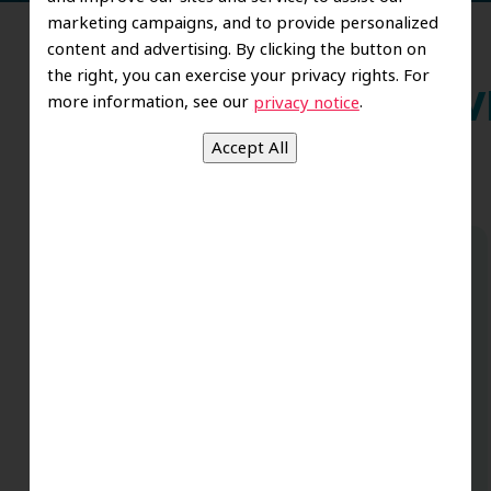
marketing campaigns, and to provide personalized
content and advertising. By clicking the button on
the right, you can exercise your privacy rights. For
more information, see our
.
Wh
privacy notice
Dr. Koo and the staff from the moment
you walk in all the way to the workrooms
are excellent. Love this establishment
and Dr. Koo is an excellent cosmetic Dr.
Very talented and has a Keen eye. God
bless this place:).
t