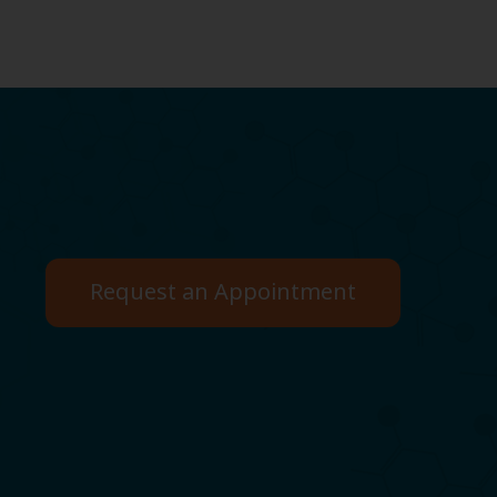
Request an Appointment