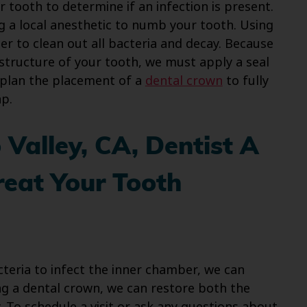
r tooth to determine if an infection is present.
ng a local anesthetic to numb your tooth. Using
er to clean out all bacteria and decay. Because
structure of your tooth, we must apply a seal
n plan the placement of a
dental crown
to fully
p.
Valley, CA, Dentist A
reat Your Tooth
eria to infect the inner chamber, we can
ng a dental crown, we can restore both the
. To schedule a visit or ask any questions about