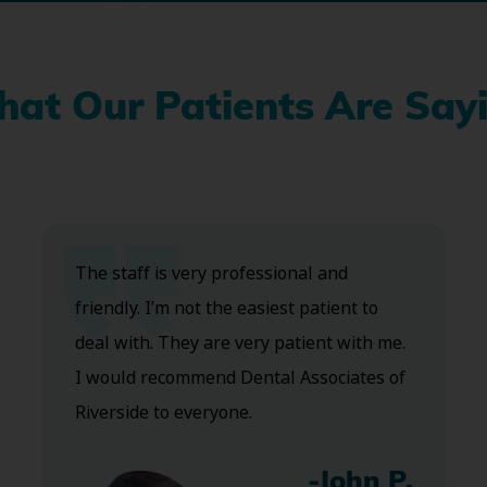
at Our Patients Are Say
The staff is very professional and
friendly. I’m not the easiest patient to
deal with. They are very patient with me.
I would recommend Dental Associates of
Riverside to everyone.
-John P.