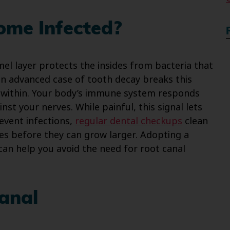
ome Infected?
el layer protects the insides from bacteria that
an advanced case of tooth decay breaks this
t within. Your body’s immune system responds
st your nerves. While painful, this signal lets
event infections,
regular dental checkups
clean
es before they can grow larger. Adopting a
can help you avoid the need for root canal
anal