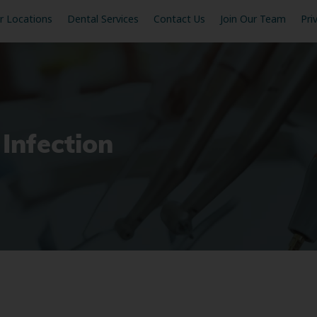
r Locations
Dental Services
Contact Us
Join Our Team
Pri
 Infection