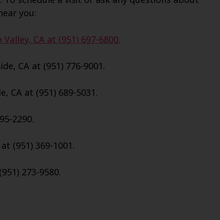
near you:
Valley, CA at (951) 697-6800.
de, CA at (951) 776-9001.
e, CA at (951) 689-5031.
695-2290.
 at (951) 369-1001.
(951) 273-9580.