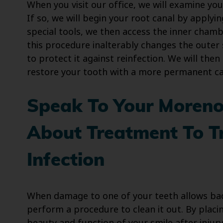
When you visit our office, we will examine you
If so, we will begin your root canal by applyi
special tools, we then access the inner chamb
this procedure inalterably changes the outer 
to protect it against reinfection. We will the
restore your tooth with a more permanent ca
Speak To Your Moreno 
About Treatment To T
Infection
When damage to one of your teeth allows bact
perform a procedure to clean it out. By placi
beauty and function of your smile after injury