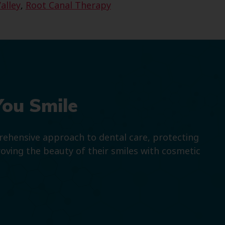
alley
,
Root Canal Therapy
You Smile
prehensive approach to dental care, protecting
roving the beauty of their smiles with cosmetic