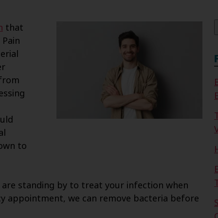
f
h
that
 Pain
erial
er
 from
essing
uld
V
al
rown to
 are standing by to treat your infection when
cy appointment, we can remove bacteria before