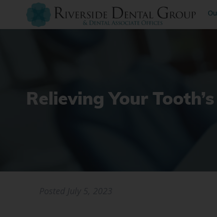
Ou
Relieving Your Tooth’s
Posted
July 5, 2023