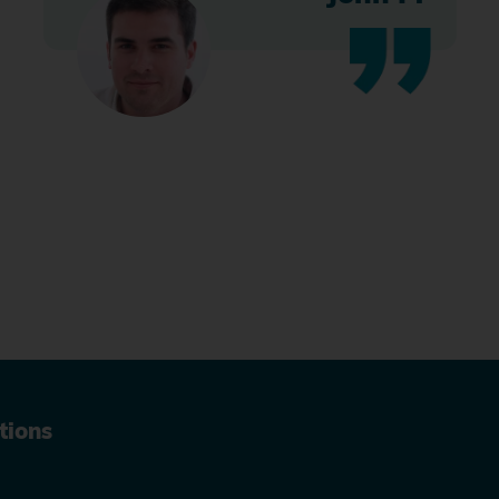
tions