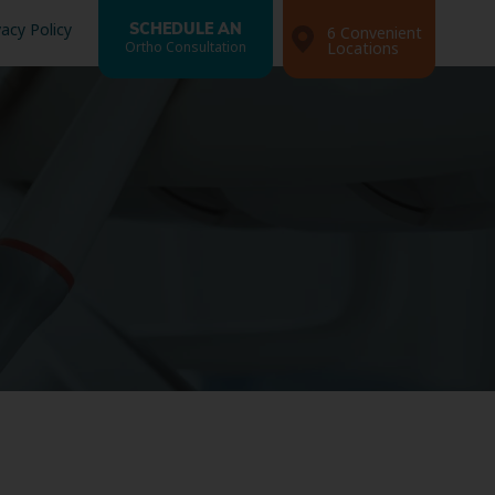
vacy Policy
SCHEDULE AN
6 Convenient
Ortho Consultation
Locations
Search