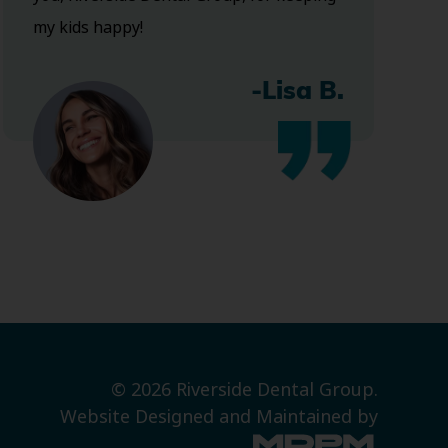
my kids happy!
-Lisa B.
© 2026 Riverside Dental Group.
Website Designed and Maintained by