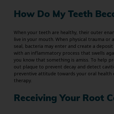
How Do My Teeth Bec
When your teeth are healthy, their outer enam
live in your mouth. When physical trauma or 
seal, bacteria may enter and create a deposi
with an inflammatory process that swells again
you know that something is amiss. To help pr
out plaque to prevent decay and detect caviti
preventive attitude towards your oral health 
therapy.
Receiving Your Root C