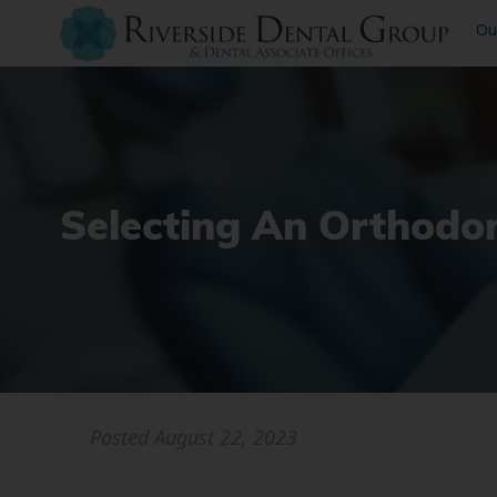
Ou
Selecting An Orthodo
Posted
August 22, 2023