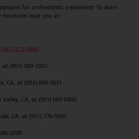
options for orthodontic treatment! To learn
r locations near you at:
 (951) 273-9580.
, at (951) 369-1001.
e, CA, at (951) 689-5031.
Valley, CA, at (951) 697-6800.
de, CA, at (951) 776-9001.
695-2290.