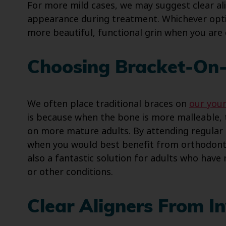
For more mild cases, we may suggest clear al
appearance during treatment. Whichever opti
more beautiful, functional grin when you are
Choosing Bracket-On-
We often place traditional braces on
our you
is because when the bone is more malleable,
on more mature adults. By attending regular 
when you would best benefit from orthodonti
also a fantastic solution for adults who have
or other conditions.
Clear Aligners From In