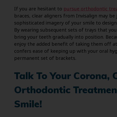
If you are hesitant to
pursue orthodontic tr
braces, clear aligners from Invisalign may be 
sophisticated imagery of your smile to design a
By wearing subsequent sets of trays that you
bring your teeth gradually into position. Beca
enjoy the added benefit of taking them off a
confers ease of keeping up with your oral hy
permanent set of brackets.
Talk To Your Corona, 
Orthodontic Treatment
Smile!