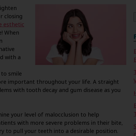
f
aighten
r closing
e esthetic
e! When
n
native
d with a
 to smile
V
re important throughout your life. A straight
oblems with tooth decay and gum disease as you
ine your level of malocclusion to help
tients with more severe problems in their bite,
y to pull your teeth into a desirable position.