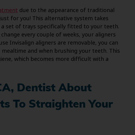
eatment
due to the appearance of traditional
just for you! This alternative system takes
 set of trays specifically fitted to your teeth.
 change every couple of weeks, your aligners
use Invisalign aligners are removable, you can
t mealtime and when brushing your teeth. This
giene, which becomes more difficult with a
CA, Dentist About
s To Straighten Your