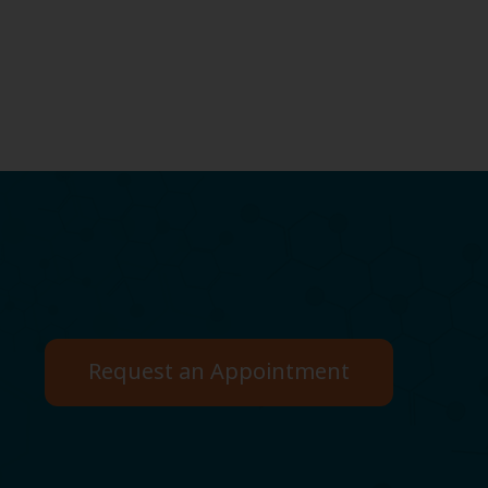
Request an Appointment