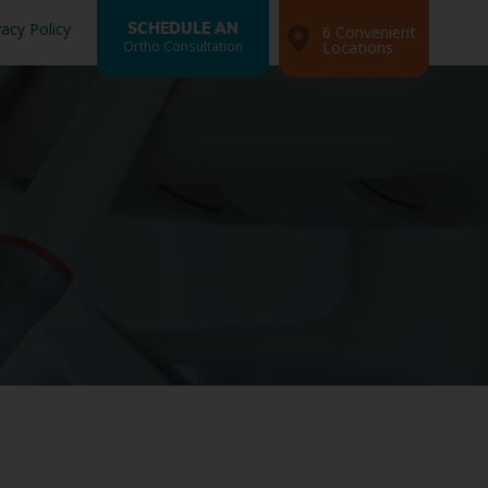
vacy Policy
SCHEDULE AN
6 Convenient
Ortho Consultation
Locations
Search