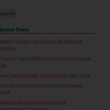
or:
Search
Recent Posts
Easing The Jaw Pain Caused By TMJ And
Bruxism
Time For Your Child’s Back-To-School Dental
isit
How Clearing Away Plaque Helps Your Smile
Emergency Dentistry For Your Damaged
Teeth
Sedation Dentistry Helps Ensure
Comfortable Treatment