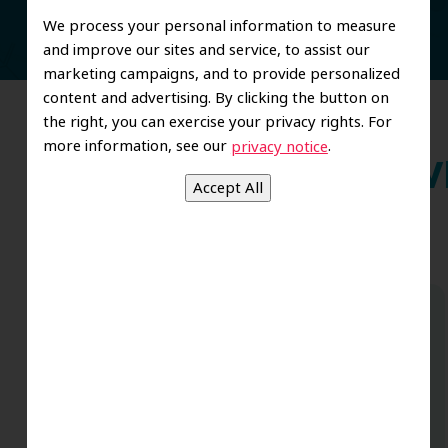
We process your personal information to measure
and improve our sites and service, to assist our
marketing campaigns, and to provide personalized
content and advertising. By clicking the button on
the right, you can exercise your privacy rights. For
more information, see our
.
privacy notice
Wh
Dr. Koo and the staff from the moment
you walk in all the way to the workrooms
are excellent. Love this establishment
and Dr. Koo is an excellent cosmetic Dr.