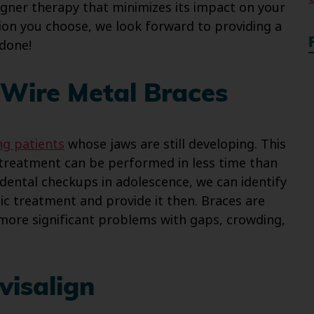
igner therapy that minimizes its impact on your
on you choose, we look forward to providing a
 done!
Wire Metal Braces
ng patients
whose jaws are still developing. This
 treatment can be performed in less time than
dental checkups in adolescence, we can identify
c treatment and provide it then. Braces are
 more significant problems with gaps, crowding,
visalign