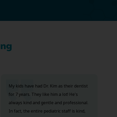
ing
My kids have had Dr. Kim as their dentist
for 7 years. They like him a lot! He's
always kind and gentle and professional.
In fact, the entire pediatric staff is kind,