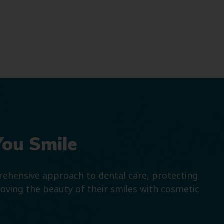
You Smile
prehensive approach to dental care, protecting
roving the beauty of their smiles with cosmetic