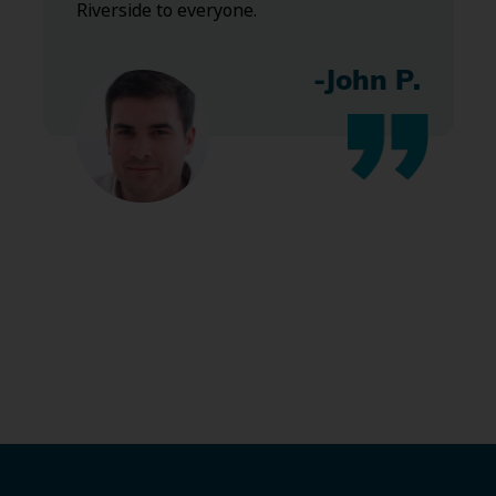
Riverside to everyone.
-John P.