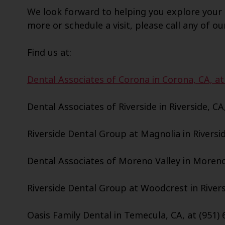
We look forward to helping you explore your 
more or schedule a visit, please call any of ou
Find us at:
Dental Associates of Corona in Corona, CA, at
Dental Associates of Riverside in Riverside, CA
Riverside Dental Group at Magnolia in Riversid
Dental Associates of Moreno Valley in Moreno 
Riverside Dental Group at Woodcrest in Riversi
Oasis Family Dental in Temecula, CA, at (951) 