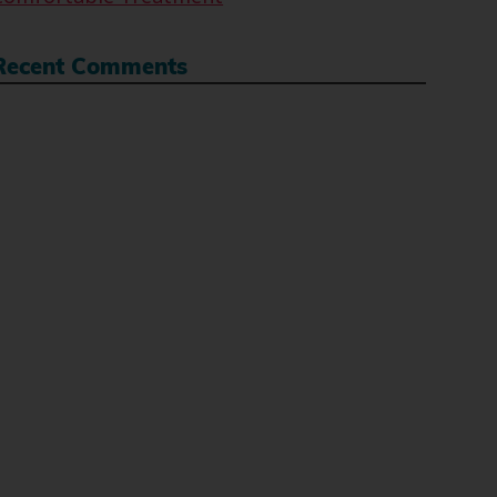
Recent Comments