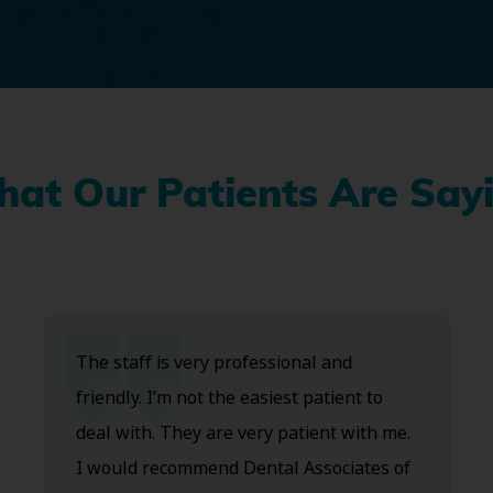
at Our Patients Are Say
The staff is very professional and
friendly. I’m not the easiest patient to
deal with. They are very patient with me.
I would recommend Dental Associates of