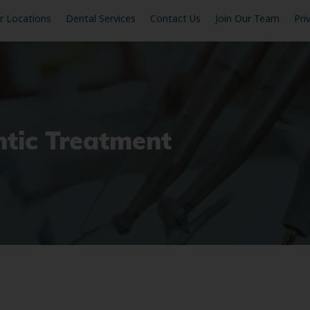
r Locations
Dental Services
Contact Us
Join Our Team
Pri
ntic Treatment