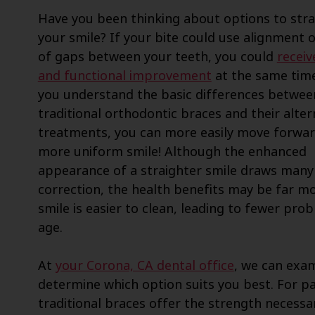
Have you been thinking about options to str
your smile? If your bite could use alignment o
of gaps between your teeth, you could
receiv
and functional improvement
at the same tim
you understand the basic differences betwee
traditional orthodontic braces and their alter
treatments, you can more easily move forwar
more uniform smile! Although the enhanced
appearance of a straighter smile draws many
correction, the health benefits may be far mo
smile is easier to clean, leading to fewer pr
age.
At
your Corona, CA dental office
, we can exam
determine which option suits you best. For pa
traditional braces offer the strength necessar