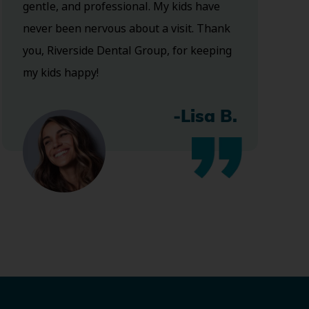
gentle, and professional. My kids have
never been nervous about a visit. Thank
you, Riverside Dental Group, for keeping
my kids happy!
-Lisa B.