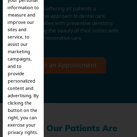
your personal
information to
We believe in offering all patients a
measure and
comprehensive approach to dental care,
improve our
protecting smiles with preventive dentistry,
sites and
and improving the beauty of their smiles with
service, to
cosmetic and restorative care.
assist our
marketing
campaigns,
Request an Appointment
and to
provide
personalized
content and
advertising. By
clicking the
button on the
right, you can
exercise your
What Our Patients Are
privacy rights.