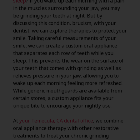
sleep
? If you wake up each morning with a pain
in the muscles surrounding your jaw, you may
be grinding your teeth at night. But by
discussing this condition, bruxism, with your
dentist, we can explore therapies to protect your
smile. Taking careful measurements of your
smile, we can create a custom oral appliance
that separates each row of teeth while you
sleep. This prevents the wear on the surface of
your teeth that comes with grinding as well as
relieves pressure in your jaw, allowing you to
wake up each morning feeling more refreshed.
While generic mouthguards are available from
certain stores, a custom appliance fits your
unique bite to encourage your nightly use.
At
your Temecula, CA dental office
, we combine
oral appliance therapy with other restorative
treatments to treat your chronic grinding