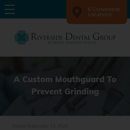
6 Convenient
Locations
A Custom Mouthguard To
Prevent Grinding
Posted
September 19, 2023