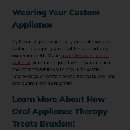
Wearing Your Custom
Appliance
By taking digital images of your smile, we can
fashion a unique guard that fits comfortably
over your teeth. Made
from BPA-free, plastic
material
, your night guard will separate each
row of teeth while you sleep. This vastly
improves your comfort over a standard boil-and-
bite guard from a drugstore.
Learn More About How
Oral Appliance Therapy
Treats Bruxism!