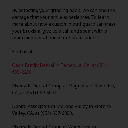
By detecting your grinding habit, we can end the
damage that your smile experiences. To learn
more about how a custom mouthguard can treat
your bruxism, give us a call and speak with a
team member at one of our six locations!
Find us at:
Oasis Family Dental in Temecula, CA, at (951)
695-2290
.
Riverside Dental Group at Magnolia in Riverside,
CA, at (951) 689-5031.
Dental Associates of Moreno Valley in Moreno
Valley, CA, at (951) 697-6800.
Riverside Dental Group at Woodcrest in