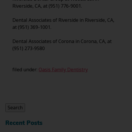
Riverside, CA, at (951) 776-9001.
Dental Associates of Riverside in Riverside, CA,
at (951) 369-1001.
Dental Associates of Corona in Corona, CA, at
(951) 273-9580
filed under:
Oasis Family Dentistry
Search
for:
Search
Recent Posts