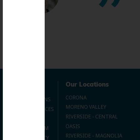
Navigation
Our Locations
CORONA
OUR LOCATIONS
MORENO VALLEY
DENTAL SERVICES
RIVERSIDE - CENTRAL
CONTACT US
OASIS
JOIN OUR TEAM
RIVERSIDE - MAGNOLIA
PRIVACY POLICY