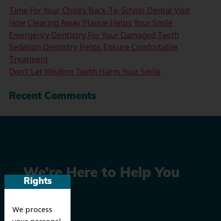
Time For Your Child’s Back-To-School Dental Visit
How Clearing Away Plaque Helps Your Smile
Emergency Dentistry For Your Damaged Teeth
Sedation Dentistry Helps Ensure Comfortable
Treatment
Don’t Let Wisdom Teeth Harm Your Smile
Recent Comments
We’re Here to Help You
Rights
Smile
We process