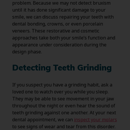
problem. Because we may not detect bruxism
until it has done significant damage to your
smile, we can discuss repairing your teeth with
dental bonding, crowns, or even porcelain
veneers. These restorative and cosmetic
approaches take both your smile’s function and
appearance under consideration during the
design phase.
Detecting Teeth Grinding
If you suspect you have a grinding habit, ask a
loved one to watch over you while you sleep.
They may be able to see movement in your jaw
throughout the night or even hear the sound of
teeth grinding against one another. At your next
dental appointment, we can
inspect your molars
to see signs of wear and tear from this disorder.