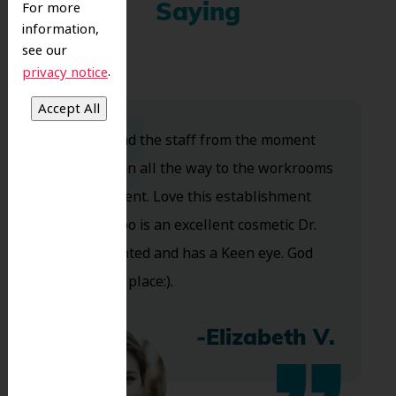
For more
Saying
information,
see our
.
privacy notice
Dr. Koo and the staff from the moment
you walk in all the way to the workrooms
are excellent. Love this establishment
and Dr. Koo is an excellent cosmetic Dr.
Very talented and has a Keen eye. God
bless this place:).
-Elizabeth V.