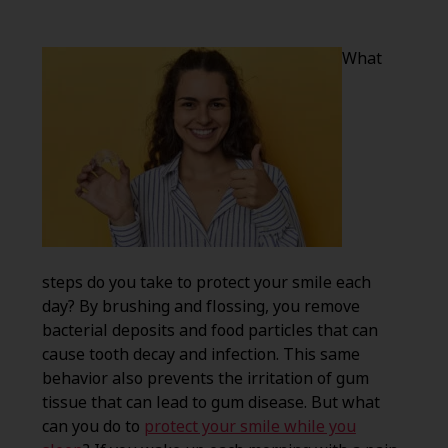
What
steps do you take to protect your smile each
day? By brushing and flossing, you remove
bacterial deposits and food particles that can
cause tooth decay and infection. This same
behavior also prevents the irritation of gum
tissue that can lead to gum disease. But what
can you do to
protect your smile while you