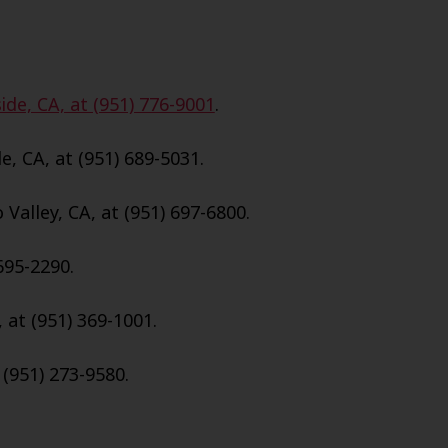
ide, CA, at (951) 776-9001
.
e, CA, at (951) 689-5031.
Valley, CA, at (951) 697-6800.
695-2290.
, at (951) 369-1001.
 (951) 273-9580.