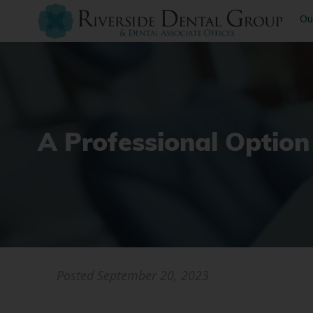
Ou
A Professional Option
Posted
September 20, 2023