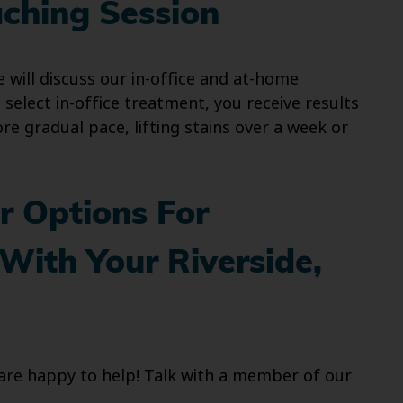
aching Session
 will discuss our in-office and at-home
 select in-office treatment, you receive results
e gradual pace, lifting stains over a week or
r Options For
With Your Riverside,
e are happy to help! Talk with a member of our