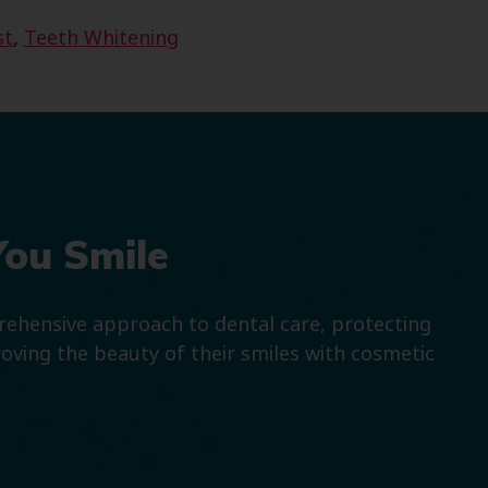
st
,
Teeth Whitening
You Smile
prehensive approach to dental care, protecting
roving the beauty of their smiles with cosmetic