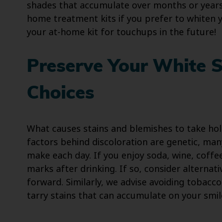
shades that accumulate over months or years.
home treatment kits if you prefer to whiten y
your at-home kit for touchups in the future!
Preserve Your White 
Choices
What causes stains and blemishes to take hold
factors behind discoloration are genetic, ma
make each day. If you enjoy soda, wine, coffe
marks after drinking. If so, consider alternat
forward. Similarly, we advise avoiding tobacc
tarry stains that can accumulate on your smil