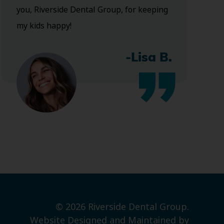
you, Riverside Dental Group, for keeping
my kids happy!
-Lisa B.
© 2026 Riverside Dental Group.
Website Designed and Maintained by