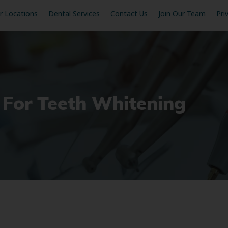
r Locations
Dental Services
Contact Us
Join Our Team
Pri
 For Teeth Whitening