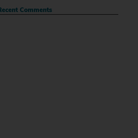
Recent Comments