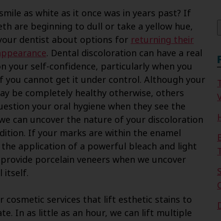
f
smile as white as it once was in years past? If
eth are beginning to dull or take a yellow hue,
 your dentist about options for
returning their
appearance
. Dental discoloration can have a real
on your self-confidence, particularly when you
 if you cannot get it under control. Although your
ay be completely healthy otherwise, others
V
uestion your oral hygiene when they see the
 we can uncover the nature of your discoloration
dition. If your marks are within the enamel
 the application of a powerful bleach and light
we provide porcelain veneers when we uncover
itself.
r cosmetic services that lift esthetic stains to
te. In as little as an hour, we can lift multiple