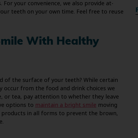
 For your convenience, we also provide at-
our teeth on your own time. Feel free to reuse
Smile With Healthy
 of the surface of your teeth? While certain
ny occur from the food and drink choices we
e, or tea, pay attention to whether they leave
ive options to
maintain a bright smile
moving
o products in all forms to prevent the brown,
e.