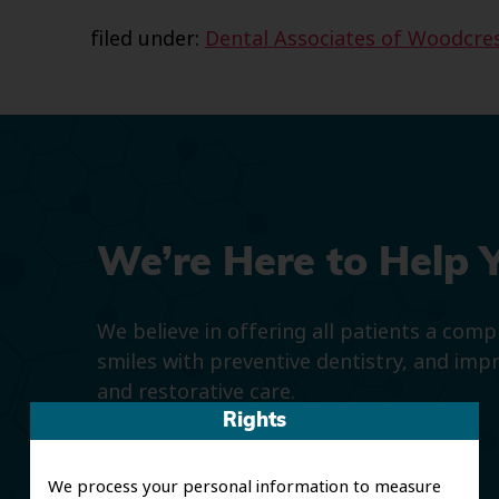
filed under:
Dental Associates of Woodcre
We’re Here to Help 
We believe in offering all patients a com
smiles with preventive dentistry, and imp
and restorative care.
Rights
We process your personal information to measure