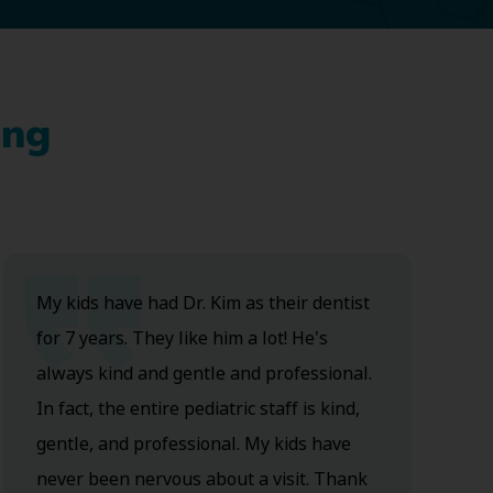
ing
My kids have had Dr. Kim as their dentist
for 7 years. They like him a lot! He's
always kind and gentle and professional.
In fact, the entire pediatric staff is kind,
gentle, and professional. My kids have
never been nervous about a visit. Thank