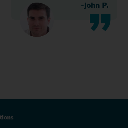
-John P.
tions