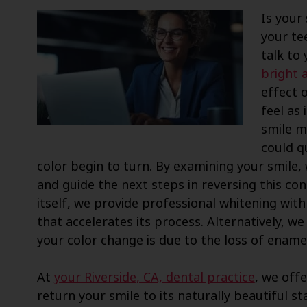
Is your 
your te
talk to
bright 
effect 
feel as
smile m
could q
color begin to turn. By examining your smile,
and guide the next steps in reversing this con
itself, we provide professional whitening with
that accelerates its process. Alternatively, 
your color change is due to the loss of enamel 
At
your Riverside, CA, dental practice
, we offe
return your smile to its naturally beautiful sta