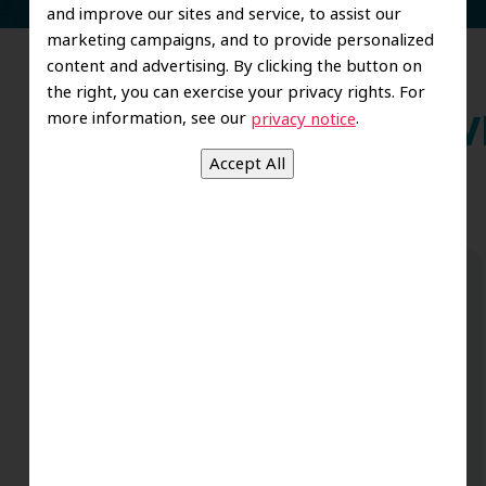
and improve our sites and service, to assist our
marketing campaigns, and to provide personalized
content and advertising. By clicking the button on
the right, you can exercise your privacy rights. For
more information, see our
.
privacy notice
Wh
Dr. Koo and the staff from the moment
you walk in all the way to the workrooms
are excellent. Love this establishment
and Dr. Koo is an excellent cosmetic Dr.
Very talented and has a Keen eye. God
bless this place:).