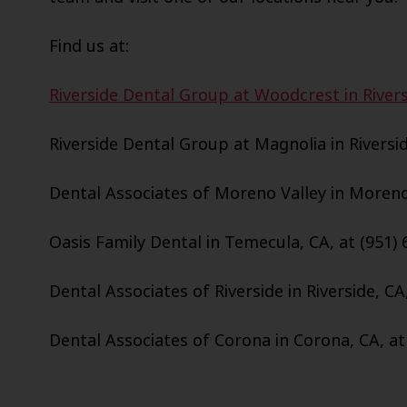
Find us at:
Riverside Dental Group at Woodcrest in Rivers
Riverside Dental Group at Magnolia in Riversid
Dental Associates of Moreno Valley in Moreno 
Oasis Family Dental in Temecula, CA, at (951) 
Dental Associates of Riverside in Riverside, CA
Dental Associates of Corona in Corona, CA, at