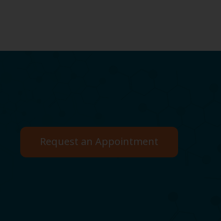
Request an Appointment