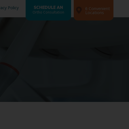
vacy Policy
SCHEDULE AN
6 Convenient
Ortho Consultation
Locations
Search