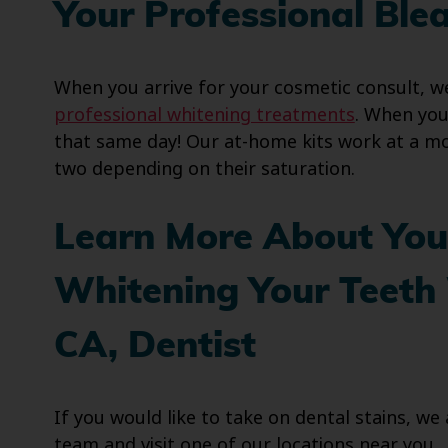
Your Professional Ble
When you arrive for your cosmetic consult, we
professional whitening treatments
. When you
that same day! Our at-home kits work at a mor
two depending on their saturation.
Learn More About You
Whitening Your Teeth 
CA, Dentist
If you would like to take on dental stains, w
team and visit one of our locations near you.