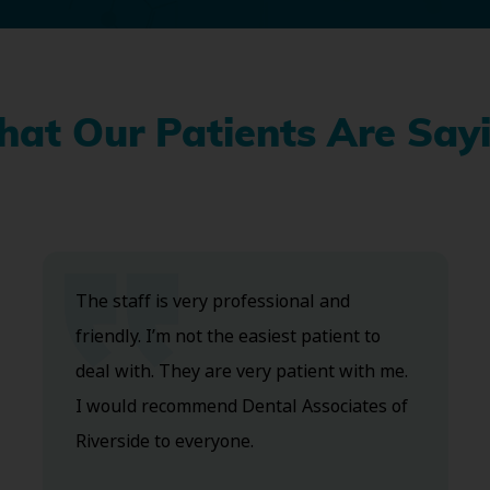
at Our Patients Are Say
The staff is very professional and
friendly. I’m not the easiest patient to
deal with. They are very patient with me.
I would recommend Dental Associates of
Riverside to everyone.