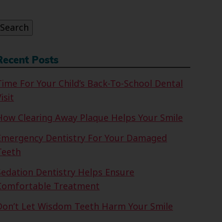
or:
Search
Recent Posts
Time For Your Child’s Back-To-School Dental
isit
How Clearing Away Plaque Helps Your Smile
Emergency Dentistry For Your Damaged
Teeth
Sedation Dentistry Helps Ensure
Comfortable Treatment
Don’t Let Wisdom Teeth Harm Your Smile