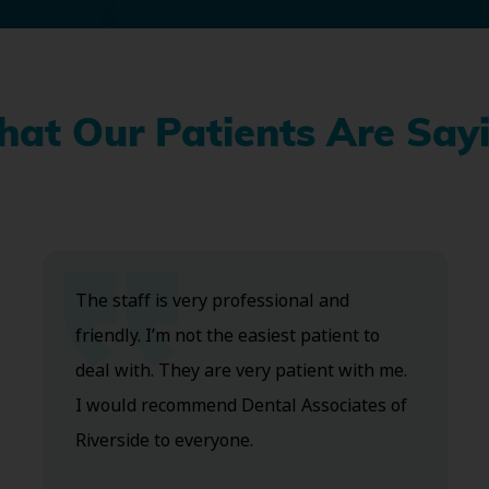
at Our Patients Are Say
The staff is very professional and
friendly. I’m not the easiest patient to
deal with. They are very patient with me.
I would recommend Dental Associates of
Riverside to everyone.