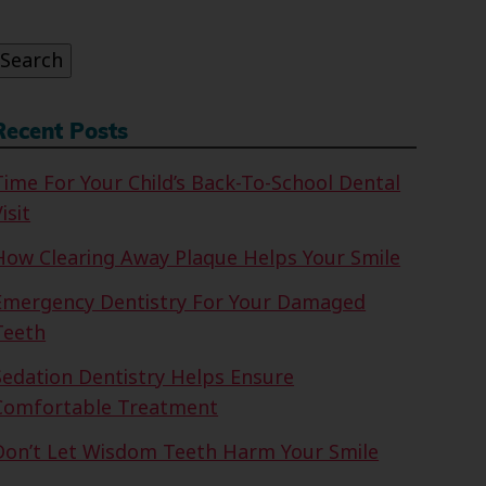
or:
Search
Recent Posts
Time For Your Child’s Back-To-School Dental
isit
How Clearing Away Plaque Helps Your Smile
Emergency Dentistry For Your Damaged
Teeth
Sedation Dentistry Helps Ensure
Comfortable Treatment
Don’t Let Wisdom Teeth Harm Your Smile