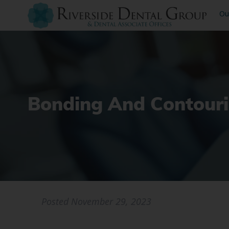
Ou
Bonding And Contouri
Posted
November 29, 2023