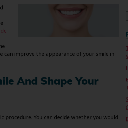
f
nd
we
ide
he
e can improve the appearance of your smile in
V
mile And Shape Your
ic procedure. You can decide whether you would