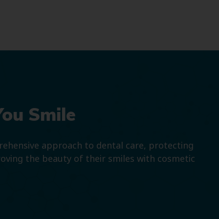
You Smile
prehensive approach to dental care, protecting
roving the beauty of their smiles with cosmetic