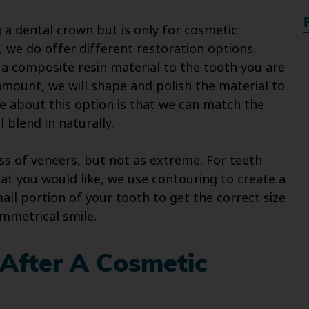
 a dental crown but is only for cosmetic
, we do offer different restoration options.
d a composite resin material to the tooth you are
mount, we will shape and polish the material to
e about this option is that we can match the
l blend in naturally.
ess of veneers, but not as extreme. For teeth
at you would like, we use contouring to create a
ll portion of your tooth to get the correct size
ymmetrical smile.
 After A Cosmetic