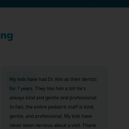
ing
My kids have had Dr. Kim as their dentist
for 7 years. They like him a lot! He's
always kind and gentle and professional.
In fact, the entire pediatric staff is kind,
gentle, and professional. My kids have
never been nervous about a visit. Thank