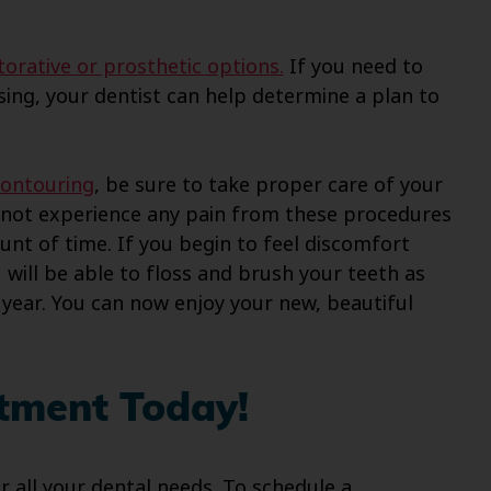
torative or prosthetic options.
If you need to
sing, your dentist can help determine a plan to
contouring
, be sure to take proper care of your
ld not experience any pain from these procedures
unt of time. If you begin to feel discomfort
u will be able to floss and brush your teeth as
a year. You can now enjoy your new, beautiful
tment Today!
or all your dental needs. To schedule a