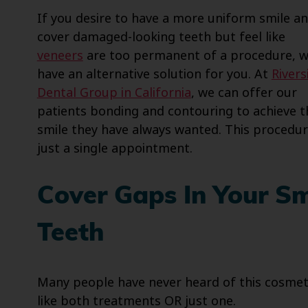
If you desire to have a more uniform smile a
cover damaged-looking teeth but feel like
veneers
are too permanent of a procedure, 
have an alternative solution for you. At
Rivers
Dental Group in California
, we can offer our
patients bonding and contouring to achieve t
smile they have always wanted. This procedur
just a single appointment.
Cover Gaps In Your S
Teeth
Many people have never heard of this cosmet
like both treatments OR just one.