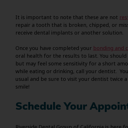
It is important to note that these are not
res
repair a tooth that is broken, chipped, or mis
receive dental implants or another solution.
Once you have completed your
bonding and 
oral health for the results to last. You shou
but may feel some sensitivity for a short amo
while eating or drinking, call your dentist. Yo
usual and be sure to visit your dentist twice 
smile!
Schedule Your Appoin
Riverside Dental Group of California is here f