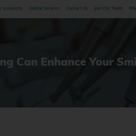
r Locations
Dental Services
Contact Us
Join Our Team
Pri
ng Can Enhance Your Smi