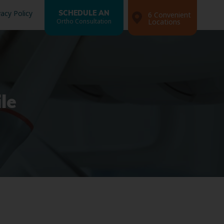
vacy Policy
SCHEDULE AN
6 Convenient
Ortho Consultation
Locations
le
Search