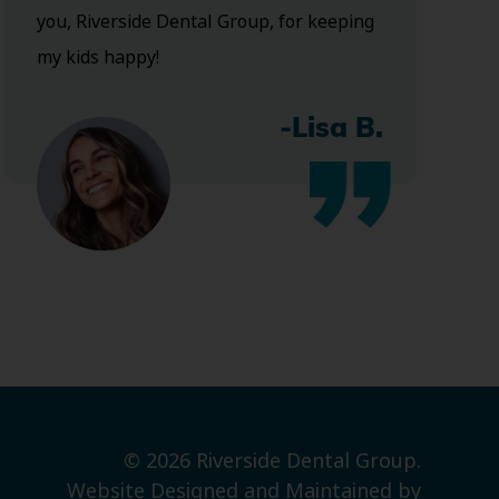
you, Riverside Dental Group, for keeping
my kids happy!
-Lisa B.
© 2026 Riverside Dental Group.
Website Designed and Maintained by