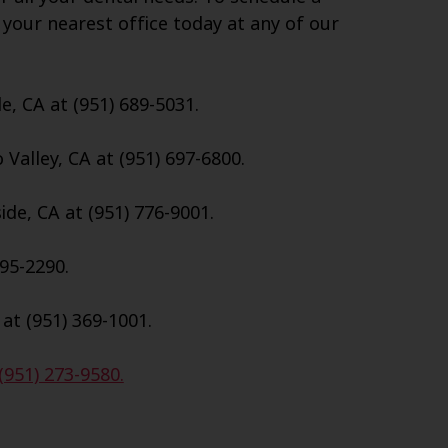
 your nearest office today at any of our
e, CA at (951) 689-5031.
Valley, CA at (951) 697-6800.
de, CA at (951) 776-9001.
695-2290.
 at (951) 369-1001.
(951) 273-9580.