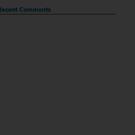
Recent Comments