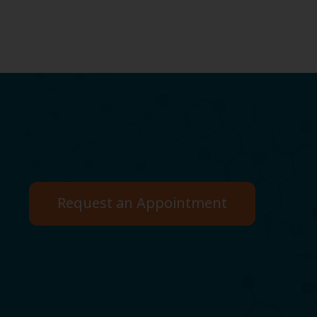
Request an Appointment