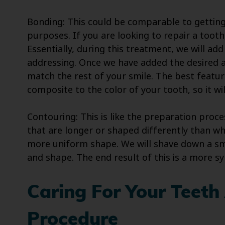
Bonding: This could be comparable to getting
purposes. If you are looking to repair a tooth
Essentially, during this treatment, we will ad
addressing. Once we have added the desired a
match the rest of your smile. The best featur
composite to the color of your tooth, so it wil
Contouring: This is like the preparation proc
that are longer or shaped differently than wh
more uniform shape. We will shave down a sma
and shape. The end result of this is a more s
Caring For Your Teeth
Procedure