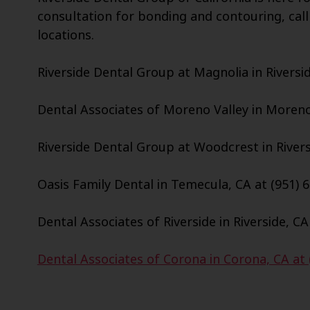
consultation for bonding and contouring, call
locations.
Riverside Dental Group at Magnolia in Riversid
Dental Associates of Moreno Valley in Moreno 
Riverside Dental Group at Woodcrest in Riversi
Oasis Family Dental in Temecula, CA at (951) 
Dental Associates of Riverside in Riverside, CA
Dental Associates of Corona in Corona, CA at 