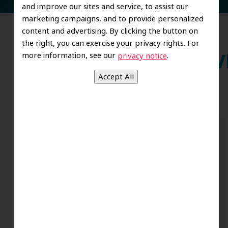
and improve our sites and service, to assist our
marketing campaigns, and to provide personalized
content and advertising. By clicking the button on
the right, you can exercise your privacy rights. For
more information, see our
.
privacy notice
Wh
Dr. Koo and the staff from the moment
you walk in all the way to the workrooms
are excellent. Love this establishment
and Dr. Koo is an excellent cosmetic Dr.
Very talented and has a Keen eye. God
bless this place:).