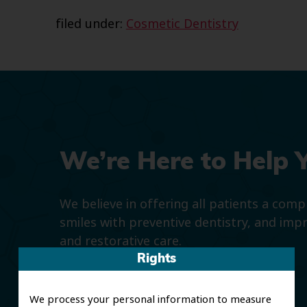
filed under:
Cosmetic Dentistry
We’re Here to Help 
We believe in offering all patients a com
smiles with preventive dentistry, and imp
and restorative care.
Rights
We process your personal information to measure