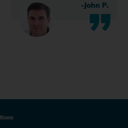
-John P.
tions