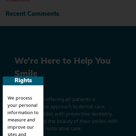
Recent Comments
We’re Here to Help You
Smile
Rights
We process
We believe in offering all patients a
your personal
comprehensive approach to dental care,
information to
protecting smiles with preventive dentistry,
measure and
and improving the beauty of their smiles with
improve our
cosmetic and restorative care.
sites and