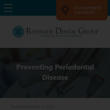
6 Convenient
Locations
Preventing Periodontal
Disease
Posted
December 1, 2023