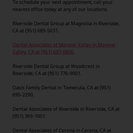
To schedule your next appointment, call your
nearest office today at any of our locations.
Riverside Dental Group at Magnolia in Riverside,
CA at (951) 689-5031.
Dental Associates of Moreno Valley in Moreno
Valley, CA at (951) 697-6800.
Riverside Dental Group at Woodcrest in
Riverside, CA at (951) 776-9001.
Oasis Family Dental in Temecula, CA at (951)
695-2290.
Dental Associates of Riverside in Riverside, CA at
(951) 369-1001.
Dental Associates of Corona in Corona, CA at