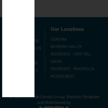
Navigation
Our Locations
CORONA
OUR LOCATIONS
MORENO VALLEY
DENTAL SERVICES
RIVERSIDE - CENTRAL
CONTACT US
OASIS
JOIN OUR TEAM
RIVERSIDE - MAGNOLIA
PRIVACY POLICY
WOODCREST
© 2026 Riverside Dental Group.
Website Designed
and Maintained by