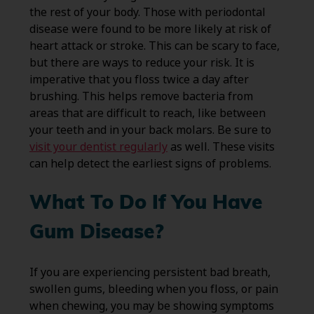
the rest of your body. Those with periodontal
disease were found to be more likely at risk of
heart attack or stroke. This can be scary to face,
but there are ways to reduce your risk. It is
imperative that you floss twice a day after
brushing. This helps remove bacteria from
areas that are difficult to reach, like between
your teeth and in your back molars. Be sure to
visit your dentist regularly
as well. These visits
can help detect the earliest signs of problems.
What To Do If You Have
Gum Disease?
If you are experiencing persistent bad breath,
swollen gums, bleeding when you floss, or pain
when chewing, you may be showing symptoms