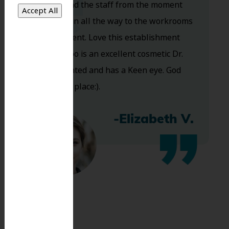
Dr. Koo and the staff from the moment
you walk in all the way to the workrooms
are excellent. Love this establishment
and Dr. Koo is an excellent cosmetic Dr.
Very talented and has a Keen eye. God
bless this place:).
-Elizabeth V.