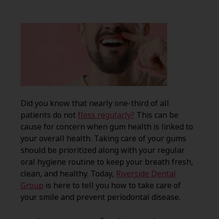
Did you know that nearly one-third of all
patients do not
floss regularly?
This can be
cause for concern when gum health is linked to
your overall health. Taking care of your gums
should be prioritized along with your regular
oral hygiene routine to keep your breath fresh,
clean, and healthy. Today,
Riverside Dental
Group
is here to tell you how to take care of
your smile and prevent periodontal disease.