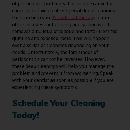
of periodontal problems. This can be cause for
concern, but we do offer special deep cleanings
that can help you.
Periodontal therapy
at our
office includes root planing and scaling which
removes a buildup of plaque and tartar from the
gumline and exposed roots. This will happen
over a series of cleanings depending on your
needs. Unfortunately, the late stages of
periodontitis cannot be reversed. However,
these deep cleanings will help you manage the
problem and prevent it from worsening. Speak
with your dentist as soon as possible if you are
experiencing these symptoms.
Schedule Your Cleaning
Today!