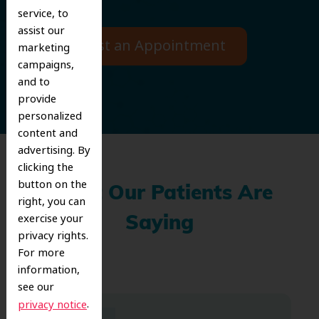
service, to
assist our
Request an Appointment
marketing
campaigns,
and to
provide
personalized
content and
advertising. By
clicking the
button on the
What Our Patients Are
right, you can
exercise your
Saying
privacy rights.
For more
information,
see our
.
privacy notice