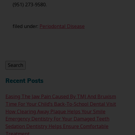
(951) 273-9580.
filed under:
Periodontal Disease
Search
for:
Search
Recent Posts
Easing The Jaw Pain Caused By TMJ And Bruxism
Time For Your Child’s Back-To-School Dental Visit
How Clearing Away Plaque Helps Your Smile
Emergency Dentistry For Your Damaged Teeth
Sedation Dentistry Helps Ensure Comfortable
Treatment