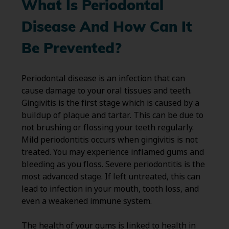
What Is Periodontal
Disease And How Can It
Be Prevented?
Periodontal disease is an infection that can
cause damage to your oral tissues and teeth.
Gingivitis is the first stage which is caused by a
buildup of plaque and tartar. This can be due to
not brushing or flossing your teeth regularly.
Mild periodontitis occurs when gingivitis is not
treated. You may experience inflamed gums and
bleeding as you floss. Severe periodontitis is the
most advanced stage. If left untreated, this can
lead to infection in your mouth, tooth loss, and
even a weakened immune system.
The health of your gums is linked to health in