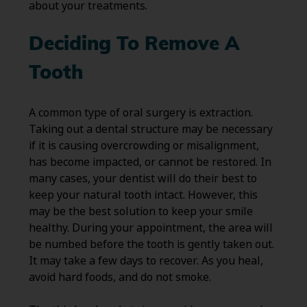
about your treatments.
Deciding To Remove A
Tooth
A common type of oral surgery is extraction.
Taking out a dental structure may be necessary
if it is causing overcrowding or misalignment,
has become impacted, or cannot be restored. In
many cases, your dentist will do their best to
keep your natural tooth intact. However, this
may be the best solution to keep your smile
healthy. During your appointment, the area will
be numbed before the tooth is gently taken out.
It may take a few days to recover. As you heal,
avoid hard foods, and do not smoke.