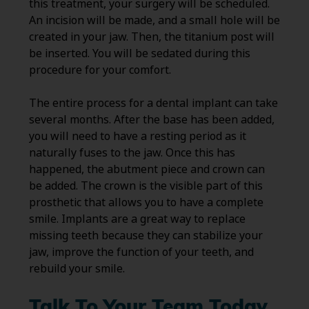
this treatment, your surgery will be scheduled.
An incision will be made, and a small hole will be
created in your jaw. Then, the titanium post will
be inserted. You will be sedated during this
procedure for your comfort.
The entire process for a dental implant can take
several months. After the base has been added,
you will need to have a resting period as it
naturally fuses to the jaw. Once this has
happened, the abutment piece and crown can
be added. The crown is the visible part of this
prosthetic that allows you to have a complete
smile. Implants are a great way to replace
missing teeth because they can stabilize your
jaw, improve the function of your teeth, and
rebuild your smile.
Talk To Your Team Today