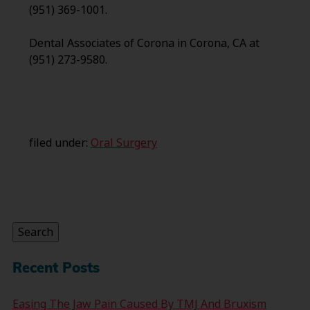
(951) 369-1001.
Dental Associates of Corona in Corona, CA at
(951) 273-9580.
filed under:
Oral Surgery
Search
for:
Search
Recent Posts
Easing The Jaw Pain Caused By TMJ And Bruxism