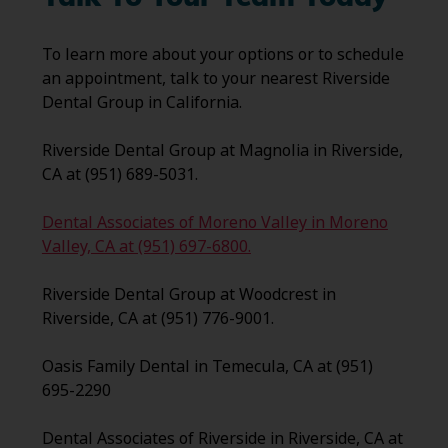
To learn more about your options or to schedule
an appointment, talk to your nearest Riverside
Dental Group in California.
Riverside Dental Group at Magnolia in Riverside,
CA at (951) 689-5031.
Dental Associates of Moreno Valley in Moreno
Valley, CA at (951) 697-6800.
Riverside Dental Group at Woodcrest in
Riverside, CA at (951) 776-9001.
Oasis Family Dental in Temecula, CA at (951)
695-2290
Dental Associates of Riverside in Riverside, CA at