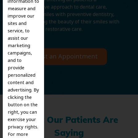
information to
comprehensive approach to dental care,
measure and
protecting smiles with preventive dentistry,
improve our
and improving the beauty of their smiles with
sites and
cosmetic and restorative care.
service, to
assist our
marketing
campaigns,
Request an Appointment
and to
provide
personalized
content and
advertising. By
clicking the
button on the
right, you can
exercise your
What Our Patients Are
privacy rights.
Saying
For more