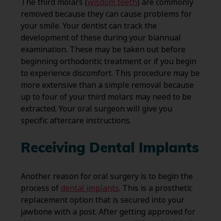
The third molars (
wisdom teeth
) are commonly
removed because they can cause problems for
your smile. Your dentist can track the
development of these during your biannual
examination. These may be taken out before
beginning orthodontic treatment or if you begin
to experience discomfort. This procedure may be
more extensive than a simple removal because
up to four of your third molars may need to be
extracted. Your oral surgeon will give you
specific aftercare instructions.
Receiving Dental Implants
Another reason for oral surgery is to begin the
process of
dental implants
. This is a prosthetic
replacement option that is secured into your
jawbone with a post. After getting approved for