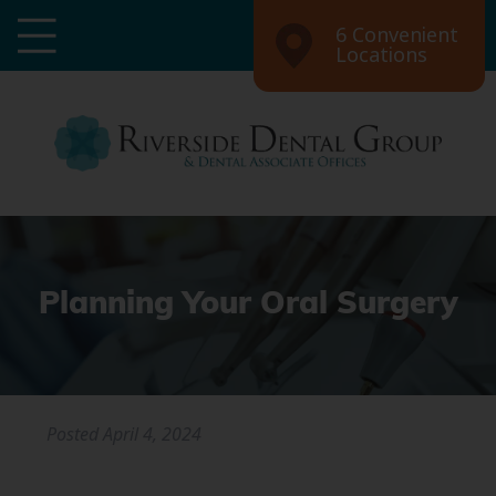
6 Convenient
Locations
Planning Your Oral Surgery
Posted
April 4, 2024