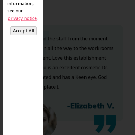
information,
see our
.
privacy notice
Dr. Koo and the staff from the moment
you walk in all the way to the workrooms
are excellent. Love this establishment
and Dr. Koo is an excellent cosmetic Dr.
Very talented and has a Keen eye. God
bless this place:).
-Elizabeth V.