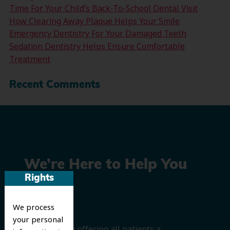
Time For Your Child’s Back-To-School Dental Visit
How Clearing Away Plaque Helps Your Smile
Emergency Dentistry For Your Damaged Teeth
Sedation Dentistry Helps Ensure Comfortable
Treatment
Recent Comments
We’re Here to Help You
Rights
Smile
We process
your personal
We believe in offering all patients a