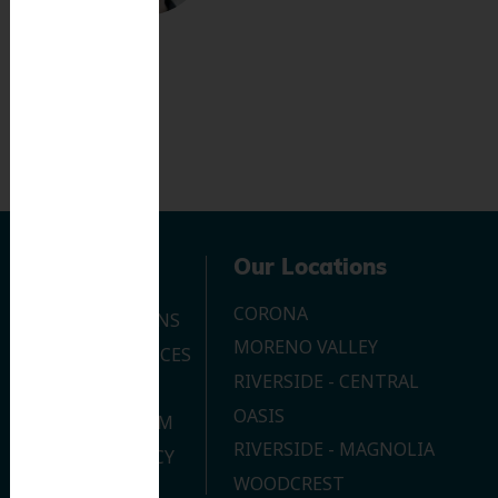
Navigation
Our Locations
CORONA
OUR LOCATIONS
MORENO VALLEY
DENTAL SERVICES
RIVERSIDE - CENTRAL
CONTACT US
OASIS
JOIN OUR TEAM
RIVERSIDE - MAGNOLIA
PRIVACY POLICY
WOODCREST