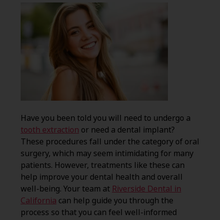
Have you been told you will need to undergo a
tooth extraction
or need a dental implant?
These procedures fall under the category of oral
surgery, which may seem intimidating for many
patients. However, treatments like these can
help improve your dental health and overall
well-being. Your team at
Riverside Dental in
California
can help guide you through the
process so that you can feel well-informed